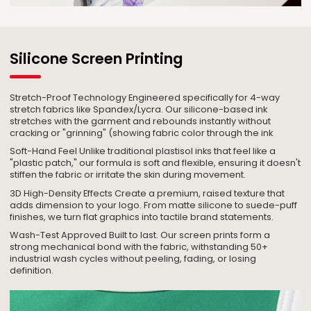
Silicone Screen Printing
Stretch-Proof Technology Engineered specifically for 4-way
stretch fabrics like Spandex/Lycra. Our silicone-based ink
stretches with the garment and rebounds instantly without
cracking or "grinning" (showing fabric color through the ink
Soft-Hand Feel Unlike traditional plastisol inks that feel like a
"plastic patch," our formula is soft and flexible, ensuring it doesn't
stiffen the fabric or irritate the skin during movement.
3D High-Density Effects Create a premium, raised texture that
adds dimension to your logo. From matte silicone to suede-puff
finishes, we turn flat graphics into tactile brand statements.
Wash-Test Approved Built to last. Our screen prints form a
strong mechanical bond with the fabric, withstanding 50+
industrial wash cycles without peeling, fading, or losing
definition.