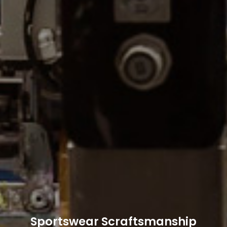
Sportswear Scraftsmanship