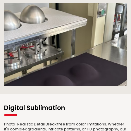
Digital Sublimation
Photo-Realistic Detail Break free from color limitations. Whether
it's complex gradients, intricate patterns, or HD photography, our