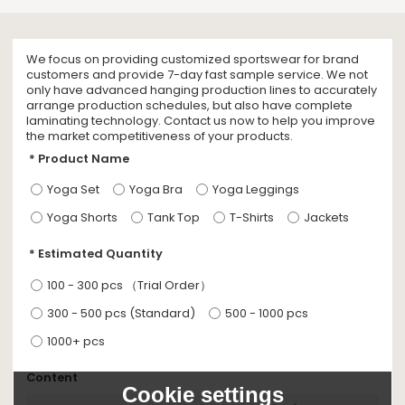
We focus on providing customized sportswear for brand
customers and provide 7-day fast sample service. We not
only have advanced hanging production lines to accurately
arrange production schedules, but also have complete
laminating technology. Contact us now to help you improve
the market competitiveness of your products.
Product Name
Yoga Set
Yoga Bra
Yoga Leggings
Yoga Shorts
Tank Top
T-Shirts
Jackets
Estimated Quantity
100 - 300 pcs （Trial Order）
300 - 500 pcs (Standard)
500 - 1000 pcs
1000+ pcs
Content
Cookie settings