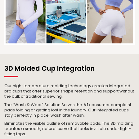
3D Molded Cup Integration
Our high-temperature molding technology creates integrated
bra cups that offer superior shape retention and support without
the bulk of traditional sewing.
The "Wash & Wear" Solution Solves the #1 consumer complaint:
pads folding or getting lost in the laundry. Our integrated cups
stay perfectly in place, wash after wash.
Eliminates the visible outline of removable pads. The 3D molding
creates a smooth, natural curve that looks invisible under tight-
fitting tops.