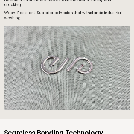
cracking.
Wash-Resistant: Superior adhesion that withstands industrial
washing.
Seamless Bonding Technology