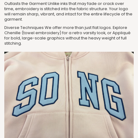
Outlasts the Garment Unlike inks that may fade or crack over
time, embroidery is stitched into the fabric structure. Your logo
will remain sharp, vibrant, and intact for the entire lifecycle of the
garment.
Diverse Techniques We offer more than just flat logos. Explore
Chenille (towel embroidery) for a retro varsity look, or Appliqué
for bold, large-scale graphics without the heavy weight of full
stitching.