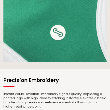
Precision Embroidery
Instant Value Elevation Embroidery signals quality. Replacing a
printed logo with high-density stitching instantly elevates a basic
hoodie into a premium streetwear essential, allowing for a
higher retail price point.