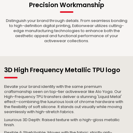
Precision Workmanship
Distinguish your brand through details. From seamless bonding
to high-definition digital printing, Eationwear utilizes cutting-
edge manufacturing technologies to enhance both the
aesthetic appeal and functional performance of your
activewear collections.
3D High Frequency Metallic TPU logo
Elevate your brand identity with the same premium
craftsmanship seen on top-tier activewear like Alo Yoga. Our
High-Frequency TPU transfers deliver a stunning 'Liquid Metal'
effect—combining the luxurious look of chrome hardware with
the flexibility of soft silicone. It stands out visually while moving
seamlessly with high-stretch fabrics.
Luxurious 3D Depth: Raised texture with a high-gloss metallic
finish.
Flexible & Stretchable: Moves with the fabric; strictly anti-