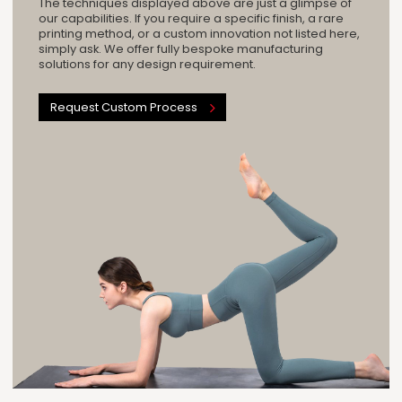
The techniques displayed above are just a glimpse of
our capabilities. If you require a specific finish, a rare
printing method, or a custom innovation not listed here,
simply ask. We offer fully bespoke manufacturing
solutions for any design requirement.
Request Custom Process