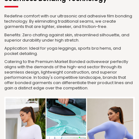
Redefine comfort with our ultrasonic and adhesive film bonding
technology. By eliminating traditional seams, we create
garments that are lighter, sleeker, and friction-free.
Benefits: Zero chafing against skin, streamlined silhouette, and
superior durability under high stretch.
Application: Ideal for yoga leggings, sports bra hems, and
pocket detailing.
Catering to the Premium Market Bonded activewear perfectly
aligns with the demands of the high-end sector through its
seamless design, lightweight construction, and superior
performance. In today's competitive landscape, brands that
offer bonded garments can differentiate their product lines and
gain a distinct edge over the competition.