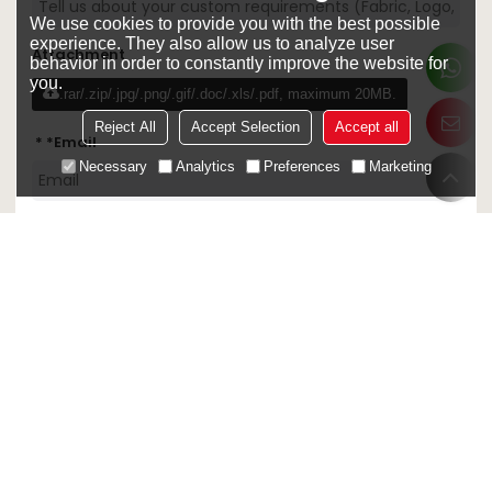
We use cookies to provide you with the best possible
experience. They also allow us to analyze user
Attachment
behavior in order to constantly improve the website for
you.
.rar/.zip/.jpg/.png/.gif/.doc/.xls/.pdf, maximum 20MB.
Reject All
Accept Selection
Accept all
*
Email
Necessary
Analytics
Preferences
Marketing
Confirm
Sign Up Out Newletter