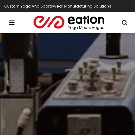
Custom Yoga And Sportswear Manufacturing Solutions