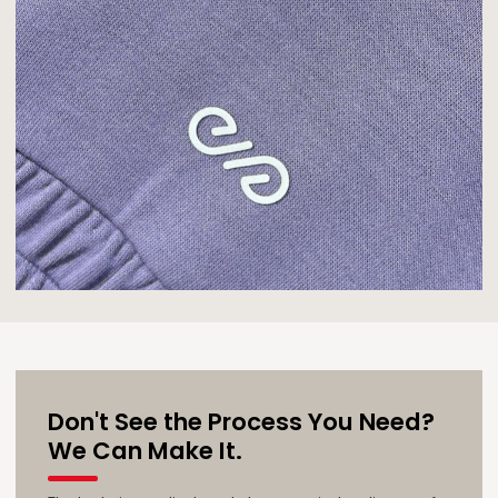
Don't See the Process You Need?
We Can Make It.