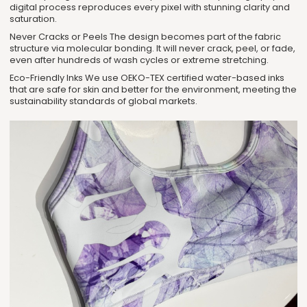
digital process reproduces every pixel with stunning clarity and
saturation.
Never Cracks or Peels The design becomes part of the fabric
structure via molecular bonding. It will never crack, peel, or fade,
even after hundreds of wash cycles or extreme stretching.
Eco-Friendly Inks We use OEKO-TEX certified water-based inks
that are safe for skin and better for the environment, meeting the
sustainability standards of global markets.