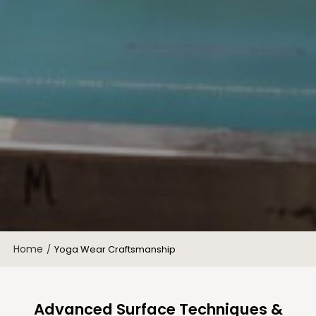
Home
/
Yoga Wear Craftsmanship
Advanced Surface Techniques &