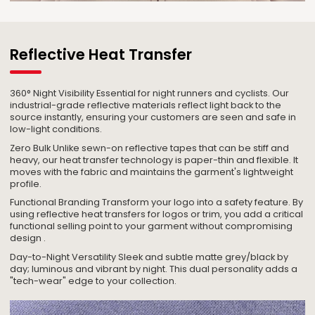
Reflective Heat Transfer
360° Night Visibility Essential for night runners and cyclists. Our
industrial-grade reflective materials reflect light back to the
source instantly, ensuring your customers are seen and safe in
low-light conditions.
Zero Bulk Unlike sewn-on reflective tapes that can be stiff and
heavy, our heat transfer technology is paper-thin and flexible. It
moves with the fabric and maintains the garment's lightweight
profile.
Functional Branding Transform your logo into a safety feature. By
using reflective heat transfers for logos or trim, you add a critical
functional selling point to your garment without compromising
design .
Day-to-Night Versatility Sleek and subtle matte grey/black by
day; luminous and vibrant by night. This dual personality adds a
"tech-wear" edge to your collection.