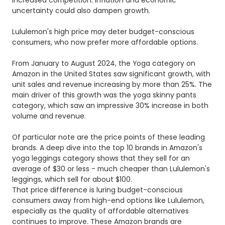
uncertainty could also dampen growth.
Lululemon's high price may deter budget-conscious
consumers, who now prefer more affordable options.
From January to August 2024, the Yoga category on
Amazon in the United States saw significant growth, with
unit sales and revenue increasing by more than 25%. The
main driver of this growth was the yoga skinny pants
category, which saw an impressive 30% increase in both
volume and revenue.
Of particular note are the price points of these leading
brands. A deep dive into the top 10 brands in Amazon's
yoga leggings category shows that they sell for an
average of $30 or less - much cheaper than Lululemon's
leggings, which sell for about $100.
That price difference is luring budget-conscious
consumers away from high-end options like Lululemon,
especially as the quality of affordable alternatives
continues to improve. These Amazon brands are