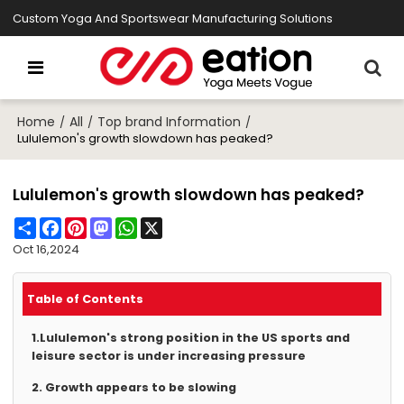
Custom Yoga And Sportswear Manufacturing Solutions
Home
All
Top brand Information
/
/
/
Lululemon's growth slowdown has peaked?
Lululemon's growth slowdown has peaked?
Share
Facebook
Pinterest
Mastodon
WhatsApp
X
Oct 16,2024
Table of Contents
1.Lululemon's strong position in the US sports and
leisure sector is under increasing pressure
2. Growth appears to be slowing