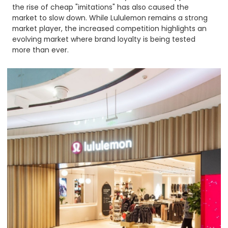
the rise of cheap "imitations" has also caused the
market to slow down. While Lululemon remains a strong
market player, the increased competition highlights an
evolving market where brand loyalty is being tested
more than ever.