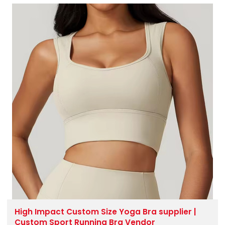
High Impact Custom Size Yoga Bra supplier |
Custom Sport Running Bra Vendor