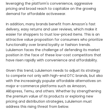
leveraging the platform's convenience, aggressive
pricing and broad reach to capitalize on the growing
demand for affordable activewear.
In addition, many brands benefit from Amazon's fast
delivery, easy returns and user reviews, which make it
easier for shoppers to trust low-priced items. This is an
attractive value proposition for consumers who prioritize
functionality over brand loyalty or fashion trends.
Lululemon faces the challenge of defending its market
position in the face of these low-cost competitors that
have risen rapidly with convenience and affordability.
Given this trend, Lululemon needs to adjust its strategy
to compete not only with high-end DTC brands, but also
with the increasingly popular affordable alternatives on
major e-commerce platforms such as Amazon,
AliExpress, Temu, and others. Whether by strengthening
the premium value of its products or exploring new
pricing and distribution strategies, Lululemon must
address this rising threat from below.