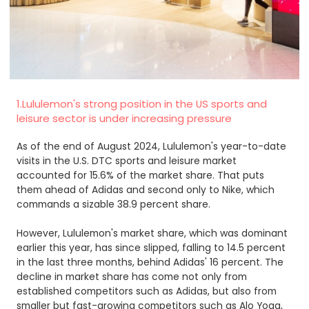
1.Lululemon's strong position in the US sports and
leisure sector is under increasing pressure
As of the end of August 2024, Lululemon's year-to-date
visits in the U.S. DTC sports and leisure market
accounted for 15.6% of the market share. That puts
them ahead of Adidas and second only to Nike, which
commands a sizable 38.9 percent share.
However, Lululemon's market share, which was dominant
earlier this year, has since slipped, falling to 14.5 percent
in the last three months, behind Adidas' 16 percent. The
decline in market share has come not only from
established competitors such as Adidas, but also from
smaller but fast-growing competitors such as Alo Yoga,