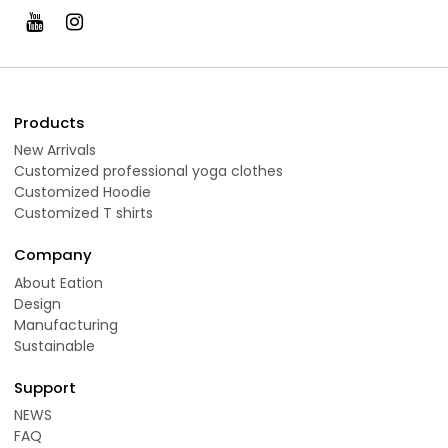
Products
New Arrivals
Customized professional yoga clothes
Customized Hoodie
Customized T shirts
Company
About Eation
Design
Manufacturing
Sustainable
Support
NEWS
FAQ