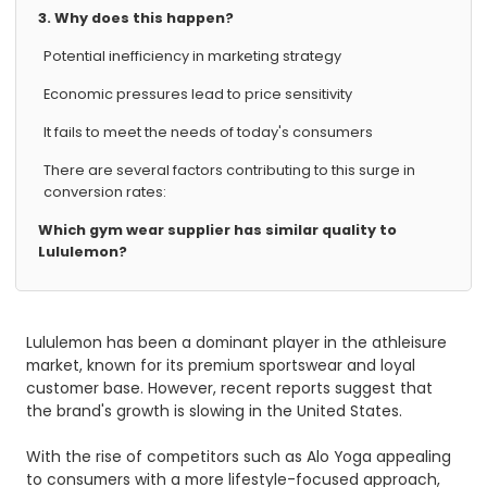
3. Why does this happen?
Potential inefficiency in marketing strategy
Economic pressures lead to price sensitivity
It fails to meet the needs of today's consumers
There are several factors contributing to this surge in
conversion rates:
Which gym wear supplier has similar quality to
Lululemon?
Lululemon has been a dominant player in the athleisure
market, known for its premium sportswear and loyal
customer base. However, recent reports suggest that
the brand's growth is slowing in the United States.
With the rise of competitors such as Alo Yoga appealing
to consumers with a more lifestyle-focused approach,