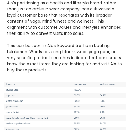
Alo's positioning as a health and lifestyle brand, rather
than just an athletic wear company, has cultivated a
loyal customer base that resonates with its broader
content of yoga, mindfulness and wellness. This
alignment with customer values and lifestyles enhances
their ability to convert visits into sales.
This can be seen in Alo's keyword traffic in beating
Lululemon: Words covering fitness wear, yoga gear, or
very specific product searches indicate that consumers
know the exact items they are looking for and visit Alo to
buy those products.