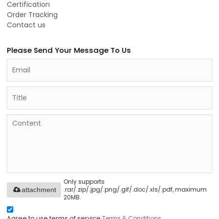
Certification
Order Tracking
Contact us
Please Send Your Message To Us
Only supports
.rar/.zip/.jpg/.png/.gif/.doc/.xls/.pdf, maximum
attachment
20MB.
Agree to use terms of service,
Terms & Conditions