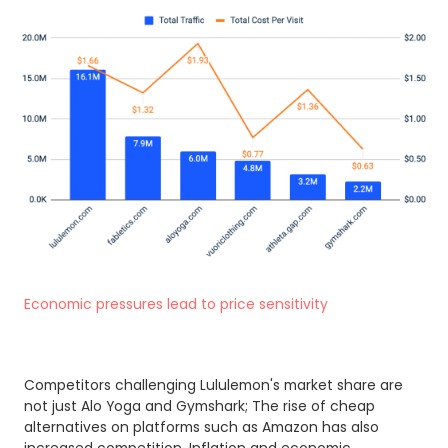
Economic pressures lead to price sensitivity
Competitors challenging Lululemon's market share are
not just Alo Yoga and Gymshark; The rise of cheap
alternatives on platforms such as Amazon has also
increased competition. Inflation and economic