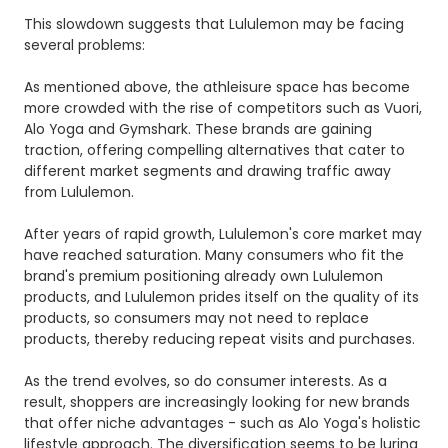
This slowdown suggests that Lululemon may be facing
several problems:
As mentioned above, the athleisure space has become
more crowded with the rise of competitors such as Vuori,
Alo Yoga and Gymshark. These brands are gaining
traction, offering compelling alternatives that cater to
different market segments and drawing traffic away
from Lululemon.
After years of rapid growth, Lululemon's core market may
have reached saturation. Many consumers who fit the
brand's premium positioning already own Lululemon
products, and Lululemon prides itself on the quality of its
products, so consumers may not need to replace
products, thereby reducing repeat visits and purchases.
As the trend evolves, so do consumer interests. As a
result, shoppers are increasingly looking for new brands
that offer niche advantages - such as Alo Yoga's holistic
lifestyle approach. The diversification seems to be luring