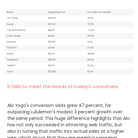
It fails to meet the needs of today's consumers
Alo Yoga's conversion visits grew 47 percent, far
outpacing Lululemon's modest 3 percent growth over
the same period. This huge difference highlights that Alo
has not only succeeded in attracting web traffic, but
also in turning that traffic into actual sales at a higher
rate, which shows that they are meeting consumer