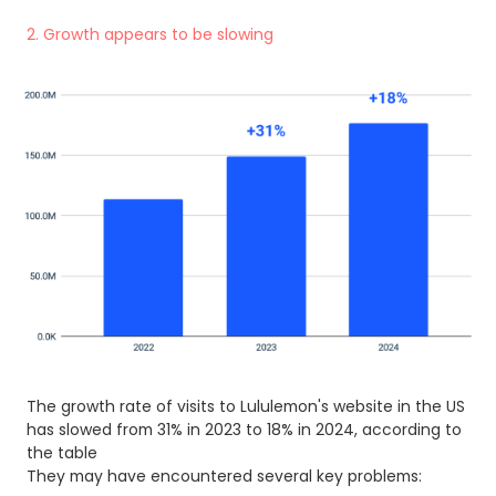
2. Growth appears to be slowing
The growth rate of visits to Lululemon's website in the US
has slowed from 31% in 2023 to 18% in 2024, according to
the table
They may have encountered several key problems: