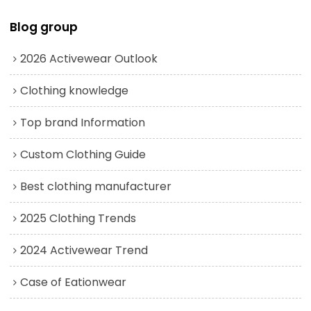
Blog group
2026 Activewear Outlook
Clothing knowledge
Top brand Information
Custom Clothing Guide
Best clothing manufacturer
2025 Clothing Trends
2024 Activewear Trend
Case of Eationwear