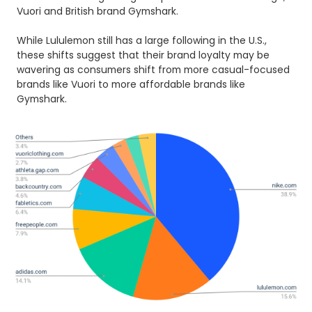
Vuori and British brand Gymshark.
While Lululemon still has a large following in the U.S.,
these shifts suggest that their brand loyalty may be
wavering as consumers shift from more casual-focused
brands like Vuori to more affordable brands like
Gymshark.