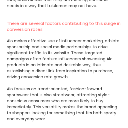
needs in a way that Lululemon may not have.
There are several factors contributing to this surge in
conversion rates:
Alo makes effective use of influencer marketing, athlete
sponsorship and social media partnerships to drive
significant traffic to its website. These targeted
campaigns often feature influencers showcasing Alo
products in an intimate and desirable way, thus
establishing a direct link from inspiration to purchase,
driving conversion rate growth.
Alo focuses on trend-oriented, fashion-forward
sportswear that is also streetwear, attracting style-
conscious consumers who are more likely to buy
immediately. This versatility makes the brand appealing
to shoppers looking for something that fits both sporty
and everyday wear.