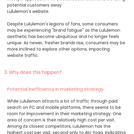
potential customers away
Lululemon's website.
Despite Lululemon's legions of fans, some consumers
may be experiencing "brand fatigue" as the Lululemon
aesthetic has become ubiquitous and no longer feels
unique. As newer, fresher brands rise, consumers may be
more inclined to explore other options, impacting
website traffic.
3. Why does this happen?
Potential inefficiency in marketing strategy
While Lululemon attracts a lot of traffic through paid
search on PC and mobile platforms, there seems to be
room for improvement in their marketing strategy. One
area of concern is their relatively high cost per visit.
Among its closest competitors, Lululemon has the
highest cost per visit, second only to Alo Yoga, indicating