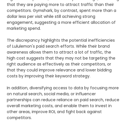
that they are paying more to attract traffic than their
competitors.
Gymshark, by contrast, spent more than a
dollar less per visit while still achieving strong
engagement, suggesting a more efficient allocation of
marketing spend.
The discrepancy highlights the potential inefficiencies
of Lululemon's paid search efforts. While their brand
awareness allows them to attract a lot of traffic, the
high cost suggests that they may not be targeting the
right audience as effectively as their competitors, or
that they could improve relevance and lower bidding
costs by improving their keyword strategy.
In addition, diversifying access to data by focusing more
on natural search, social media, or influencer
partnerships can reduce reliance on paid search, reduce
overall marketing costs, and enable them to invest in
other areas, improve ROI, and fight back against
competitors.