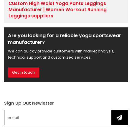
Custom High Waist Yoga Pants Leggings
Manufacturer | Women Workout Running
Leggings suppliers
Are you looking for a reliable yoga sportswear
manufacturer?
We can quickly provide customers with market analysis,
technical support and customized services.
Get in touch
Sign Up Out Newletter