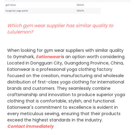
Which gym wear supplier has similar quality to
Lululemon?
When looking for gym wear suppliers with similar quality
to Gymshark,
Eationwear
is an option worth considering.
Located in Dongguan City, Guangdong Province, China,
Eationwear is a professional yoga clothing factory
focused on the creation, manufacturing and wholesale
distribution of first-class yoga clothing for international
brands and customers. They seamlessly combine
craftsmanship and innovation to produce superior yoga
clothing that is comfortable, stylish, and functional.
Eationwear's commitment to excellence is evident in
every meticulous sewing, ensuring that their products
exceed the highest standards in the industry.
Contact immediately