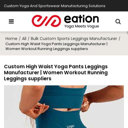
Custom Yoga And Sportswear Manufacturing Solutions
Home
All
Bulk Custom Sports Leggings Manufacturer
/
/
/
Custom High Waist Yoga Pants Leggings Manufacturer |
Women Workout Running Leggings suppliers
Custom High Waist Yoga Pants Leggings
Manufacturer | Women Workout Running
Leggings suppliers