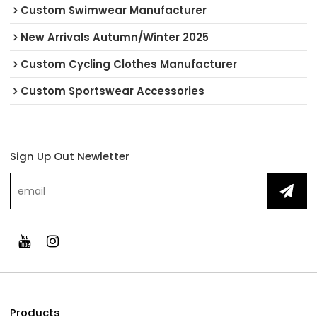
Custom Swimwear Manufacturer
New Arrivals Autumn/Winter 2025
Custom Cycling Clothes Manufacturer
Custom Sportswear Accessories
Sign Up Out Newletter
Products