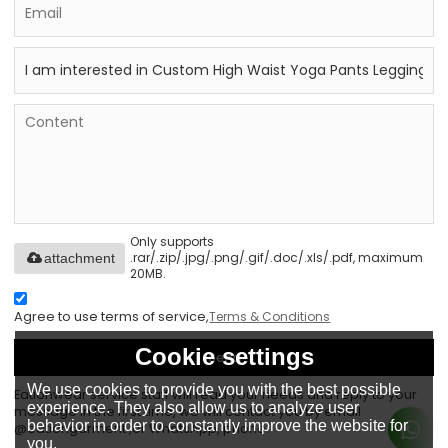
Only supports
.rar/.zip/.jpg/.png/.gif/.doc/.xls/.pdf, maximum
attachment
20MB.
Agree to use terms of service,
Terms & Conditions
Cookie settings
Send
We use cookies to provide you with the best possible
Eationwear service staff will read your needs and reply to your
experience. They also allow us to analyze user
message in the first time, we will contact you by email
behavior in order to constantly improve the website for
@eationgarment ,or WhatsApp, phone.
you.