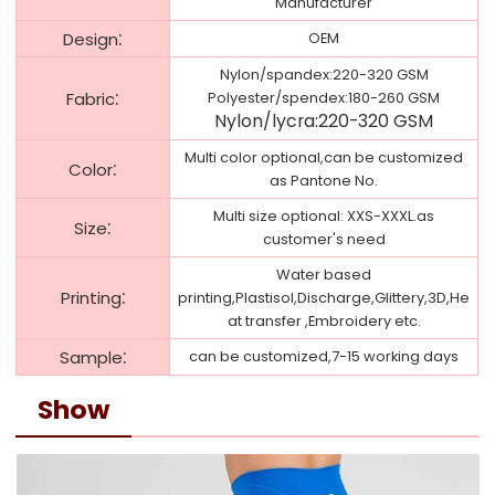
Manufacturer
:
Design
OEM
Nylon/spandex:220-320 GSM
:
Fabric
Polyester/spendex:180-260 GSM
Nylon/lycra:220-320 GSM
Multi color optional,can be customized
:
Color
as Pantone No.
Multi size optional: XXS-XXXL.as
:
Size
customer's need
Water based
:
Printing
printing,Plastisol,Discharge,Glittery,3D,He
at transfer ,Embroidery etc.
:
Sample
can be customized,7-15 working days
Show