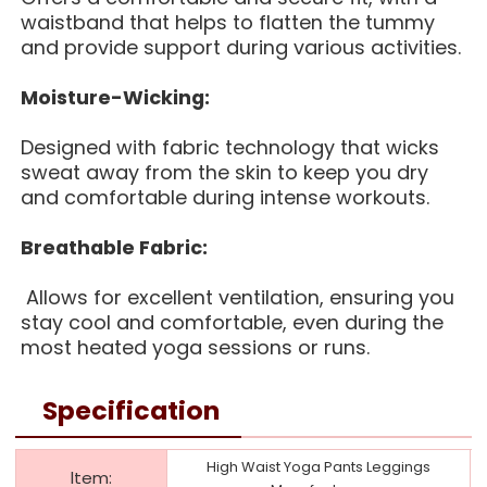
waistband that helps to flatten the tummy
and provide support during various activities.
Moisture-Wicking:
Designed with fabric technology that wicks
sweat away from the skin to keep you dry
and comfortable during intense workouts.
Breathable Fabric:
Allows for excellent ventilation, ensuring you
stay cool and comfortable, even during the
most heated yoga sessions or runs.
Specification
High Waist Yoga Pants Leggings
ltem: