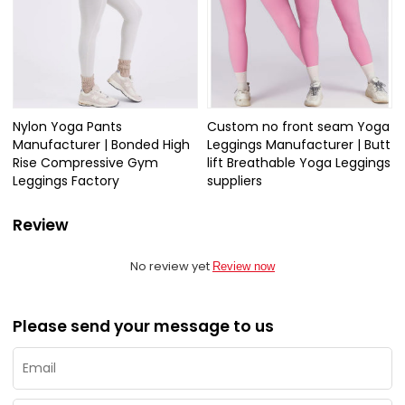
Nylon Yoga Pants
Custom no front seam Yoga
Manufacturer | Bonded High
Leggings Manufacturer | Butt
Rise Compressive Gym
lift Breathable Yoga Leggings
Leggings Factory
suppliers
Review
No review yet
Review now
Please send your message to us