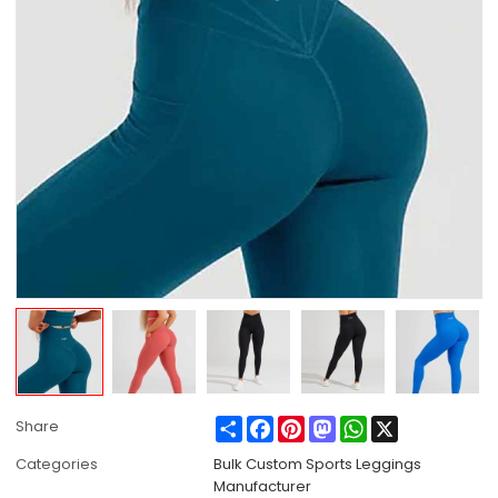
Share
Facebook
Pinterest
Mastodon
WhatsApp
X
Share
Categories
Bulk Custom Sports Leggings
Manufacturer