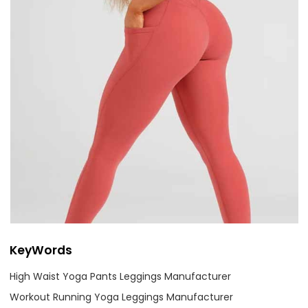
KeyWords
High Waist Yoga Pants Leggings Manufacturer
Workout Running Yoga Leggings Manufacturer