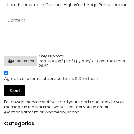
Only supports
.rar/.zip/.jpg/.png/.gif/.doc/.xls/.pdf, maximum
attachment
20MB.
Agree to use terms of service,
Terms & Conditions
Send
Eationwear service staff will read your needs and reply to your
message in the first time, we will contact you by email
@eationgarment ,or WhatsApp, phone.
Categories