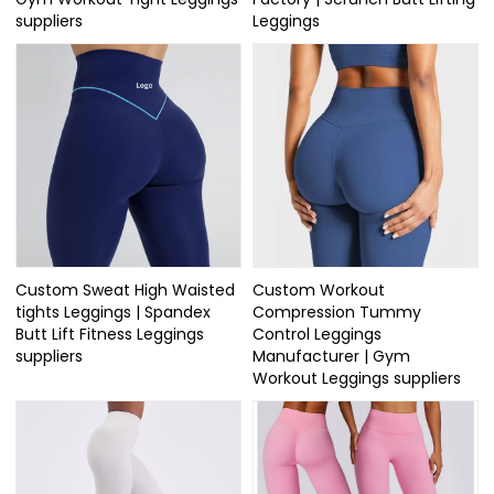
suppliers
Leggings
Custom Sweat High Waisted
Custom Workout
tights Leggings | Spandex
Compression Tummy
Butt Lift Fitness Leggings
Control Leggings
suppliers
Manufacturer | Gym
Workout Leggings suppliers