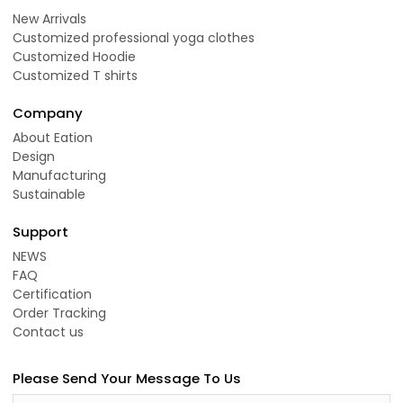
New Arrivals
Customized professional yoga clothes
Customized Hoodie
Customized T shirts
Company
About Eation
Design
Manufacturing
Sustainable
Support
NEWS
FAQ
Certification
Order Tracking
Contact us
Please Send Your Message To Us