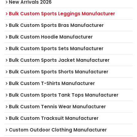
New Arrivals 2026
Bulk Custom Sports Leggings Manufacturer
Bulk Custom Sports Bras Manufacturer
Bulk Custom Hoodie Manufacturer
Bulk Custom Sports Sets Manufacturer
Bulk Custom Sports Jacket Manufacturer
Bulk Custom Sports Shorts Manufacturer
Bulk Custom T-Shirts Manufacturer
Bulk Custom Sports Tank Tops Manufacturer
Bulk Custom Tennis Wear Manufacturer
Bulk Custom Tracksuit Manufacturer
Custom Outdoor Clothing Manufacturer