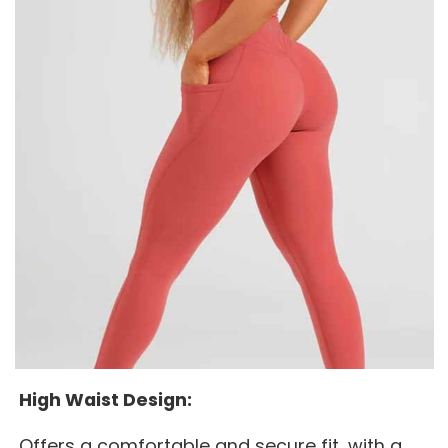
High Waist Design:
Offers a comfortable and secure fit, with a