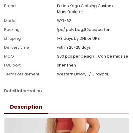
Brand
Eation Yoga Clothing Custom
Manufacturer
Model
WYL-62
Packing
1pc/ poly bag,80pcs/carton
shipping
1-3 days by DHL or UPS
Delivery time
within 20-25 days
MOQ
300 pcs per design，Can be mix size
FOB port
shenzhen
Terms of Payment
Western Union, T/T, Paypal
Detail Information
Description