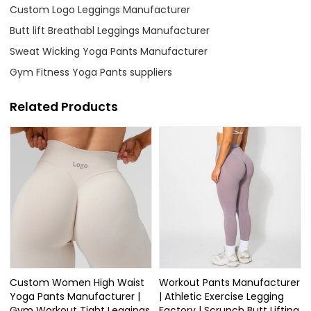
Custom Logo Leggings Manufacturer
Butt lift Breathabl Leggings Manufacturer
Sweat Wicking Yoga Pants Manufacturer
Gym Fitness Yoga Pants suppliers
Related Products
Custom Women High Waist
Workout Pants Manufacturer
Yoga Pants Manufacturer |
| Athletic Exercise Legging
Gym Workout Tight Leggings
Factory | Scrunch Butt Lifting