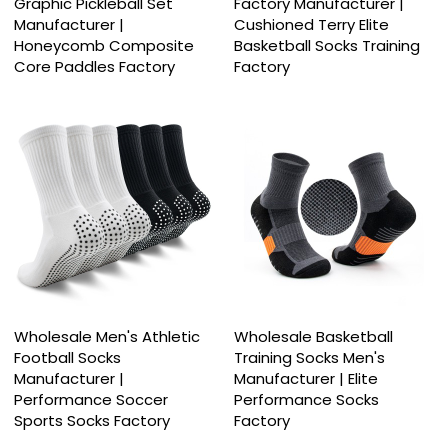
Graphic Pickleball Set
Factory Manufacturer |
Manufacturer |
Cushioned Terry Elite
Honeycomb Composite
Basketball Socks Training
Core Paddles Factory
Factory
Wholesale Men's Athletic
Wholesale Basketball
Football Socks
Training Socks Men's
Manufacturer |
Manufacturer | Elite
Performance Soccer
Performance Socks
Sports Socks Factory
Factory