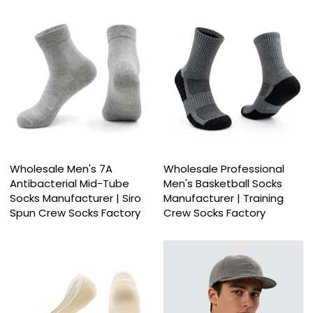
Wholesale Men's 7A
Wholesale Professional
Antibacterial Mid-Tube
Men's Basketball Socks
Socks Manufacturer | Siro
Manufacturer | Training
Spun Crew Socks Factory
Crew Socks Factory