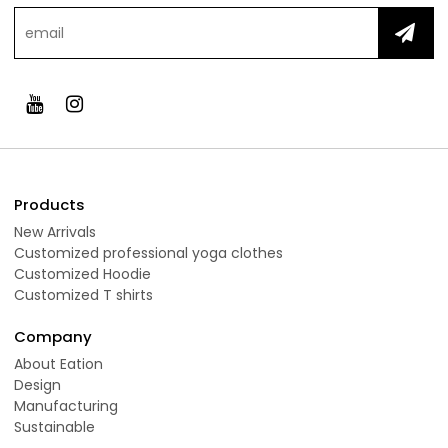
Products
New Arrivals
Customized professional yoga clothes
Customized Hoodie
Customized T shirts
Company
About Eation
Design
Manufacturing
Sustainable