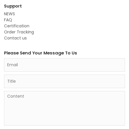
Support
NEWS
FAQ
Certification
Order Tracking
Contact us
Please Send Your Message To Us