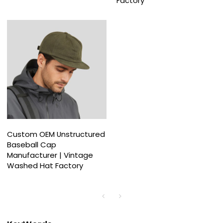
Factory
Custom OEM Unstructured
Baseball Cap
Manufacturer | Vintage
Washed Hat Factory