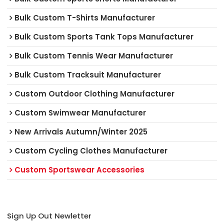
Bulk Custom T-Shirts Manufacturer
Bulk Custom Sports Tank Tops Manufacturer
Bulk Custom Tennis Wear Manufacturer
Bulk Custom Tracksuit Manufacturer
Custom Outdoor Clothing Manufacturer
Custom Swimwear Manufacturer
New Arrivals Autumn/Winter 2025
Custom Cycling Clothes Manufacturer
Custom Sportswear Accessories
Sign Up Out Newletter