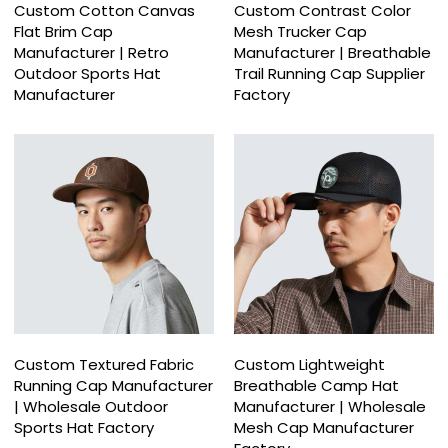
Custom Cotton Canvas
Custom Contrast Color
Flat Brim Cap
Mesh Trucker Cap
Manufacturer | Retro
Manufacturer | Breathable
Outdoor Sports Hat
Trail Running Cap Supplier
Manufacturer
Factory
Custom Textured Fabric
Custom Lightweight
Running Cap Manufacturer
Breathable Camp Hat
| Wholesale Outdoor
Manufacturer | Wholesale
Sports Hat Factory
Mesh Cap Manufacturer