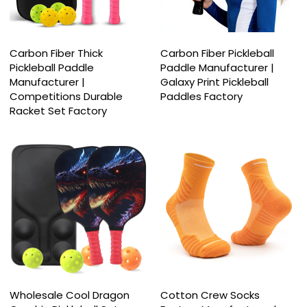
Carbon Fiber Thick
Carbon Fiber Pickleball
Pickleball Paddle
Paddle Manufacturer |
Manufacturer |
Galaxy Print Pickleball
Competitions Durable
Paddles Factory
Racket Set Factory
Wholesale Cool Dragon
Cotton Crew Socks