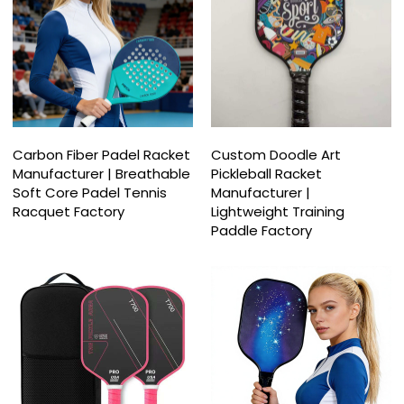
Carbon Fiber Padel Racket
Custom Doodle Art
Manufacturer | Breathable
Pickleball Racket
Soft Core Padel Tennis
Manufacturer |
Racquet Factory
Lightweight Training
Paddle Factory