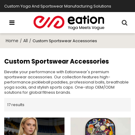
Custom Yoga And Sportswear Manufacturing Solutions
Home
All
/
/
Custom Sportswear Accessories
Custom Sportswear Accessories
Elevate your performance with Eationwear's premium
sportswear accessories. Our collection features high-
performance pickleball paddles, professional balls, breathable
yoga socks, and stylish sports caps. One-stop OEM/ODM
solutions for global fitness brands.
17 results