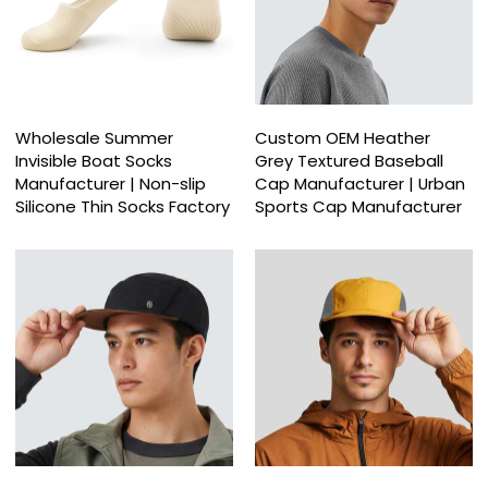
Wholesale Summer
Custom OEM Heather
Invisible Boat Socks
Grey Textured Baseball
Manufacturer | Non-slip
Cap Manufacturer | Urban
Silicone Thin Socks Factory
Sports Cap Manufacturer