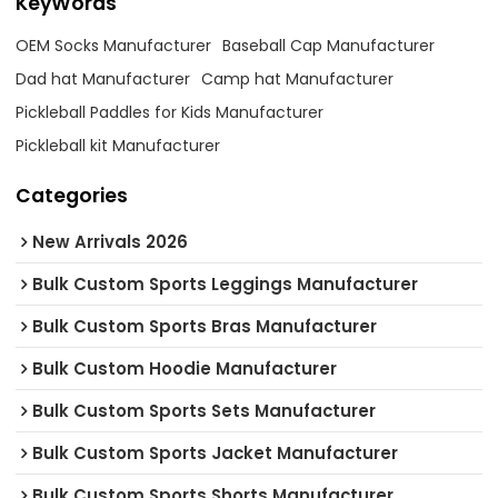
KeyWords
OEM Socks Manufacturer
Baseball Cap Manufacturer
Dad hat Manufacturer
Camp hat Manufacturer
Pickleball Paddles for Kids Manufacturer
Pickleball kit Manufacturer
Categories
New Arrivals 2026
Bulk Custom Sports Leggings Manufacturer
Bulk Custom Sports Bras Manufacturer
Bulk Custom Hoodie Manufacturer
Bulk Custom Sports Sets Manufacturer
Bulk Custom Sports Jacket Manufacturer
Bulk Custom Sports Shorts Manufacturer