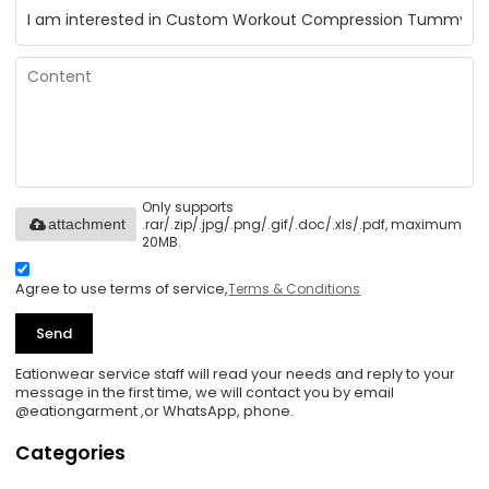
Only supports
.rar/.zip/.jpg/.png/.gif/.doc/.xls/.pdf, maximum
attachment
20MB.
Agree to use terms of service,
Terms & Conditions
Send
Eationwear service staff will read your needs and reply to your
message in the first time, we will contact you by email
@eationgarment ,or WhatsApp, phone.
Categories