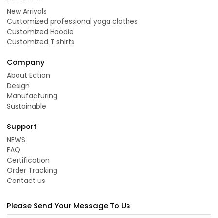
New Arrivals
Customized professional yoga clothes
Customized Hoodie
Customized T shirts
Company
About Eation
Design
Manufacturing
Sustainable
Support
NEWS
FAQ
Certification
Order Tracking
Contact us
Please Send Your Message To Us