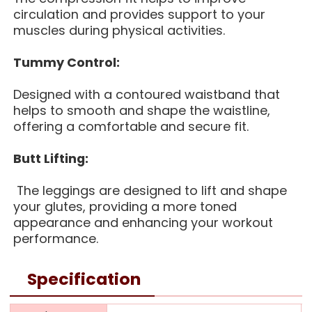
circulation and provides support to your
muscles during physical activities.
Tummy Control:
Designed with a contoured waistband that
helps to smooth and shape the waistline,
offering a comfortable and secure fit.
Butt Lifting:
The leggings are designed to lift and shape
your glutes, providing a more toned
appearance and enhancing your workout
performance.
Specification