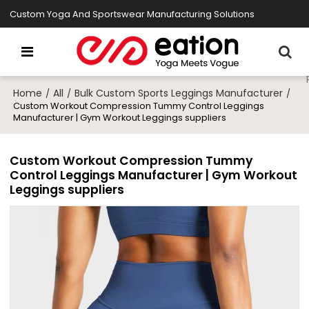
Custom Yoga And Sportswear Manufacturing Solutions
Home
All
Bulk Custom Sports Leggings Manufacturer
/
/
/
Custom Workout Compression Tummy Control Leggings
Manufacturer | Gym Workout Leggings suppliers
Custom Workout Compression Tummy
Control Leggings Manufacturer | Gym Workout
Leggings suppliers