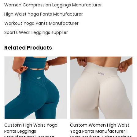
Women Compression Leggings Manufacturer
High Waist Yoga Pants Manufacturer
Workout Yoga Pants Manufacturer
Sports Wear Leggings supplier
Related Products
Custom High Waist Yoga
Custom Women High Waist
Pants Leggings
Yoga Pants Manufacturer |