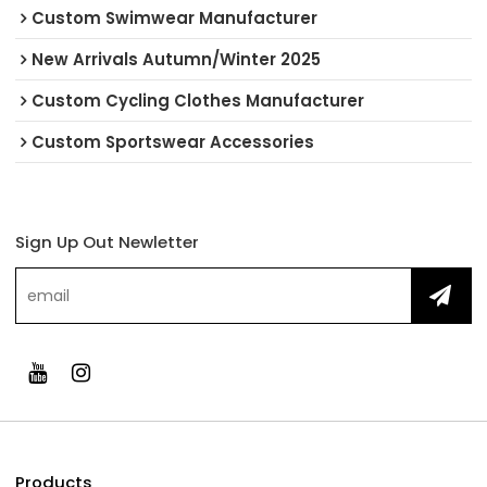
Custom Swimwear Manufacturer
New Arrivals Autumn/Winter 2025
Custom Cycling Clothes Manufacturer
Custom Sportswear Accessories
Sign Up Out Newletter
Products