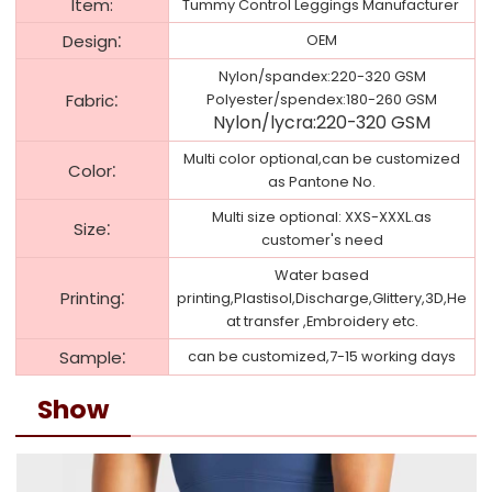
ltem:
Tummy Control Leggings Manufacturer
:
Design
OEM
Nylon/spandex:220-320 GSM
:
Fabric
Polyester/spendex:180-260 GSM
Nylon/lycra:220-320 GSM
Multi color optional,can be customized
:
Color
as Pantone No.
Multi size optional: XXS-XXXL.as
:
Size
customer's need
Water based
:
Printing
printing,Plastisol,Discharge,Glittery,3D,He
at transfer ,Embroidery etc.
:
Sample
can be customized,7-15 working days
Show