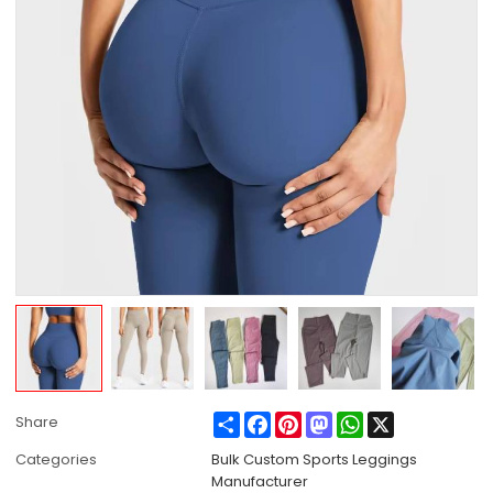
Share
Facebook
Pinterest
Mastodon
WhatsApp
X
Share
Categories
Bulk Custom Sports Leggings
Manufacturer