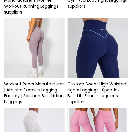
Manufacturer | Women
Gym Workout Tight Leggings
Workout Running Leggings
suppliers
suppliers
Workout Pants Manufacturer
Custom Sweat High Waisted
| Athletic Exercise Legging
tights Leggings | Spandex
Factory | Scrunch Butt Lifting
Butt Lift Fitness Leggings
Leggings
suppliers