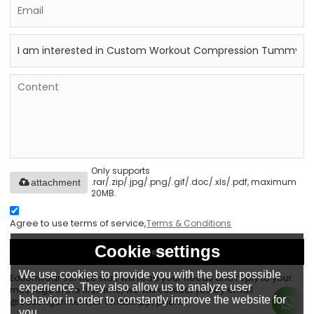
Only supports
.rar/.zip/.jpg/.png/.gif/.doc/.xls/.pdf, maximum
attachment
20MB.
Agree to use terms of service,
Terms & Conditions
Cookie settings
Send
We use cookies to provide you with the best possible
Eationwear service staff will read your needs and reply to your
experience. They also allow us to analyze user
message in the first time, we will contact you by email
behavior in order to constantly improve the website for
@eationgarment ,or WhatsApp, phone.
you.