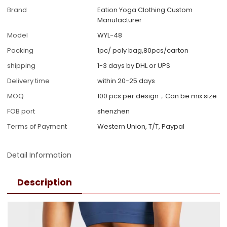
Brand
Eation Yoga Clothing Custom
Manufacturer
Model
WYL-48
Packing
1pc/ poly bag,80pcs/carton
shipping
1-3 days by DHL or UPS
Delivery time
within 20-25 days
MOQ
100 pcs per design，Can be mix size
FOB port
shenzhen
Terms of Payment
Western Union, T/T, Paypal
Detail Information
Description