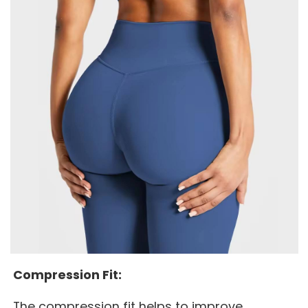
Compression Fit:
The compression fit helps to improve