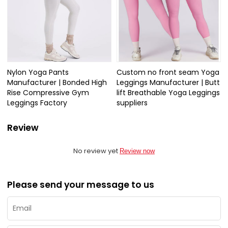
Nylon Yoga Pants
Custom no front seam Yoga
Manufacturer | Bonded High
Leggings Manufacturer | Butt
Rise Compressive Gym
lift Breathable Yoga Leggings
Leggings Factory
suppliers
Review
No review yet
Review now
Please send your message to us