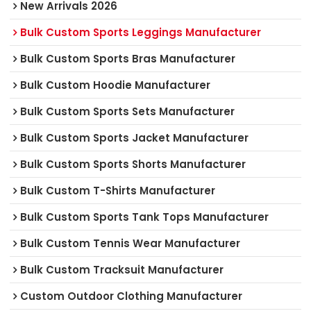
New Arrivals 2026
Bulk Custom Sports Leggings Manufacturer
Bulk Custom Sports Bras Manufacturer
Bulk Custom Hoodie Manufacturer
Bulk Custom Sports Sets Manufacturer
Bulk Custom Sports Jacket Manufacturer
Bulk Custom Sports Shorts Manufacturer
Bulk Custom T-Shirts Manufacturer
Bulk Custom Sports Tank Tops Manufacturer
Bulk Custom Tennis Wear Manufacturer
Bulk Custom Tracksuit Manufacturer
Custom Outdoor Clothing Manufacturer