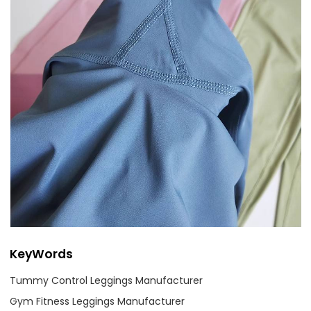
KeyWords
Tummy Control Leggings Manufacturer
Gym Fitness Leggings Manufacturer