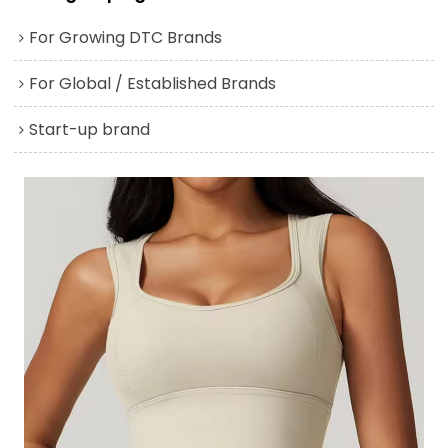
For Growing DTC Brands
For Global / Established Brands
Start-up brand