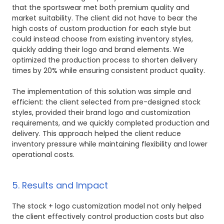
that the sportswear met both premium quality and
market suitability. The client did not have to bear the
high costs of custom production for each style but
could instead choose from existing inventory styles,
quickly adding their logo and brand elements. We
optimized the production process to shorten delivery
times by 20% while ensuring consistent product quality.
The implementation of this solution was simple and
efficient: the client selected from pre-designed stock
styles, provided their brand logo and customization
requirements, and we quickly completed production and
delivery. This approach helped the client reduce
inventory pressure while maintaining flexibility and lower
operational costs.
5. Results and Impact
The stock + logo customization model not only helped
the client effectively control production costs but also