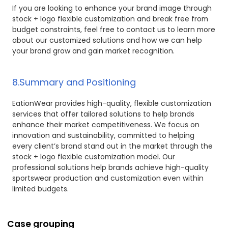
If you are looking to enhance your brand image through
stock + logo flexible customization and break free from
budget constraints, feel free to contact us to learn more
about our customized solutions and how we can help
your brand grow and gain market recognition.
8.Summary and Positioning
EationWear provides high-quality, flexible customization
services that offer tailored solutions to help brands
enhance their market competitiveness. We focus on
innovation and sustainability, committed to helping
every client’s brand stand out in the market through the
stock + logo flexible customization model. Our
professional solutions help brands achieve high-quality
sportswear production and customization even within
limited budgets.
Case grouping