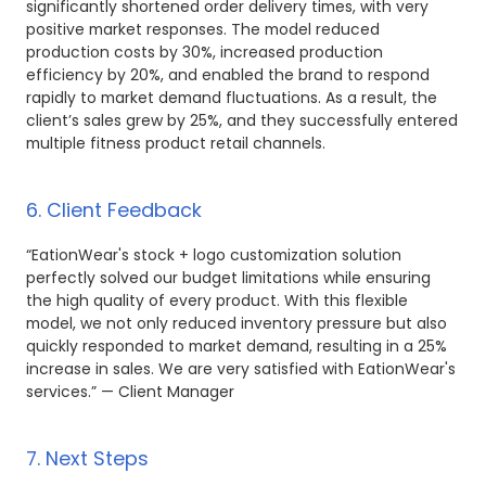
significantly shortened order delivery times, with very
positive market responses. The model reduced
production costs by 30%, increased production
efficiency by 20%, and enabled the brand to respond
rapidly to market demand fluctuations. As a result, the
client’s sales grew by 25%, and they successfully entered
multiple fitness product retail channels.
6. Client Feedback
“EationWear's stock + logo customization solution
perfectly solved our budget limitations while ensuring
the high quality of every product. With this flexible
model, we not only reduced inventory pressure but also
quickly responded to market demand, resulting in a 25%
increase in sales. We are very satisfied with EationWear's
services.” — Client Manager
7. Next Steps