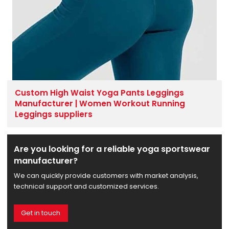
Custom High Waist Yoga Pants Leggings
Manufacturer | Women Workout Running
Leggings suppliers
Are you looking for a reliable yoga sportswear
manufacturer?
We can quickly provide customers with market analysis,
technical support and customized services.
Get in touch