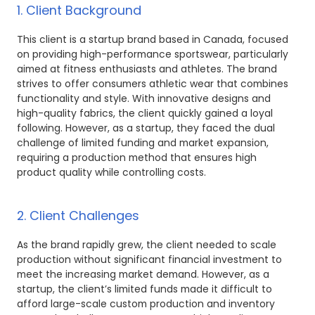
1. Client Background
This client is a startup brand based in Canada, focused
on providing high-performance sportswear, particularly
aimed at fitness enthusiasts and athletes. The brand
strives to offer consumers athletic wear that combines
functionality and style. With innovative designs and
high-quality fabrics, the client quickly gained a loyal
following. However, as a startup, they faced the dual
challenge of limited funding and market expansion,
requiring a production method that ensures high
product quality while controlling costs.
2. Client Challenges
As the brand rapidly grew, the client needed to scale
production without significant financial investment to
meet the increasing market demand. However, as a
startup, the client’s limited funds made it difficult to
afford large-scale custom production and inventory