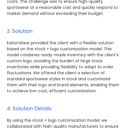
costs. The challenge was to ensure high-quality
sportswear at a reasonable cost and quickly respond to
market demand without exceeding their budget.
3. Solution
EationWear provided the client with a flexible solution
based on the stock + logo customization model. This
model combines ready-made inventory with the client’s
custom logo, avoiding the burden of large stock
inventories while providing flexibility to adapt to order
fluctuations. We offered the client a selection of
standard sportswear styles in stock and customized
them with their logo and brand elements, enabling them
to achieve low-cost, efficient customization.
4. Solution Details
By using the stock + logo customization model, we
collaborated with high-quality manufacturers to ensure