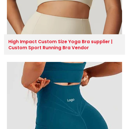
High Impact Custom Size Yoga Bra supplier |
Custom Sport Running Bra Vendor