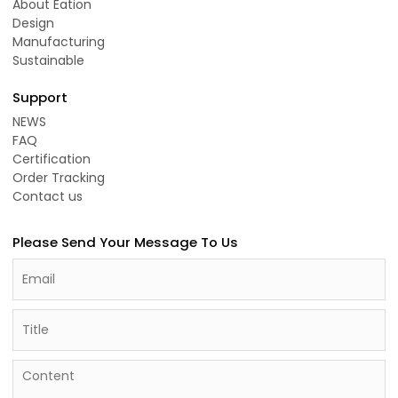
About Eation
Design
Manufacturing
Sustainable
Support
NEWS
FAQ
Certification
Order Tracking
Contact us
Please Send Your Message To Us