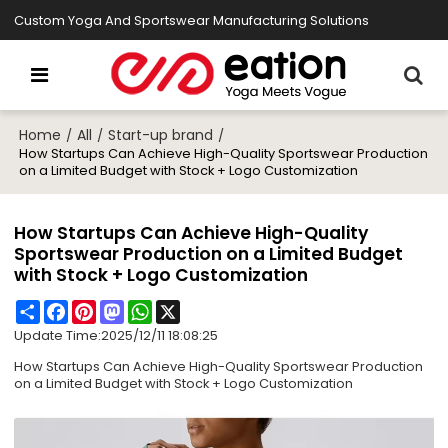
Custom Yoga And Sportswear Manufacturing Solutions
Home
All
Start-up brand
/
/
/
How Startups Can Achieve High-Quality Sportswear Production
on a Limited Budget with Stock + Logo Customization
How Startups Can Achieve High-Quality
Sportswear Production on a Limited Budget
with Stock + Logo Customization
Share
Facebook
Pinterest
Mastodon
WhatsApp
X
Update Time:
2025/12/11 18:08:25
How Startups Can Achieve High-Quality Sportswear Production
on a Limited Budget with Stock + Logo Customization