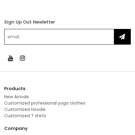
Sign Up Out Newletter
Products
New Arrivals
Customized professional yoga clothes
Customized Hoodie
Customized T shirts
Company