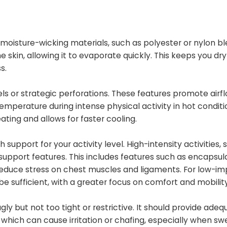
oisture-wicking materials, such as polyester or nylon bl
 skin, allowing it to evaporate quickly. This keeps you dr
s.
ls or strategic perforations. These features promote airf
 temperature during intense physical activity in hot conditi
ting and allows for faster cooling.
upport for your activity level. High-intensity activities, 
 support features. This includes features such as encapsul
duce stress on chest muscles and ligaments. For low-i
 be sufficient, with a greater focus on comfort and mobility
gly but not too tight or restrictive. It should provide adeq
 which can cause irritation or chafing, especially when sw