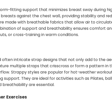
orm-fitting support that minimizes breast sway during hi
e breasts against the chest wall, providing stability and re
re made with breathable fabrics that allow air to circula
bination of support and breathability ensures comfort a
outs, or cross-training in warm conditions.
 often intricate strap designs that not only add to the ae
ture multiple straps that crisscross or form a pattern in 
irflow. Strappy styles are popular for hot-weather worko
 support. They are ideal for activities such as Pilates, bal
reathability are essential.
er Exercises