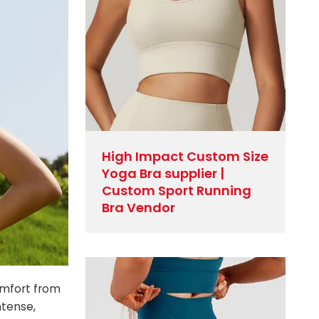
High Impact Custom Size
Yoga Bra supplier |
Custom Sport Running
Bra Vendor
omfort from
ntense,