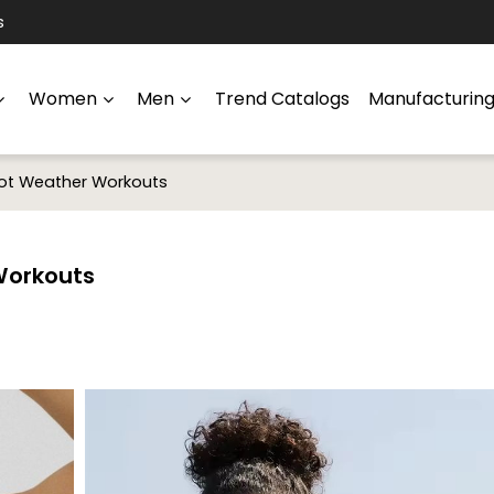
s
Women
Men
Trend Catalogs
Manufacturin
Hot Weather Workouts
Workouts