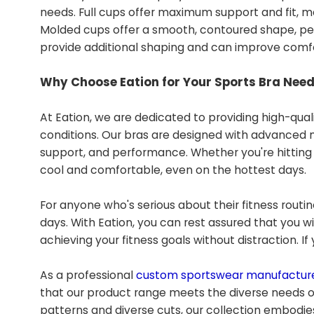
needs. Full cups offer maximum support and fit, ma
Molded cups offer a smooth, contoured shape, perf
provide additional shaping and can improve comfor
Why Choose Eation for Your Sports Bra Nee
At Eation, we are dedicated to providing high-qual
conditions. Our bras are designed with advanced 
support, and performance. Whether you're hitting t
cool and comfortable, even on the hottest days.
For anyone who's serious about their fitness routine
days. With Eation, you can rest assured that you 
achieving your fitness goals without distraction. I
As a professional
custom sportswear manufactur
that our product range meets the diverse needs o
patterns and diverse cuts, our collection embodies