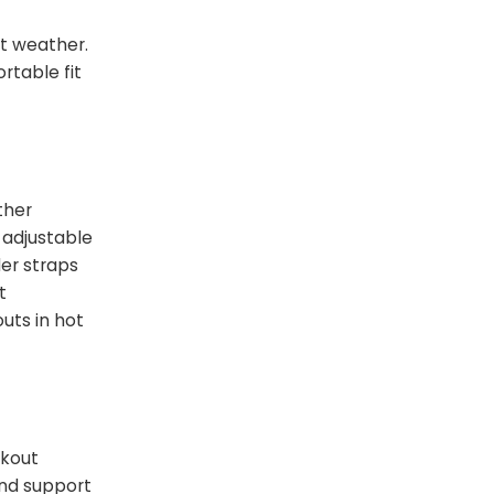
ot weather.
rtable fit
ther
 adjustable
der straps
t
uts in hot
rkout
and support