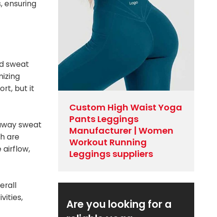
, ensuring
nd sweat
mizing
t, but it
Custom High Waist Yoga
Pants Leggings
k away sweat
Manufacturer | Women
ch are
Workout Running
airflow,
Leggings suppliers
erall
ities,
Are you looking for a