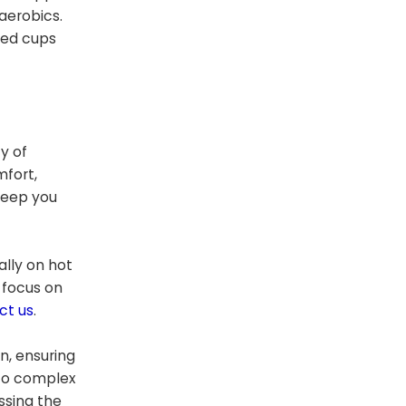
aerobics.
ded cups
y of
mfort,
 keep you
ally on hot
 focus on
ct us
.
on, ensuring
 to complex
ssing the