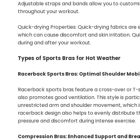
Adjustable straps and bands allow you to customiz
throughout your workout.
Quick-drying Properties: Quick-drying fabrics are 
which can cause discomfort and skin irritation. Qu
during and after your workout.
Types of Sports Bras for Hot Weather
Racerback Sports Bras: Optimal Shoulder Mobil
Racerback sports bras feature a cross-over or T-
also promotes good ventilation. This style is parti
unrestricted arm and shoulder movement, which is es
racerback design also helps to evenly distribute 
pressure and discomfort during intense exercise.
Compression Bras: Enhanced Support and Brea