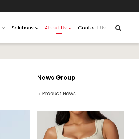
g
Solutions
About Us
Contact Us
News Group
Product News