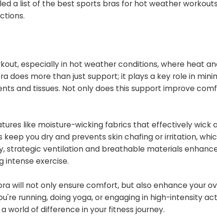
d a list of the best sports bras for hot weather workouts
ctions.
orkout, especially in hot weather conditions, where heat a
a does more than just support; it plays a key role in mini
ts and tissues. Not only does this support improve comfor
eatures like moisture-wicking fabrics that effectively wic
 keep you dry and prevents skin chafing or irritation, whi
, strategic ventilation and breathable materials enhance 
 intense exercise.
s bra will not only ensure comfort, but also enhance your ov
e running, doing yoga, or engaging in high-intensity activ
 world of difference in your fitness journey.