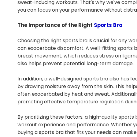
sweat-inducing workouts. That's why we've compile
you can focus on your performance without distra
The Importance of the Right
Sports Bra
Choosing the right sports bra is crucial for any w
can exacerbate discomfort. A well-fitting sports br
breast movement, which reduces stress on ligamen
also helps prevent potential long-term damage.
In addition, a well-designed sports bra also has f
by drawing moisture away from the skin. This helps
often exacerbated by heat and sweat. Additionally
promoting effective temperature regulation during
By prioritizing these factors, a high-quality sport
workout experience and performance. Whether you'r
buying a sports bra that fits your needs can make a