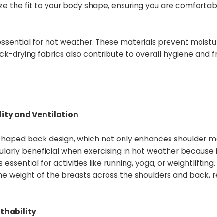
e the fit to your body shape, ensuring you are comfortab
essential for hot weather. These materials prevent moistu
ick-drying fabrics also contribute to overall hygiene and 
ity and Ventilation
shaped back design, which not only enhances shoulder mo
cularly beneficial when exercising in hot weather because i
sential for activities like running, yoga, or weightlifting.
the weight of the breasts across the shoulders and back, 
thability