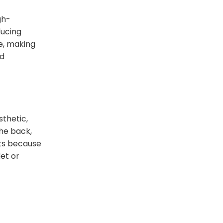
gh-
ducing
te, making
nd
sthetic,
the back,
uts because
let or