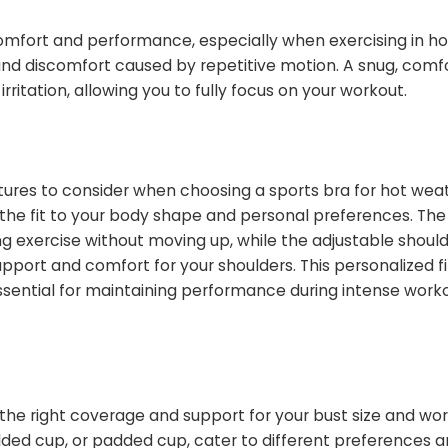
 comfort and performance, especially when exercising in h
nd discomfort caused by repetitive motion. A snug, comfo
irritation, allowing you to fully focus on your workout.
tures to consider when choosing a sports bra for hot wea
 the fit to your body shape and personal preferences. The
ng exercise without moving up, while the adjustable shoul
support and comfort for your shoulders. This personalized fi
sential for maintaining performance during intense worko
g the right coverage and support for your bust size and wo
 molded cup, or padded cup, cater to different preferences 