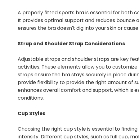
A properly fitted sports bra is essential for both
It provides optimal support and reduces bounce a
ensures the bra doesn't dig into your skin or cause 
Strap and Shoulder Strap Considerations
Adjustable straps and shoulder straps are key fea
activities. These elements allow you to customize
straps ensure the bra stays securely in place duri
provide flexibility to provide the right amount of 
enhances overall comfort and support, which is es
conditions.
Cup Styles
Choosing the right cup style is essential to findin
intensity. Different cup styles, such as full cup,