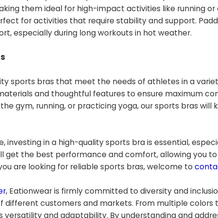
king them ideal for high-impact activities like running or 
ect for activities that require stability and support. Pad
t, especially during long workouts in hot weather.
ds
ity sports bras that meet the needs of athletes in a variet
materials and thoughtful features to ensure maximum co
he gym, running, or practicing yoga, our sports bras will
, investing in a high-quality sports bra is essential, especi
will get the best performance and comfort, allowing you to
f you are looking for reliable sports bras, welcome to
conta
er
, Eationwear is firmly committed to diversity and inclusi
f different customers and markets. From multiple colors
 versatility and adaptability. By understanding and addre