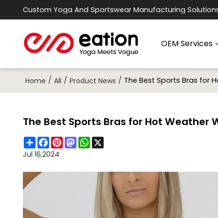
Custom Yoga And Sportswear Manufacturing Solution
OEM Services
/
/
/
The Best Sports Bras for 
Home
All
Product News
The Best Sports Bras for Hot Weather 
Share
Facebook
Pinterest
Mastodon
WhatsApp
X
Jul 16,2024