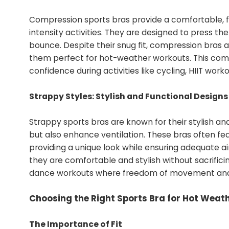
Compression sports bras provide a comfortable, f
intensity activities. They are designed to press th
bounce. Despite their snug fit, compression bras a
them perfect for hot-weather workouts. This com
confidence during activities like cycling, HIIT work
Strappy Styles: Stylish and Functional Designs
Strappy sports bras are known for their stylish and
but also enhance ventilation. These bras often fea
providing a unique look while ensuring adequate a
they are comfortable and stylish without sacrificing
dance workouts where freedom of movement and b
Choosing the Right Sports Bra for Hot Weath
The Importance of Fit