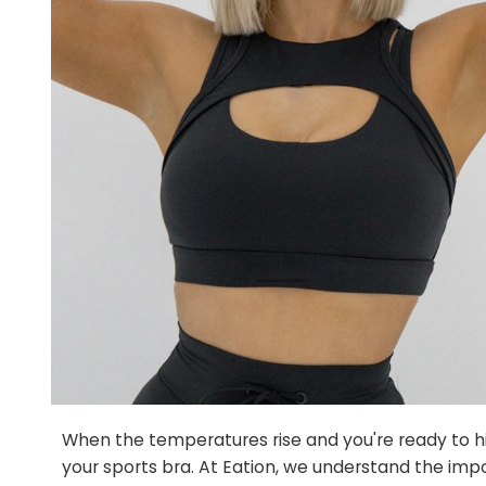
When the temperatures rise and you're ready to hi
your sports bra. At Eation, we understand the impo