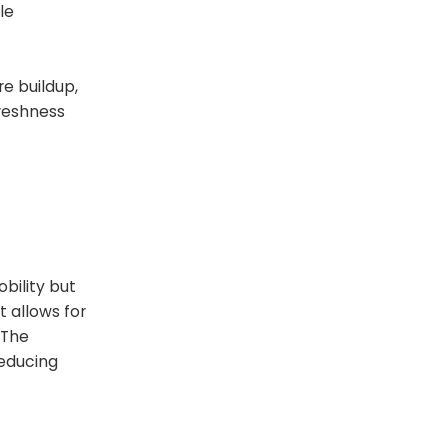
le
re buildup,
freshness
bility but
t allows for
 The
reducing