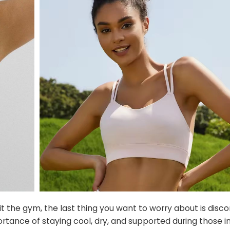
t the gym, the last thing you want to worry about is disc
rtance of staying cool, dry, and supported during those i