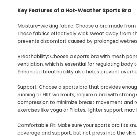
Key Features of a Hot-Weather Sports Bra
Moisture-wicking fabric: Choose a bra made from m
These fabrics effectively wick sweat away from the
prevents discomfort caused by prolonged wetnes
Breathability: Choose a sports bra with mesh pane
ventilation, which is essential for regulating body
Enhanced breathability also helps prevent overhea
Support: Choose a sports bra that provides enough s
running or HIIT workouts, require a bra with strong
compression to minimize breast movement and re
exercises like yoga or Pilates, lighter support may
Comfortable Fit: Make sure your sports bra fits snu
coverage and support, but not press into the skin,