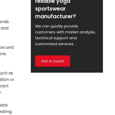
reliable yoga
sportswear
manufacturer?
ends.
We can quickly provide
y and
customers with market analysis,
technical support and
customized services.
low and
ons.
Get in touch
such as
ation or
mpact
.
uate
eating.