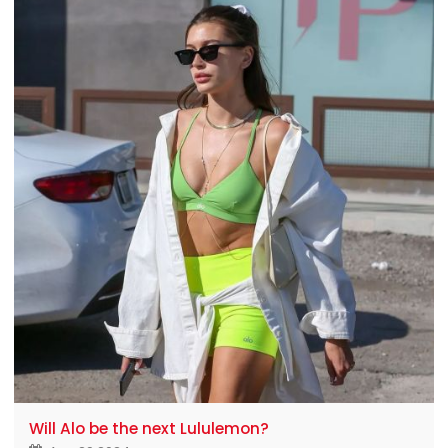
these "number one players" a little restless:
lululemon
Will Alo be the next Lululemon?