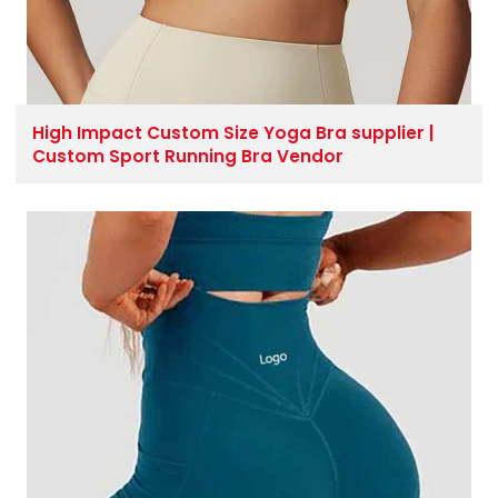
High Impact Custom Size Yoga Bra supplier |
Custom Sport Running Bra Vendor