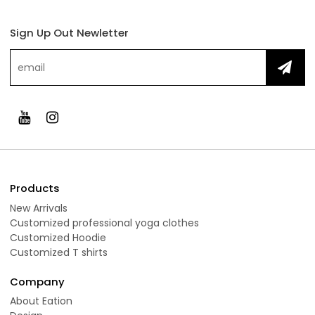
Sign Up Out Newletter
Products
New Arrivals
Customized professional yoga clothes
Customized Hoodie
Customized T shirts
Company
About Eation