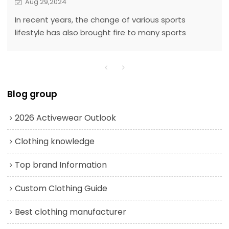
Aug 29,2024
In recent years, the change of various sports
lifestyle has also brought fire to many sports
brands, such as lululemon when it comes to yoga.
Since yoga does not have too many venue
restrictions and the entry barrier is low, many
people will use it as an exercise program. Taking a
Blog group
fancy to the potential of this market, yoga sports
brands have also mushroomed.
2026 Activewear Outlook
Clothing knowledge
Top brand Information
Custom Clothing Guide
Best clothing manufacturer