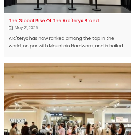
The Global Rise Of The Arc'teryx Brand
May 21,2025
Arc'teryx has now ranked among the top in the
world, on par with Mountain Hardware, and is hailed
as a leader in outdoor clothing in the North
American market. In our daily activities such as
hiking, mountain climbing and skiing,