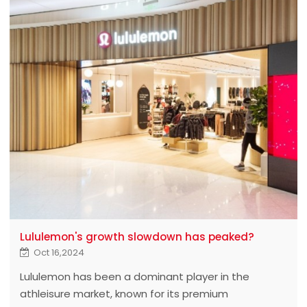
Lululemon's growth slowdown has peaked?
Oct 16,2024
Lululemon has been a dominant player in the
athleisure market, known for its premium