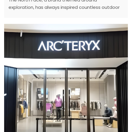
exploration, has always inspired countless outdoor
enthusiasts with its brand story and spirit.