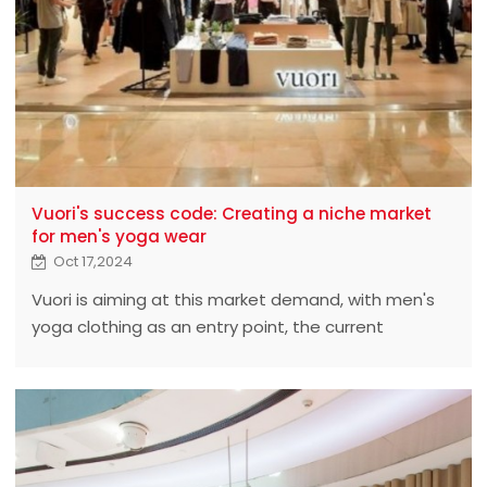
Vuori's success code: Creating a niche market
for men's yoga wear
Oct 17,2024
Vuori is aiming at this market demand, with men's
yoga clothing as an entry point, the current
valuation has reached $4 billion, and successfully
occupies a place among many brands. From the
point of view of the official website,