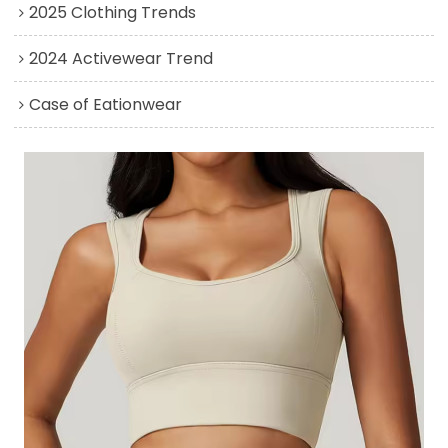
2025 Clothing Trends
2024 Activewear Trend
Case of Eationwear