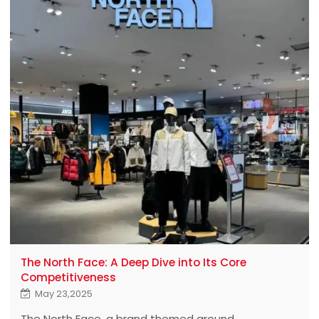
The North Face: A Deep Dive into Its Core
Competitiveness
May 23,2025
The North Face, a brand themed around