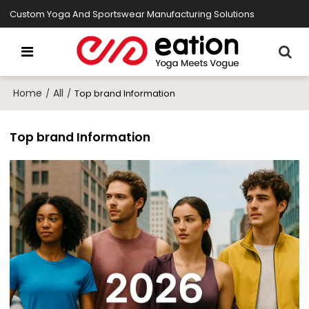
Custom Yoga And Sportswear Manufacturing Solutions
Home
All
/
/
Top brand Information
Top brand Information