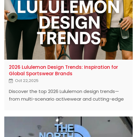
2026 Lululemon Design Trends: Inspiration for
Global Sportswear Brands
Oct 22,2025
Discover the top 2026 Lululemon design trends—
from multi-scenario activewear and cutting-edge
fabric innovations to bold colors and sustainable
materials. Get practical insights and real-life
examples to inspire global sportswear brands
looking to lead the next wave of active fashion.