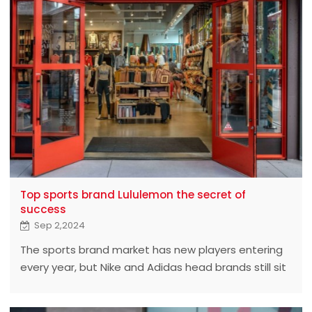
Top sports brand Lululemon the secret of
success
Sep 2,2024
The sports brand market has new players entering
every year, but Nike and Adidas head brands still sit
firmly in the market share of the throne. However, a
Canadian brand that emerged in 2018 has made