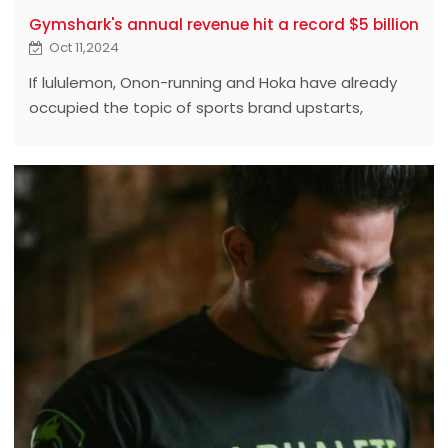
Gymshark's annual revenue hit a record $5 billion
Oct 11,2024
If lululemon, Onon-running and Hoka have already
occupied the topic of sports brand upstarts,
Gymshark is called "the dark horse among the
upstarts." ‍ ‍ ‍ ‍ ‍ ‍ ‍ ‍ ‍ ‍ ‍ ‍ ‍ ‍ ‍ ‍ ‍ ‍ ‍ ‍ ‍ ‍ ‍ ‍ ‍ ‍ ‍ ‍ ‍ ‍ ‍ ‍ ‍ ‍ ‍ ‍ ‍ ‍ ‍ ‍