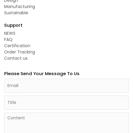
Design
Manufacturing
Sustainable
Support
NEWS
FAQ
Certification
Order Tracking
Contact us
Please Send Your Message To Us