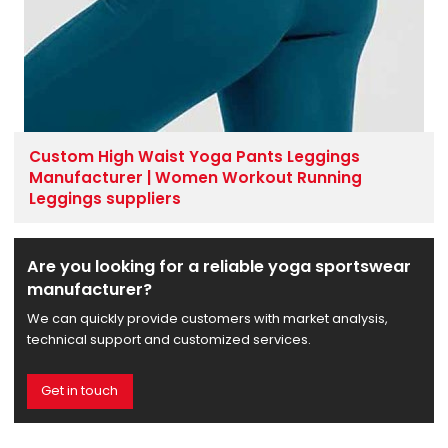
Custom High Waist Yoga Pants Leggings
Manufacturer | Women Workout Running
Leggings suppliers
Are you looking for a reliable yoga sportswear
manufacturer?
We can quickly provide customers with market analysis,
technical support and customized services.
Get in touch