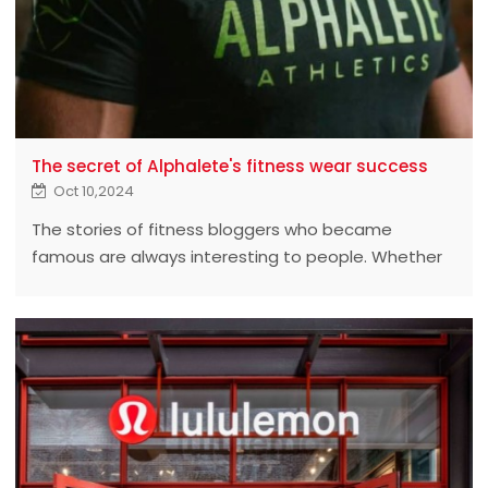
The secret of Alphalete's fitness wear success
Oct 10,2024
The stories of fitness bloggers who became
famous are always interesting to people. Whether
it's Pamela or Kardashian, they show how much
influence fitness bloggers can have.
Their stories don't end there. The next chapter in
their legendary tales is about fitness clothing, which
has become a thriving business in Europe and
America.