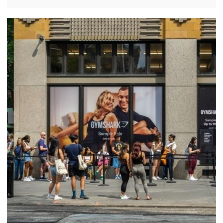
sportswear and loyal customer base. However,
recent reports suggest that the brand's growth is
slowing in the United States.