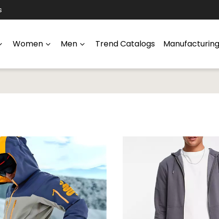
s
Women
Men
Trend Catalogs
Manufacturin