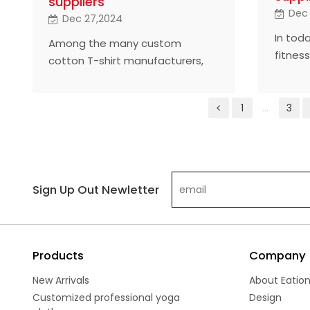
suppliers
Dec
Dec 27,2024
In tod
Among the many custom
fitnes
cotton T-shirt manufacturers,
custom
selecting the best supplier is
become
crucial for brand building and
differe
1
...
3
market competitiveness. This
the hi
article takes a look at five of the
T-shir
industry's most highly rated
indust
manufacturers, which have won
global
the market with outstanding
Sign Up Out Newletter
outsta
quality, innovative design and
innova
customer-focused service.
Products
Company
New Arrivals
About Eatio
Customized professional yoga
Design