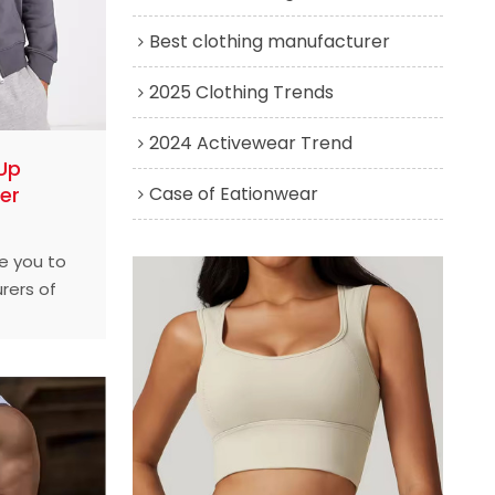
Best clothing manufacturer
2025 Clothing Trends
2024 Activewear Trend
Up
Case of Eationwear
er
ce you to
rers of
in the