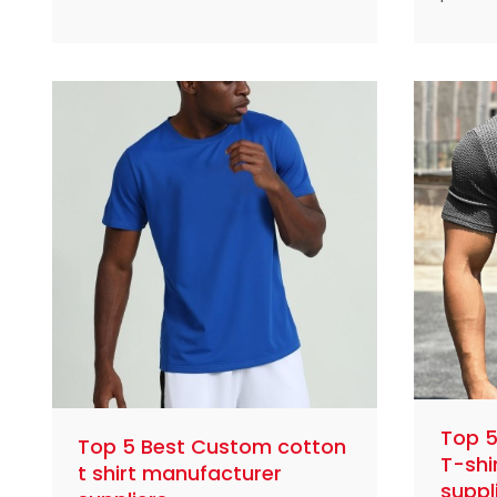
compression leggings
China 
manufacturers and suppliers in
fitnes
the world
comfor
design
Top 
Top 5 Best Custom cotton
T-shi
t shirt manufacturer
suppl