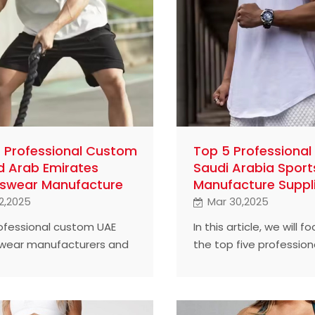
 Professional Custom
Top 5 Professiona
d Arab Emirates
Saudi Arabia Spor
swear Manufacture
Manufacture Suppl
2,2025
Mar 30,2025
rofessional custom UAE
In this article, we will f
wear manufacturers and
the top five professio
ut how they succeed.
suppliers in the Saudi 
market