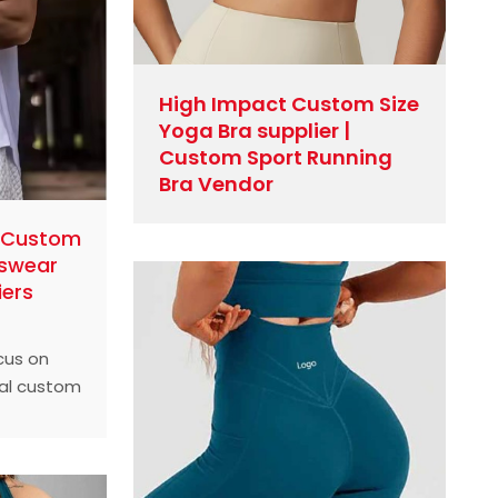
High Impact Custom Size
Yoga Bra supplier |
Custom Sport Running
Bra Vendor
l Custom
tswear
iers
ocus on
nal custom
sportswear