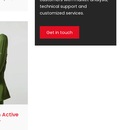
ze
technical support and
se. These
customized services.
 satisfy
provide
Get in touch
 style.
e of the
ze
rers who
heir
tive
rstanding
 Active
r