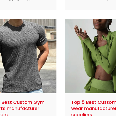
that meet the needs of
the demand for plus si
s enthusiasts with
sportswear is on the ri
table, durable and stylish
clothes should not only
s.
functionality, but also 
comfort and a sense of
This article profiles fiv
leading custom plus si
sportswear manufactu
lead the industry with t
superior quality, innova
design and deep unde
of customer needs.
5 Best Custom Gym
Top 5 Best Custom
rts manufacturer
wear manufacture
iers
suppliers