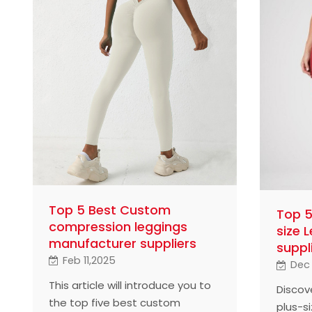
Top 5 Best Custom
Top 5
compression leggings
size 
manufacturer suppliers
suppl
Feb 11,2025
Dec 
This article will introduce you to
Discov
the top five best custom
plus-si