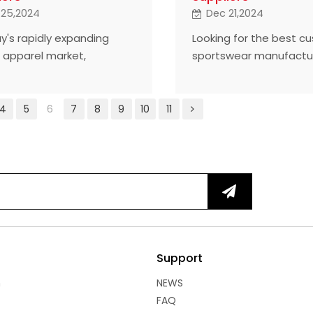
 25,2024
Dec 21,2024
ay's rapidly expanding
Looking for the best c
s apparel market,
sportswear manufactu
ized T-shirts have
are the top five from 
 the key to brand
world who lead the indu
ntiation. Here are five of
quality and service.
4
5
6
7
8
9
10
11
ghest rated custom gym
t manufacturers in the
ry who have earned a
 reputation for
nding quality and
tive design.
Support
n
NEWS
FAQ