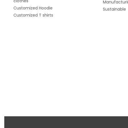
clothes
Manufacturi
Customized Hoodie
Sustainable
Customized T shirts