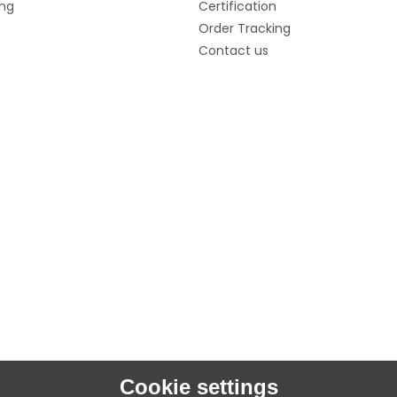
ng
Certification
Order Tracking
Contact us
Cookie settings