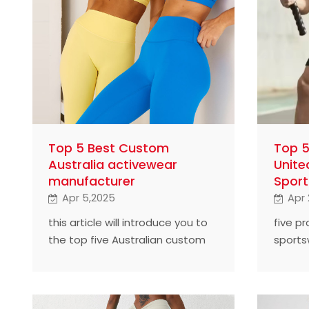
Top 5 Best Custom
Top 5
Australia activewear
Unite
manufacturer
Sport
Apr 5,2025
Apr 
this article will introduce you to
five p
the top five Australian custom
sports
sportswear manufacturers and
find o
find out how they succeeded.