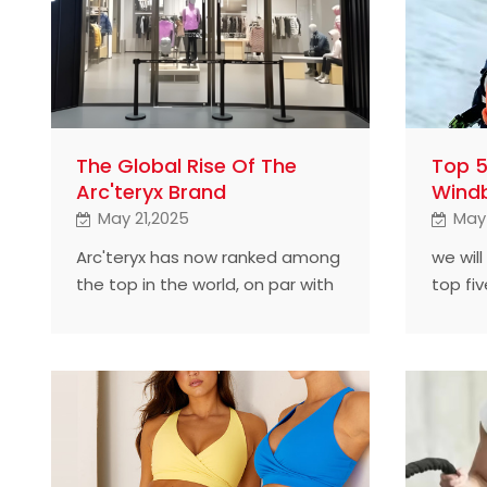
The Global Rise Of The
Top 
Arc'teryx Brand
Windb
May 21,2025
May
Arc'teryx has now ranked among
we will
the top in the world, on par with
top fi
Mountain Hardware, and is hailed
manufa
as a leader in outdoor clothing in
brand 
the North American market. In
our daily activities such as hiking,
mountain climbing and skiing,