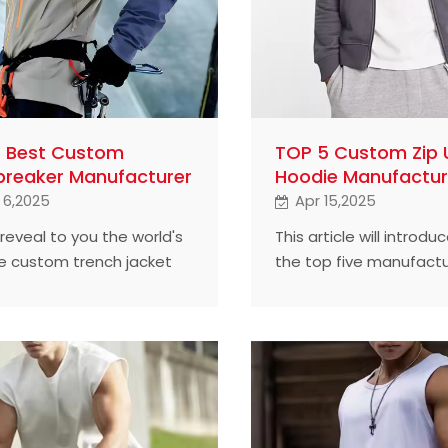
5 Best Custom
TOP 5 Custom Zip 
reaker Manufacturer
Hoodie Manufactur
 6,2025
Apr 15,2025
 reveal to you the world's
This article will introdu
ve custom trench jacket
the top five manufactu
cturers, helping your
custom zipper hoodies 
find the best choice.
world.