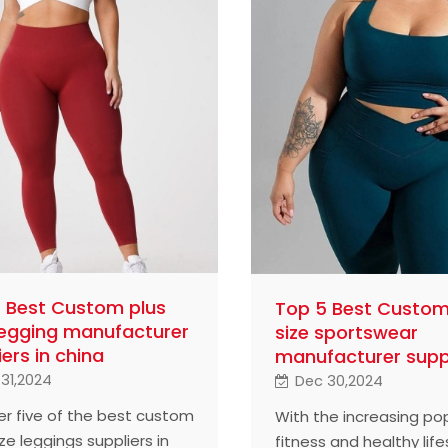
 Best Custom plus
Top 5 Best Custom
Legging manufacturer
size sportswear
iers in china
manufacturer supp
31,2024
Dec 30,2024
er five of the best custom
With the increasing pop
ze leggings suppliers in
fitness and healthy life