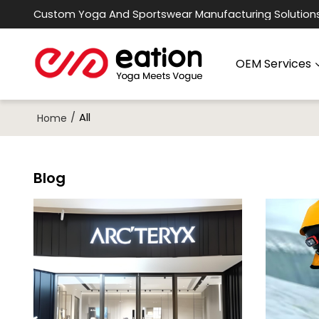
Custom Yoga And Sportswear Manufacturing Solution
OEM Services
/
All
Home
Blog