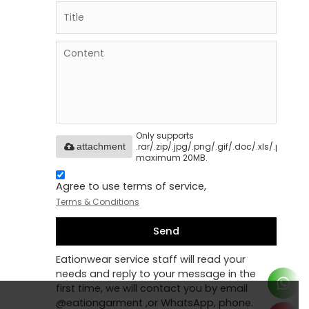
Only supports
.rar/.zip/.jpg/.png/.gif/.doc/.xls/.pdf,
attachment
maximum 20MB.
Agree to use terms of service,
Terms & Conditions
Send
Eationwear service staff will read your
needs and reply to your message in the
first time, we will contact you by email
@eationgarment ,or WhatsApp, phone.