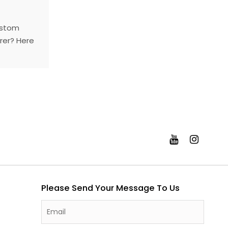
ustom
rer? Here
around the
stry with
Please Send Your Message To Us