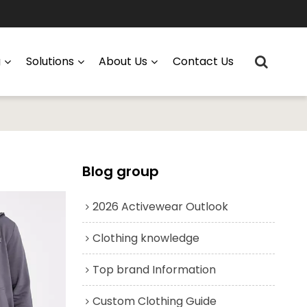
g
Solutions
About Us
Contact Us
Blog group
2026 Activewear Outlook
Clothing knowledge
Top brand Information
Custom Clothing Guide