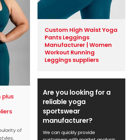
Custom High Waist Yoga
Pants Leggings
Manufacturer | Women
Workout Running
Leggings suppliers
Are you looking for a
 plus
reliable yoga
sportswear
liers
manufacturer?
ularity of
We can quickly provide
styles,
customers with market analysis,