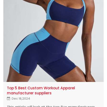
Top 5 Best Custom Workout Apparel
manufacturer suppliers
Dec 18,2024
This article will look at the top five manufacturers