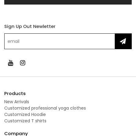
Sign Up Out Newletter
Products
New Arrivals
Customized professional yoga clothes
Customized Hoodie
Customized T shirts
Company