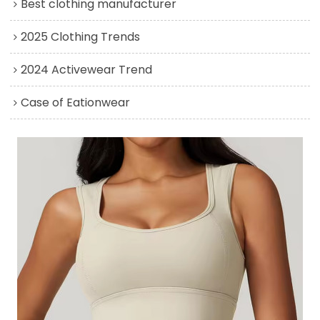
Best clothing manufacturer
2025 Clothing Trends
2024 Activewear Trend
Case of Eationwear