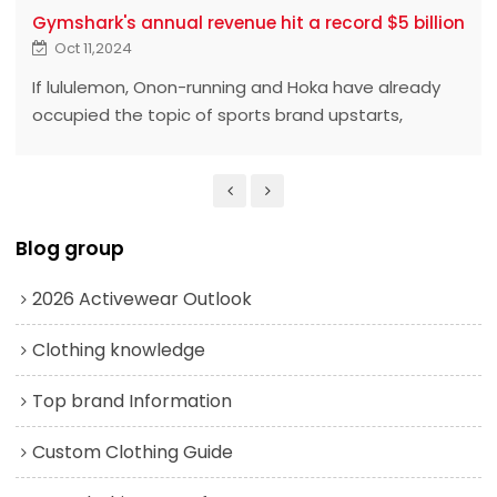
Gymshark's annual revenue hit a record $5 billion
Oct 11,2024
If lululemon, Onon-running and Hoka have already
occupied the topic of sports brand upstarts,
Gymshark is called "the dark horse among the
upstarts." ‍ ‍ ‍ ‍ ‍ ‍ ‍ ‍ ‍ ‍ ‍ ‍ ‍ ‍ ‍ ‍ ‍ ‍ ‍ ‍ ‍ ‍ ‍ ‍ ‍ ‍ ‍ ‍ ‍ ‍ ‍ ‍ ‍ ‍ ‍ ‍ ‍ ‍ ‍ ‍
Blog group
2026 Activewear Outlook
Clothing knowledge
Top brand Information
Custom Clothing Guide