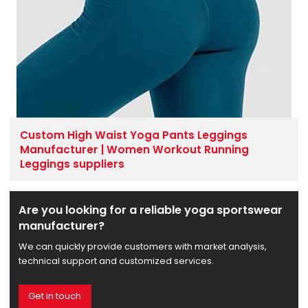
Custom High Waist Yoga Pants Leggings
Manufacturer | Women Workout Running
Leggings suppliers
Are you looking for a reliable yoga sportswear
manufacturer?
We can quickly provide customers with market analysis,
technical support and customized services.
Get in touch