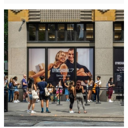
sportswear and loyal customer base. However,
recent reports suggest that the brand's growth is
slowing in the United States.