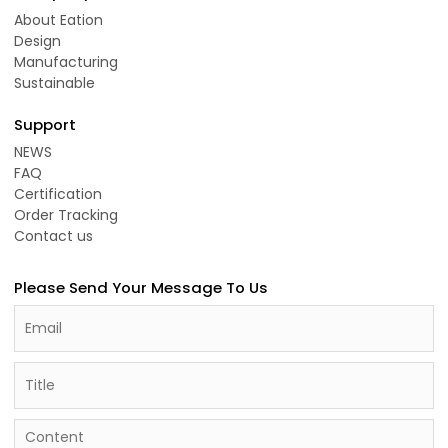
About Eation
Design
Manufacturing
Sustainable
Support
NEWS
FAQ
Certification
Order Tracking
Contact us
Please Send Your Message To Us