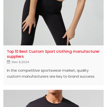
Top 10 Best Custom Sport clothing manufacturer
suppliers
Dec 9,2024
In the competitive sportswear market, quality
custom manufacturers are key to brand success.
This article will reveal the top 10 best custom
sportswear manufacturers who lead the industry
with outstanding quality and innovative design.