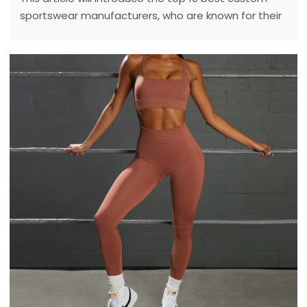
sportswear manufacturers, who are known for their
high quality and personalized service.