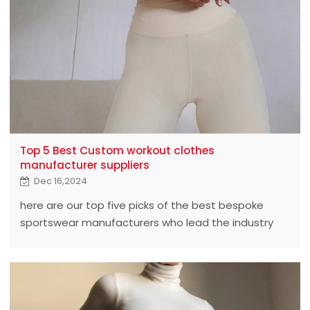
Top 5 Best Custom workout clothes
manufacturer suppliers
Dec 16,2024
here are our top five picks of the best bespoke
sportswear manufacturers who lead the industry
with exceptional quality and innovative design.