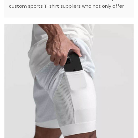
custom sports T-shirt suppliers who not only offer
high quality products, but also have excellent
design capabilities and customer service.