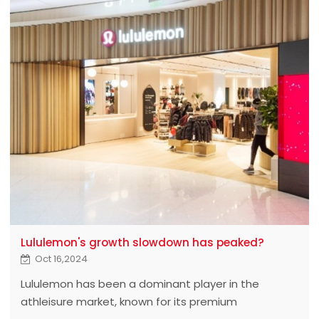
Lululemon's growth slowdown has peaked?
Oct 16,2024
Lululemon has been a dominant player in the
athleisure market, known for its premium