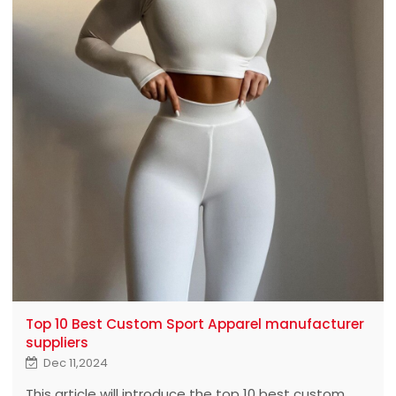
Top 10 Best Custom Sport Apparel manufacturer
suppliers
Dec 11,2024
This article will introduce the top 10 best custom