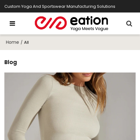
Custom Yoga And Sportswear Manufacturing Solutions
Home
/
All
Blog