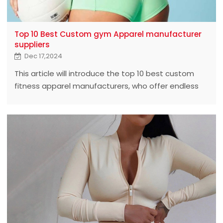
Top 10 Best Custom gym Apparel manufacturer
suppliers
Dec 17,2024
This article will introduce the top 10 best custom
fitness apparel manufacturers, who offer endless
possibilities for fitness enthusiasts and brands with
excellent quality and innovative design.