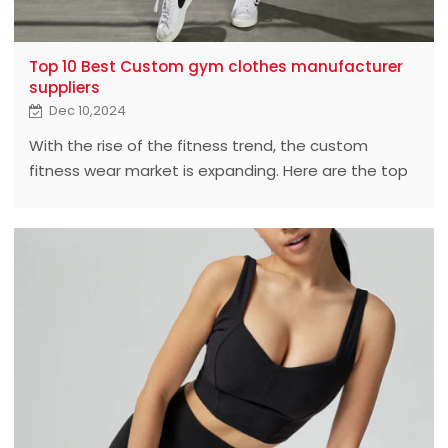
Top 10 Best Custom gym clothes manufacturer
suppliers
Dec 10,2024
With the rise of the fitness trend, the custom
fitness wear market is expanding. Here are the top
10 best custom fitness wear manufacturers who
lead the industry with exceptional quality and
custom service.