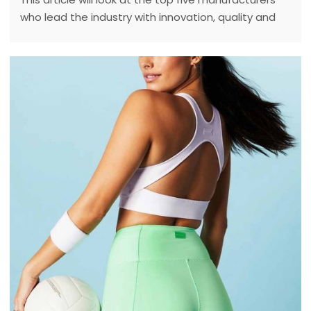
who lead the industry with innovation, quality and
sustainability.