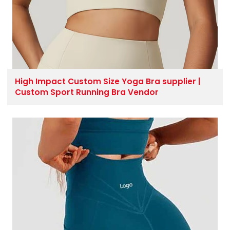
High Impact Custom Size Yoga Bra supplier |
Custom Sport Running Bra Vendor