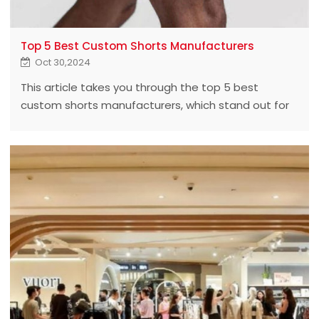
Top 5 Best Custom Shorts Manufacturers
Oct 30,2024
This article takes you through the top 5 best
custom shorts manufacturers, which stand out for
their superior quality, innovative design, and
unmatched customer service.