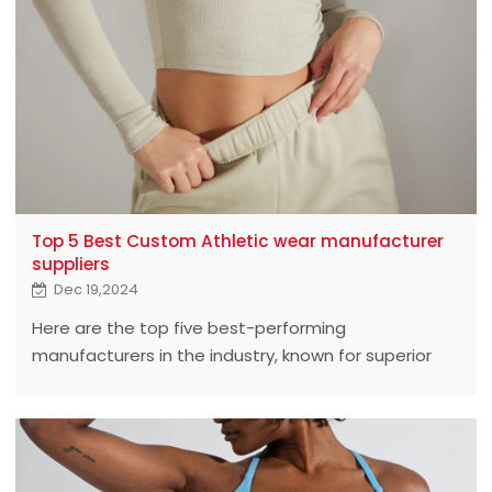
Top 5 Best Custom Athletic wear manufacturer
suppliers
Dec 19,2024
Here are the top five best-performing
manufacturers in the industry, known for superior
quality and customized service.