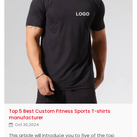
Top 5 Best Custom Fitness Sports T-shirts
manufacturer
Oct 30,2024
This article will introduce you to five of the top