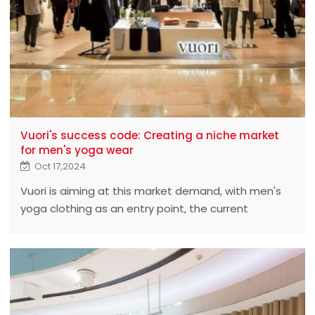
Vuori's success code: Creating a niche market
for men's yoga wear
Oct 17,2024
Vuori is aiming at this market demand, with men's
yoga clothing as an entry point, the current
valuation has reached $4 billion, and successfully
occupies a place among many brands. From the
point of view of the official website,