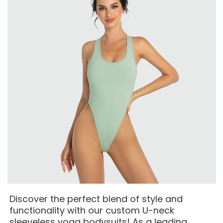
Discover the perfect blend of style and
functionality with our custom U-neck
sleeveless yoga bodysuits! As a leading