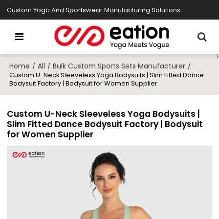
Custom Yoga And Sportswear Manufacturing Solutions
Home
All
Bulk Custom Sports Sets Manufacturer
/
/
/
Custom U-Neck Sleeveless Yoga Bodysuits | Slim Fitted Dance
Bodysuit Factory | Bodysuit for Women Supplier
Custom U-Neck Sleeveless Yoga Bodysuits |
Slim Fitted Dance Bodysuit Factory | Bodysuit
for Women Supplier