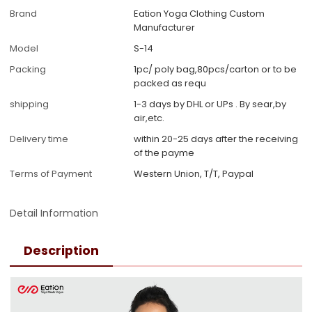
Brand
Eation Yoga Clothing Custom
Manufacturer
Model
S-14
Packing
1pc/ poly bag,80pcs/carton or to be
packed as requ
shipping
1-3 days by DHL or UPs . By sear,by
air,etc.
Delivery time
within 20-25 days after the receiving
of the payme
Terms of Payment
Western Union, T/T, Paypal
Detail Information
Description