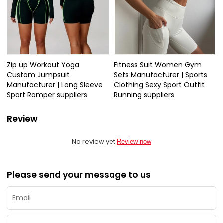
Zip up Workout Yoga
Fitness Suit Women Gym
Custom Jumpsuit
Sets Manufacturer | Sports
Manufacturer | Long Sleeve
Clothing Sexy Sport Outfit
Sport Romper suppliers
Running suppliers
Review
No review yet
Review now
Please send your message to us