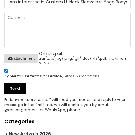
Only supports
.rar/.zip/.jpg/.png/.gif/.doc/.xls/.pdf, maximum
attachment
20MB.
Agree to use terms of service,
Terms & Conditions
Send
Eationwear service staff will read your needs and reply to your
message in the first time, we will contact you by email
@eationgarment ,or WhatsApp, phone.
Categories
New Arrivals 2026