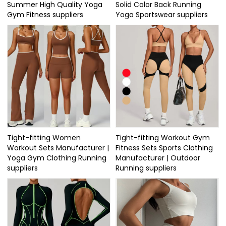
Summer High Quality Yoga
Solid Color Back Running
Gym Fitness suppliers
Yoga Sportswear suppliers
Tight-fitting Women
Tight-fitting Workout Gym
Workout Sets Manufacturer |
Fitness Sets Sports Clothing
Yoga Gym Clothing Running
Manufacturer | Outdoor
suppliers
Running suppliers