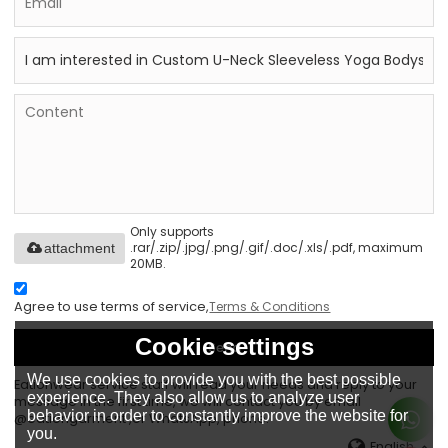
Only supports
.rar/.zip/.jpg/.png/.gif/.doc/.xls/.pdf, maximum
attachment
20MB.
Agree to use terms of service,
Terms & Conditions
Cookie settings
Send
We use cookies to provide you with the best possible
Eationwear service staff will read your needs and reply to your
experience. They also allow us to analyze user
message in the first time, we will contact you by email
behavior in order to constantly improve the website for
@eationgarment ,or WhatsApp, phone.
you.
English