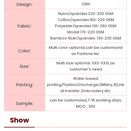
:
Design
OEM
Nylon/spandex:220-320 GSM
Cotton/spendex:160-220 GSM
:
Fabric
Polyester/spendex:130-260 GSM
Modal:170-220 GSM
Bamboo fiber/spandex: 130-230 GSM
Multi color optional,can be customized
:
Color
as Pantone No.
Multi size optional: XXS-XXXL.as
:
Size
customer's need
Water based
:
Printing
printing,Plastisol,Discharge,Glittery,3D,He
at transfer ,Embroidery etc.
can be customized,7-15 working days,
:
Sample
MOQ : 300
Show