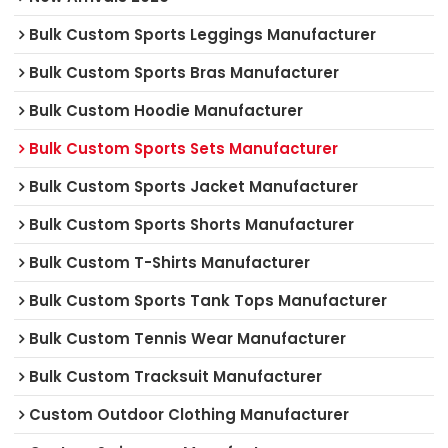
Bulk Custom Sports Leggings Manufacturer
Bulk Custom Sports Bras Manufacturer
Bulk Custom Hoodie Manufacturer
Bulk Custom Sports Sets Manufacturer
Bulk Custom Sports Jacket Manufacturer
Bulk Custom Sports Shorts Manufacturer
Bulk Custom T-Shirts Manufacturer
Bulk Custom Sports Tank Tops Manufacturer
Bulk Custom Tennis Wear Manufacturer
Bulk Custom Tracksuit Manufacturer
Custom Outdoor Clothing Manufacturer