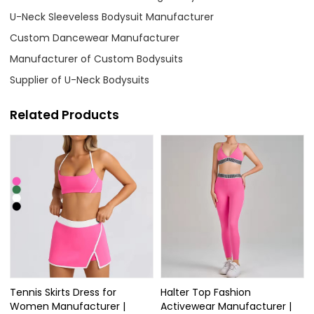
U-Neck Sleeveless Bodysuit Manufacturer
Custom Dancewear Manufacturer
Manufacturer of Custom Bodysuits
Supplier of U-Neck Bodysuits
Related Products
Tennis Skirts Dress for
Halter Top Fashion
Women Manufacturer |
Activewear Manufacturer |