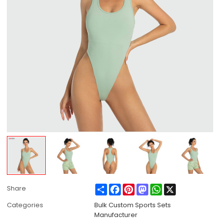
Share
Facebook
Pinterest
Mastodon
WhatsApp
X
Share
Categories
Bulk Custom Sports Sets
Manufacturer