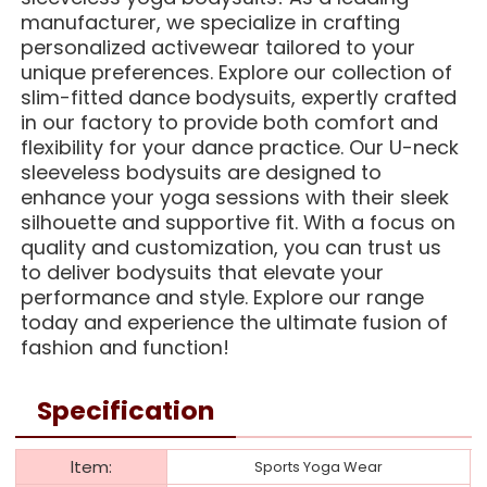
manufacturer, we specialize in crafting
personalized activewear tailored to your
unique preferences. Explore our collection of
slim-fitted dance bodysuits, expertly crafted
in our factory to provide both comfort and
flexibility for your dance practice. Our U-neck
sleeveless bodysuits are designed to
enhance your yoga sessions with their sleek
silhouette and supportive fit. With a focus on
quality and customization, you can trust us
to deliver bodysuits that elevate your
performance and style. Explore our range
today and experience the ultimate fusion of
fashion and function!
Specification
ltem:
Sports Yoga Wear