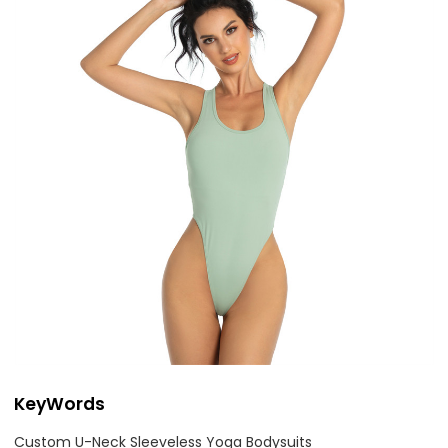
KeyWords
Custom U-Neck Sleeveless Yoga Bodysuits