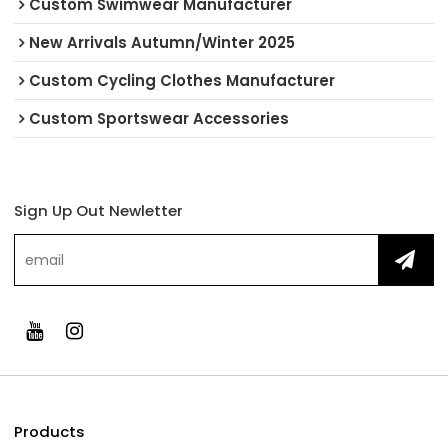
Custom Swimwear Manufacturer
New Arrivals Autumn/Winter 2025
Custom Cycling Clothes Manufacturer
Custom Sportswear Accessories
Sign Up Out Newletter
Products