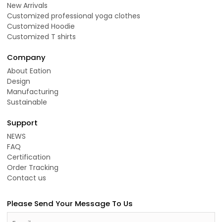
New Arrivals
Customized professional yoga clothes
Customized Hoodie
Customized T shirts
Company
About Eation
Design
Manufacturing
Sustainable
Support
NEWS
FAQ
Certification
Order Tracking
Contact us
Please Send Your Message To Us