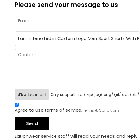
Please send your message to us
Only supports .rar/.zip/.jpg/.png/.gif/.doc/.x
attachment
Agree to use terms of service,
Terms & Conditions
Send
Eationwear service staff will read your needs and reply 