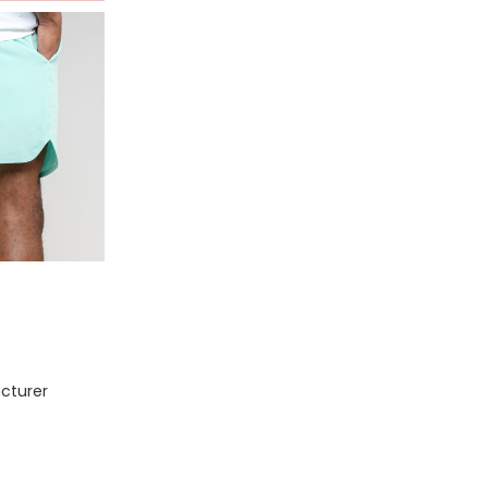
cturer