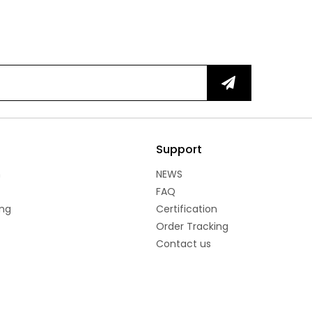
Support
n
NEWS
FAQ
ng
Certification
Order Tracking
Contact us