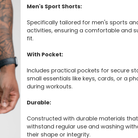
Men's Sport Shorts:
Specifically tailored for men's sports an
activities, ensuring a comfortable and s
fit.
With Pocket:
Includes practical pockets for secure st
small essentials like keys, cards, or a p
during workouts.
Durable:
Constructed with durable materials tha
withstand regular use and washing with
their shape or integrity.