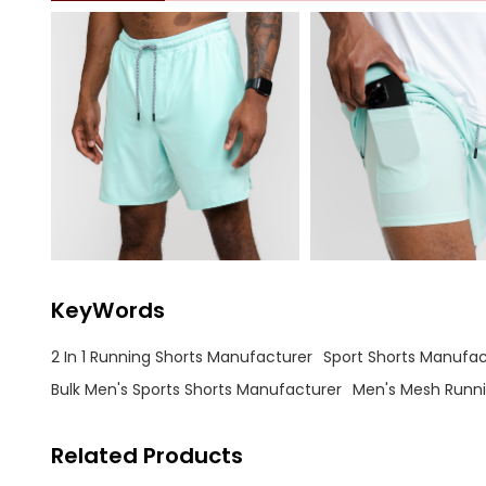
KeyWords
2 In 1 Running Shorts Manufacturer
Sport Shorts Manufac
Bulk Men's Sports Shorts Manufacturer
Men's Mesh Runni
Related Products