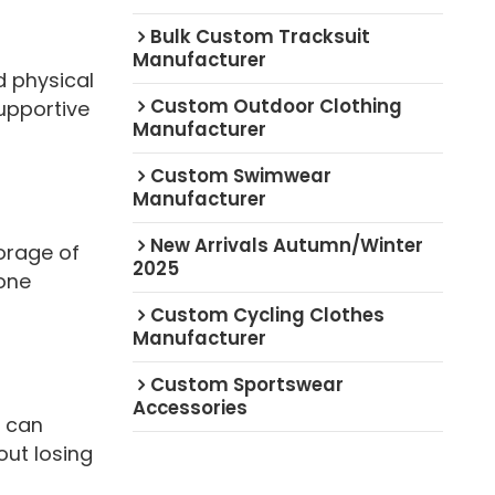
Bulk Custom Tracksuit
Manufacturer
d physical
Custom Outdoor Clothing
upportive
Manufacturer
Custom Swimwear
Manufacturer
New Arrivals Autumn/Winter
orage of
2025
hone
Custom Cycling Clothes
Manufacturer
Custom Sportswear
Accessories
t can
out losing