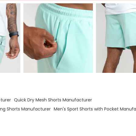
turer
Quick Dry Mesh Shorts Manufacturer
ng Shorts Manufacturer
Men's Sport Shorts with Pocket Manufa