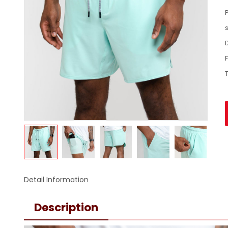
Detail Information
Description