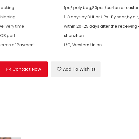
Packing
1pc/ poly bag,80pcs/carton or cust
shipping
1-3 days by DHL or UPs . By sear,by air
Delivery time
within 20-25 days after the receiving
FOB port
shenzhen
Terms of Payment
L/C, Western Union
Contact Now
Add To Wishlist