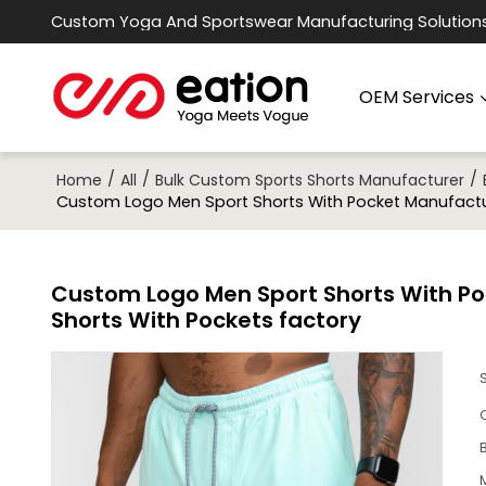
Custom Yoga And Sportswear Manufacturing Solution
OEM Services
/
/
/
Home
All
Bulk Custom Sports Shorts Manufacturer
Custom Logo Men Sport Shorts With Pocket Manufacture
Custom Logo Men Sport Shorts With Poc
Shorts With Pockets factory