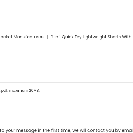
ls/.pdf, maximum 20MB.
to your message in the first time, we will contact you by emai