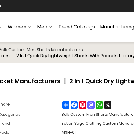
s
Women
Men
Trend Catalogs
Manufacturin
/
Bulk Custom Men Shorts Manufacturer
rs 丨 2 In 1 Quick Dry Lightweight Shorts With Pockets factor
ket Manufacturers 丨 2 In 1 Quick Dry Light
Share
Facebook
Pinterest
Mastodon
WhatsApp
X
Share
Categories
Bulk Custom Men Shorts Manufacture
Brand
Eation Yoga Clothing Custom Manufa
Model
MSH-01