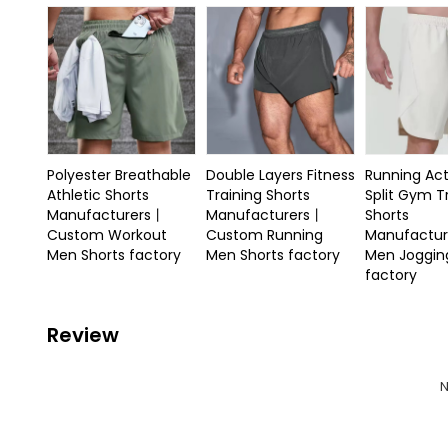
Polyester Breathable
Double Layers Fitness
Running Act
Athletic Shorts
Training Shorts
Split Gym T
Manufacturers丨
Manufacturers丨
Shorts
Custom Workout
Custom Running
Manufactu
Men Shorts factory
Men Shorts factory
Men Joggin
factory
Review
N