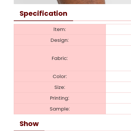
Specification
ltem:
:
Design
:
Fabric
:
Color
:
Size
:
Printing
:
Sample
Show