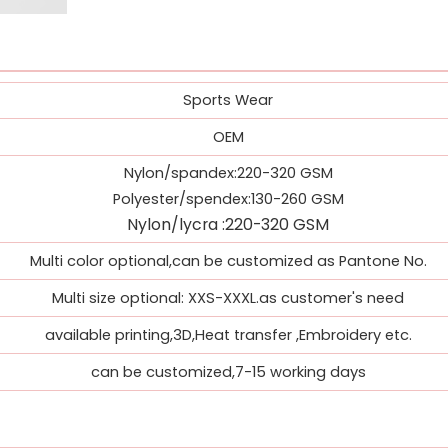
Sports Wear
OEM
Nylon/spandex:220-320 GSM
Polyester/spendex:130-260 GSM
Nylon/
lycra
:
220-320 GSM
Multi color optional,can be customized as Pantone No.
Multi size optional: XXS-XXXL.as customer's need
available printing,3D,Heat transfer ,Embroidery etc.
can be customized,7-15 working days