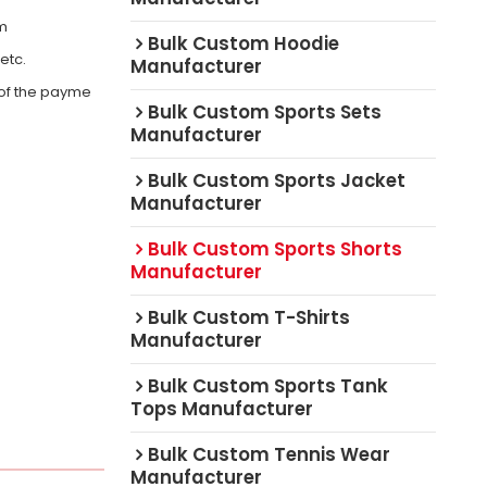
om
Bulk Custom Hoodie
,etc.
Manufacturer
 of the payme
Bulk Custom Sports Sets
Manufacturer
Bulk Custom Sports Jacket
Manufacturer
Bulk Custom Sports Shorts
Manufacturer
Bulk Custom T-Shirts
Manufacturer
Bulk Custom Sports Tank
Tops Manufacturer
Bulk Custom Tennis Wear
Manufacturer