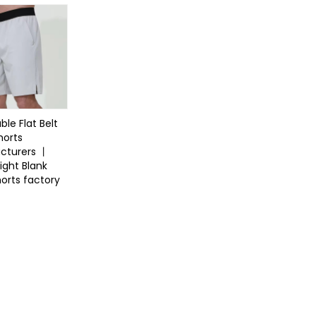
ble Flat Belt
horts
cturers 丨
ight Blank
orts factory