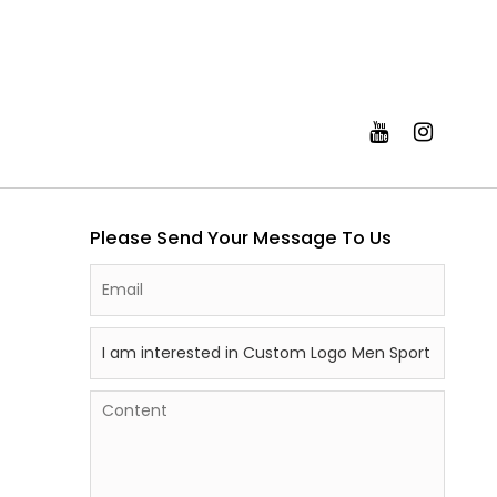
Please Send Your Message To Us