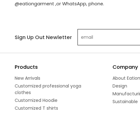
@eationgarment ,or WhatsApp, phone.
Sign Up Out Newletter
Products
Company
New Arrivals
About Eatio
Customized professional yoga
Design
clothes
Manufacturi
Customized Hoodie
Sustainable
Customized T shirts