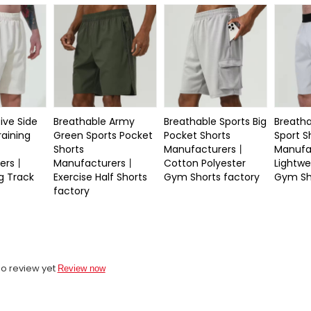
ive Side
Breathable Army
Breathable Sports Big
Breatha
raining
Green Sports Pocket
Pocket Shorts
Sport S
Shorts
Manufacturers丨
Manufa
rers丨
Manufacturers丨
Cotton Polyester
Lightwe
g Track
Exercise Half Shorts
Gym Shorts factory
Gym Sh
factory
o review yet
Review now