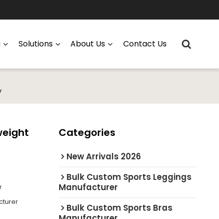
g
Solutions
About Us
Contact Us
y
weight
Categories
New Arrivals 2026
Bulk Custom Sports Leggings
Manufacturer
r
cturer
Bulk Custom Sports Bras
Manufacturer