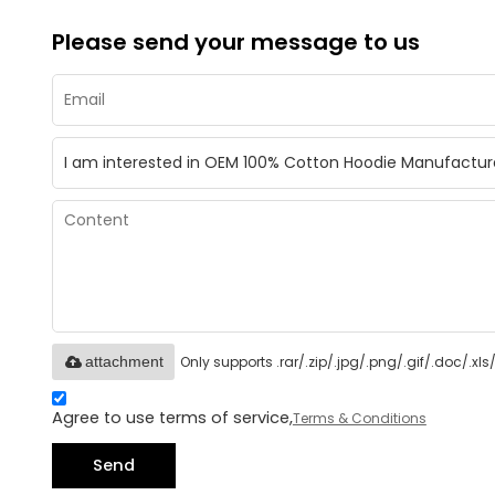
Please send your message to us
Only supports .rar/.zip/.jpg/.png/.gif/.doc/.x
attachment
Agree to use terms of service,
Terms & Conditions
Send