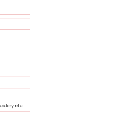
oidery etc.