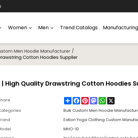
s
Women
Men
Trend Catalogs
Manufacturin
/
Custom Men Hoodie Manufacturer
Drawstring Cotton Hoodies Supplier
 High Quality Drawstring Cotton Hoodies S
Share
Facebook
Pinterest
Mastodon
WhatsApp
X
Share
Categories
Bulk Custom Men Hoodie Manufactur
Brand
Eation Yoga Clothing Custom Manufa
Model
MHO-10