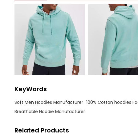
KeyWords
Soft Men Hoodies Manufacturer
100% Cotton hoodies Fa
Breathable Hoodie Manufacturer
Related Products