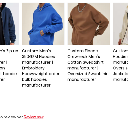
's Zip up
Custom Men's
Custom Fleece
Custom
350GSM Hoodies
Crewneck Men's
Hoodie
er |
manufacturer |
Cotton Sweatshirt
manufa
ton
Embroidery
manufacturer |
Oversiz
t hoodie
Heavyweight order
Oversized Sweatshirt
Jacket
rer
bulk hoodies
manufacturer
manufa
manufacturer
o review yet
Review now