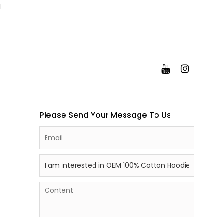
l
Please Send Your Message To Us