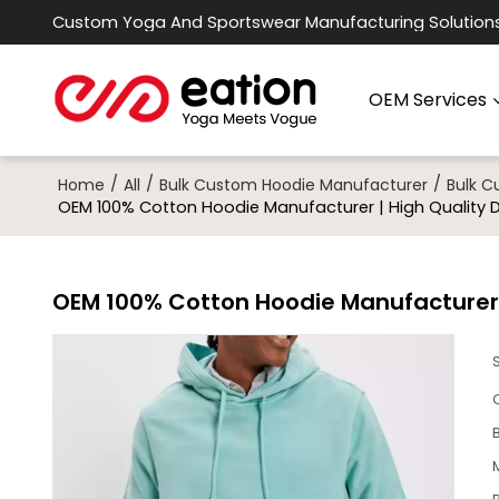
Custom Yoga And Sportswear Manufacturing Solution
OEM Services
/
/
/
Home
All
Bulk Custom Hoodie Manufacturer
Bulk 
OEM 100% Cotton Hoodie Manufacturer | High Quality 
OEM 100% Cotton Hoodie Manufacturer |