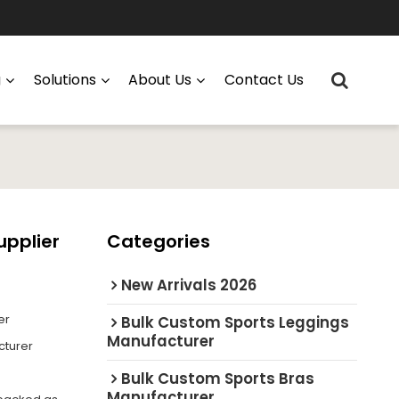
g
Solutions
About Us
Contact Us
upplier
Categories
New Arrivals 2026
er
Bulk Custom Sports Leggings
Manufacturer
cturer
Bulk Custom Sports Bras
Manufacturer