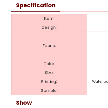
Specification
ltem:
:
Design
:
Fabric
:
Color
:
Size
:
Printing
Water bas
:
Sample
Show