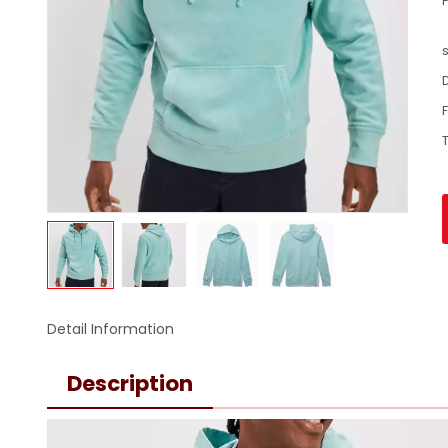
Detail Information
Description