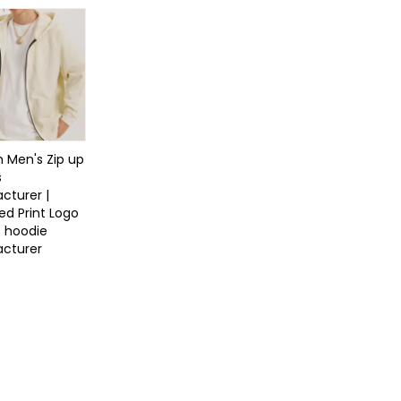
 Men's Zip up
s
cturer |
ed Print Logo
s hoodie
cturer