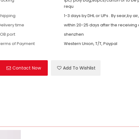
Packing
1pc/ poly bag,80pcs/carton or to be
requ
shipping
1-3 days by DHL or UPs . By sear,by air
Delivery time
within 20-25 days after the receiving
FOB port
shenzhen
Terms of Payment
Western Union, T/T, Paypal
Contact Now
Add To Wishlist