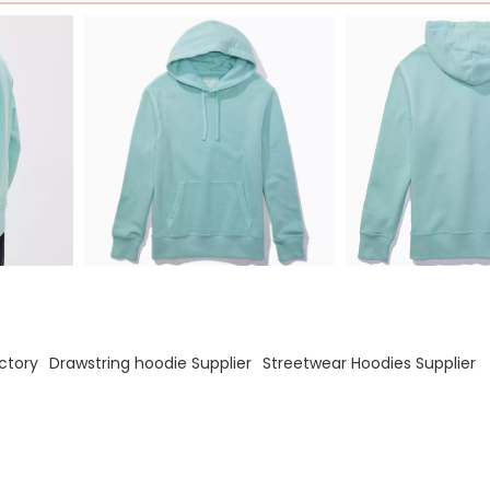
ctory
Drawstring hoodie Supplier
Streetwear Hoodies Supplier