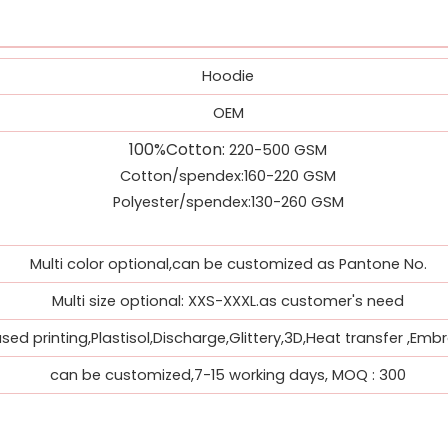
Hoodie
OEM
100%Cotton
:
220-500 GSM
Cotton/spendex:160-220 GSM
Polyester/spendex:130-260 GSM
Multi color optional,can be customized as Pantone No.
Multi size optional: XXS-XXXL.as customer's need
ed printing,Plastisol,Discharge,Glittery,3D,Heat transfer ,Embr
can be customized,7-15 working days, MOQ : 300