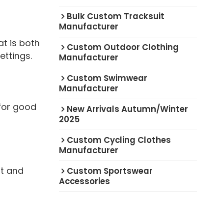
Bulk Custom Tracksuit
Manufacturer
t is both
Custom Outdoor Clothing
ettings.
Manufacturer
Custom Swimwear
Manufacturer
for good
New Arrivals Autumn/Winter
2025
Custom Cycling Clothes
Manufacturer
ft and
Custom Sportswear
Accessories