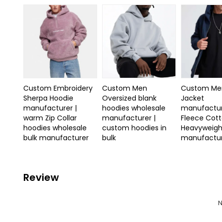
Custom Embroidery
Custom Men
Custom Men
Sherpa Hoodie
Oversized blank
Jacket
manufacturer |
hoodies wholesale
manufactur
warm Zip Collar
manufacturer |
Fleece Cot
hoodies wholesale
custom hoodies in
Heavyweigh
bulk manufacturer
bulk
manufactu
Review
N