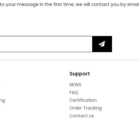
to your message in the first time, we will contact you by emai
Support
n
NEWS
FAQ
ng
Certification
Order Tracking
Contact us