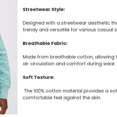
Streetwear Style:
Designed with a streetwear aesthetic tha
trendy and versatile for various casual s
Breathable Fabric:
Made from breathable cotton, allowing 
air circulation and comfort during wear.
Soft Texture:
The 100% cotton material provides a so
comfortable feel against the skin.