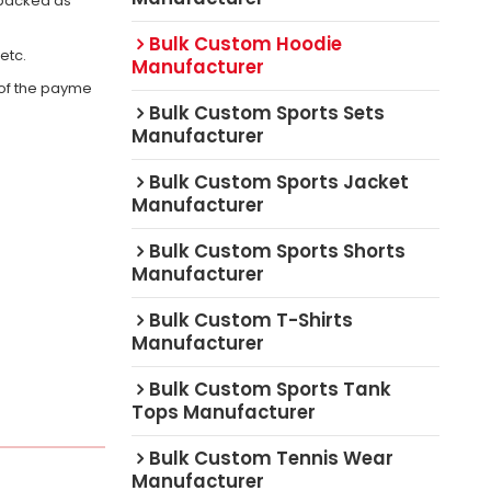
 packed as
Bulk Custom Hoodie
,etc.
Manufacturer
 of the payme
Bulk Custom Sports Sets
Manufacturer
Bulk Custom Sports Jacket
Manufacturer
Bulk Custom Sports Shorts
Manufacturer
Bulk Custom T-Shirts
Manufacturer
Bulk Custom Sports Tank
Tops Manufacturer
Bulk Custom Tennis Wear
Manufacturer