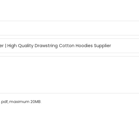
ls/.pdf, maximum 20MB.