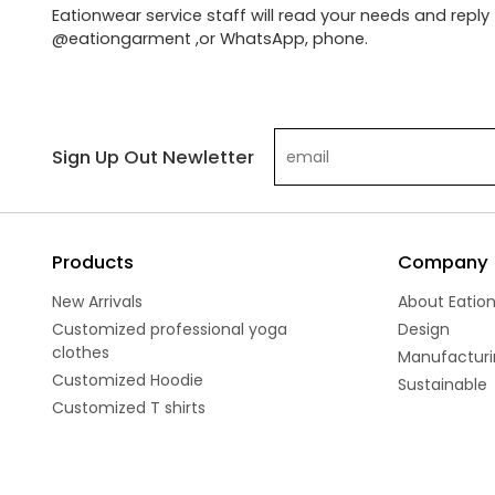
Eationwear service staff will read your needs and reply 
@eationgarment ,or WhatsApp, phone.
Sign Up Out Newletter
Products
Company
New Arrivals
About Eatio
Customized professional yoga
Design
clothes
Manufacturi
Customized Hoodie
Sustainable
Customized T shirts