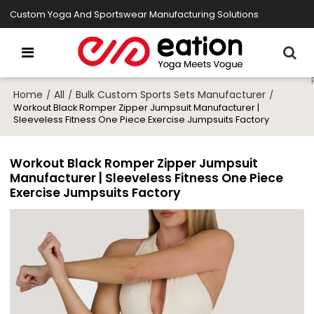
Custom Yoga And Sportswear Manufacturing Solutions
Home
All
Bulk Custom Sports Sets Manufacturer
/
/
/
Workout Black Romper Zipper Jumpsuit Manufacturer |
Sleeveless Fitness One Piece Exercise Jumpsuits Factory
Workout Black Romper Zipper Jumpsuit
Manufacturer | Sleeveless Fitness One Piece
Exercise Jumpsuits Factory