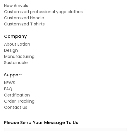
New Arrivals
Customized professional yoga clothes
Customized Hoodie
Customized T shirts
Company
About Eation
Design
Manufacturing
Sustainable
Support
NEWS
FAQ
Certification
Order Tracking
Contact us
Please Send Your Message To Us