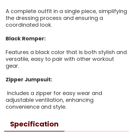
A complete outfit in a single piece, simplifying
the dressing process and ensuring a
coordinated look.
Black Romper:
Features a black color that is both stylish and
versatile, easy to pair with other workout
gear.
Z
ipper Jumpsuit:
Includes a zipper for easy wear and
adjustable ventilation, enhancing
convenience and style.
Specification