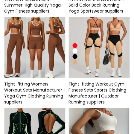
Summer High Quality Yoga
Solid Color Back Running
Gym Fitness suppliers
Yoga Sportswear suppliers
Tight-fitting Women
Tight-fitting Workout Gym
Workout Sets Manufacturer |
Fitness Sets Sports Clothing
Yoga Gym Clothing Running
Manufacturer | Outdoor
suppliers
Running suppliers