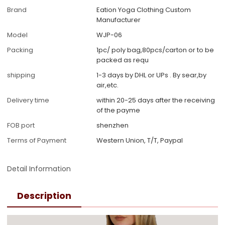
Brand
Eation Yoga Clothing Custom
Manufacturer
Model
WJP-06
Packing
1pc/ poly bag,80pcs/carton or to be
packed as requ
shipping
1-3 days by DHL or UPs . By sear,by
air,etc.
Delivery time
within 20-25 days after the receiving
of the payme
FOB port
shenzhen
Terms of Payment
Western Union, T/T, Paypal
Detail Information
Description