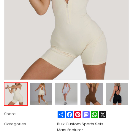
Share
Facebook
Pinterest
Mastodon
WhatsApp
X
Share
Categories
Bulk Custom Sports Sets
Manufacturer