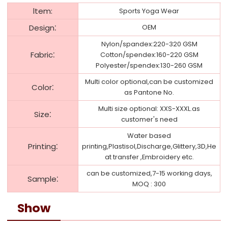
ltem:
Sports Yoga Wear
:
Design
OEM
Nylon/spandex:220-320 GSM
:
Fabric
Cotton/spendex:160-220 GSM
Polyester/spendex:130-260 GSM
Multi color optional,can be customized
:
Color
as Pantone No.
Multi size optional: XXS-XXXL.as
:
Size
customer's need
Water based
:
Printing
printing,Plastisol,Discharge,Glittery,3D,He
at transfer ,Embroidery etc.
can be customized,7-15 working days,
:
Sample
MOQ : 300
Show