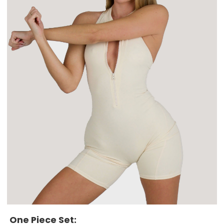
One Piece Set: