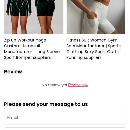
Zip up Workout Yoga
Fitness Suit Women Gym
Custom Jumpsuit
Sets Manufacturer | Sports
Manufacturer | Long Sleeve
Clothing Sexy Sport Outfit
Sport Romper suppliers
Running suppliers
Review
No review yet
Review now
Please send your message to us