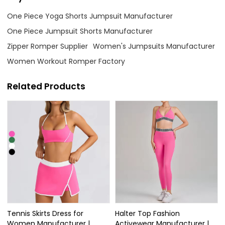
One Piece Yoga Shorts Jumpsuit Manufacturer
One Piece Jumpsuit Shorts Manufacturer
Zipper Romper Supplier
Women's Jumpsuits Manufacturer
Women Workout Romper Factory
Related Products
Tennis Skirts Dress for
Halter Top Fashion
Women Manufacturer |
Activewear Manufacturer |