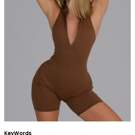
KeyWords