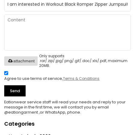
Only supports
.rar/.zip/.jpg/.png/.gif/.doc/.xls/.pdf, maximum
attachment
20MB.
Agree to use terms of service,
Terms & Conditions
Send
Eationwear service staff will read your needs and reply to your
message in the first time, we will contact you by email
@eationgarment ,or WhatsApp, phone.
Categories