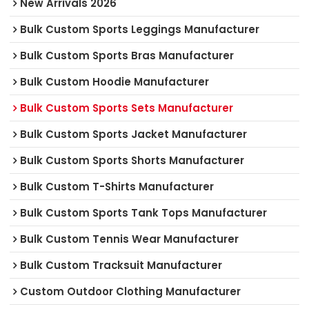
New Arrivals 2026
Bulk Custom Sports Leggings Manufacturer
Bulk Custom Sports Bras Manufacturer
Bulk Custom Hoodie Manufacturer
Bulk Custom Sports Sets Manufacturer
Bulk Custom Sports Jacket Manufacturer
Bulk Custom Sports Shorts Manufacturer
Bulk Custom T-Shirts Manufacturer
Bulk Custom Sports Tank Tops Manufacturer
Bulk Custom Tennis Wear Manufacturer
Bulk Custom Tracksuit Manufacturer
Custom Outdoor Clothing Manufacturer