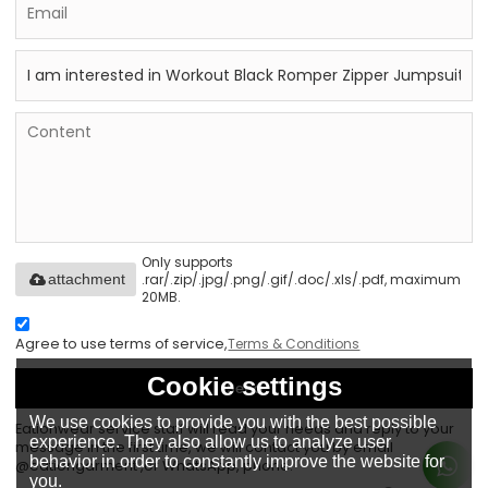
Only supports
.rar/.zip/.jpg/.png/.gif/.doc/.xls/.pdf, maximum
attachment
20MB.
Agree to use terms of service,
Terms & Conditions
Cookie settings
Send
We use cookies to provide you with the best possible
Eationwear service staff will read your needs and reply to your
experience. They also allow us to analyze user
message in the first time, we will contact you by email
behavior in order to constantly improve the website for
@eationgarment ,or WhatsApp, phone.
you.