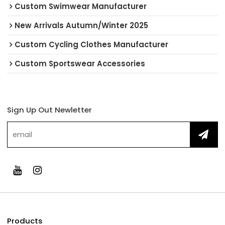
Custom Swimwear Manufacturer
New Arrivals Autumn/Winter 2025
Custom Cycling Clothes Manufacturer
Custom Sportswear Accessories
Sign Up Out Newletter
Products