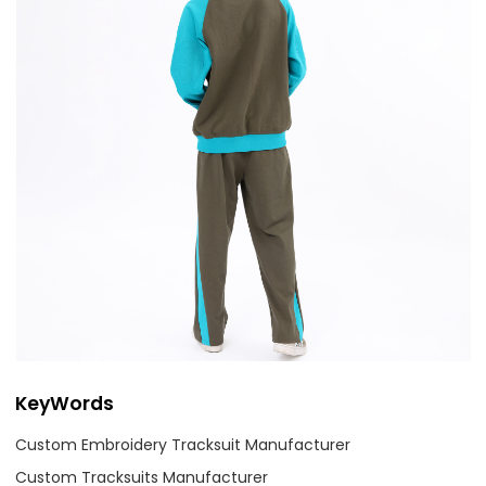
KeyWords
Custom Embroidery Tracksuit Manufacturer
Custom Tracksuits Manufacturer