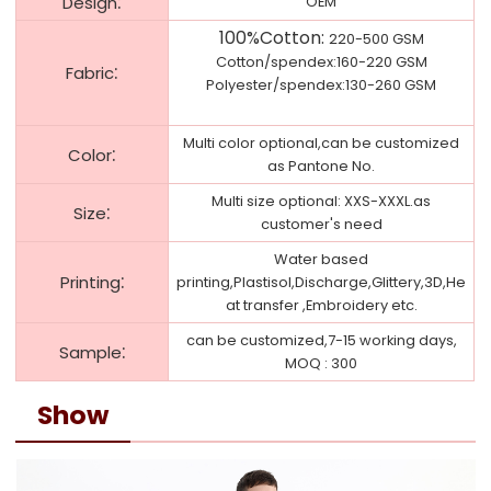
:
Design
OEM
100%Cotton
:
220-500 GSM
Cotton/spendex:160-220 GSM
:
Fabric
Polyester/spendex:130-260 GSM
Multi color optional,can be customized
:
Color
as Pantone No.
Multi size optional: XXS-XXXL.as
:
Size
customer's need
Water based
:
Printing
printing,Plastisol,Discharge,Glittery,3D,He
at transfer ,Embroidery etc.
can be customized,7-15 working days,
:
Sample
MOQ : 300
Show