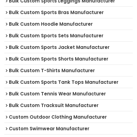
Bulk Custom Sports Leggings Manufacturer
Bulk Custom Sports Bras Manufacturer
Bulk Custom Hoodie Manufacturer
Bulk Custom Sports Sets Manufacturer
Bulk Custom Sports Jacket Manufacturer
Bulk Custom Sports Shorts Manufacturer
Bulk Custom T-Shirts Manufacturer
Bulk Custom Sports Tank Tops Manufacturer
Bulk Custom Tennis Wear Manufacturer
Bulk Custom Tracksuit Manufacturer
Custom Outdoor Clothing Manufacturer
Custom Swimwear Manufacturer