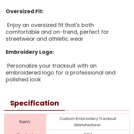
Oversized Fit:
Enjoy an oversized fit that's both
comfortable and on-trend, perfect for
streetwear and athletic wear
Embroidery Logo:
Personalize your tracksuit with an
embroidered logo for a professional and
polished look
Specification
Custom Embroidery Tracksuit
ltem:
Manufacturer