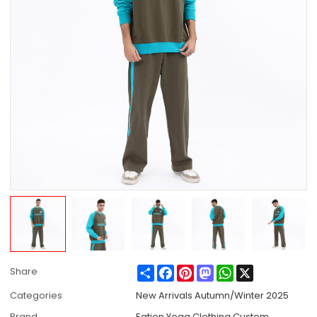
Share
Facebook
Pinterest
Mastodon
WhatsApp
X
Share
Categories
New Arrivals Autumn/Winter 2025
Brand
Eation Yoga Clothing Custom