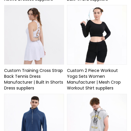
Custom Training Cross Strap
Custom 2 Piece Workout
Back Tennis Dress
Yoga Sets Women
Manufacturer | Built In Shorts
Manufacturer | Mesh Crop
Dress suppliers
Workout Shirt suppliers