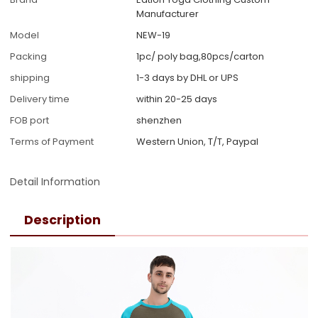
Manufacturer
Model
NEW-19
Packing
1pc/ poly bag,80pcs/carton
shipping
1-3 days by DHL or UPS
Delivery time
within 20-25 days
FOB port
shenzhen
Terms of Payment
Western Union, T/T, Paypal
Detail Information
Description