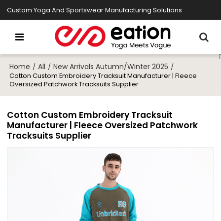
Custom Yoga And Sportswear Manufacturing Solutions
Home
All
New Arrivals Autumn/Winter 2025
/
/
/
Cotton Custom Embroidery Tracksuit Manufacturer | Fleece
Oversized Patchwork Tracksuits Supplier
Cotton Custom Embroidery Tracksuit
Manufacturer | Fleece Oversized Patchwork
Tracksuits Supplier