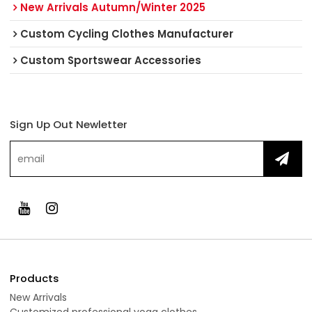
New Arrivals Autumn/Winter 2025
Custom Cycling Clothes Manufacturer
Custom Sportswear Accessories
Sign Up Out Newletter
Products
New Arrivals
Customized professional yoga clothes