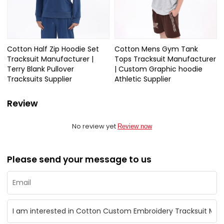
Cotton Half Zip Hoodie Set
Cotton Mens Gym Tank
Tracksuit Manufacturer |
Tops Tracksuit Manufacturer
Terry Blank Pullover
| Custom Graphic hoodie
Tracksuits Supplier
Athletic Supplier
Review
No review yet
Review now
Please send your message to us