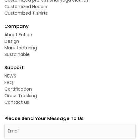
Customized Hoodie
Customized T shirts
Company
About Eation
Design
Manufacturing
Sustainable
Support
NEWS
FAQ
Certification
Order Tracking
Contact us
Please Send Your Message To Us