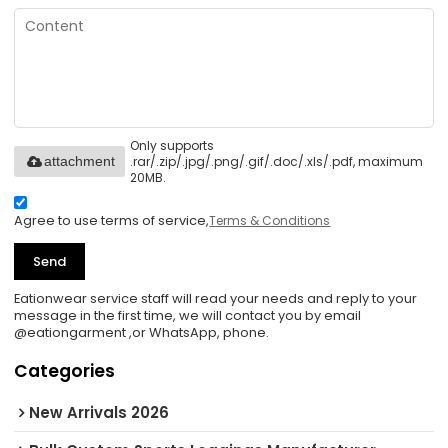
Only supports
.rar/.zip/.jpg/.png/.gif/.doc/.xls/.pdf, maximum
attachment
20MB.
Agree to use terms of service,
Terms & Conditions
Send
Eationwear service staff will read your needs and reply to your
message in the first time, we will contact you by email
@eationgarment ,or WhatsApp, phone.
Categories
New Arrivals 2026