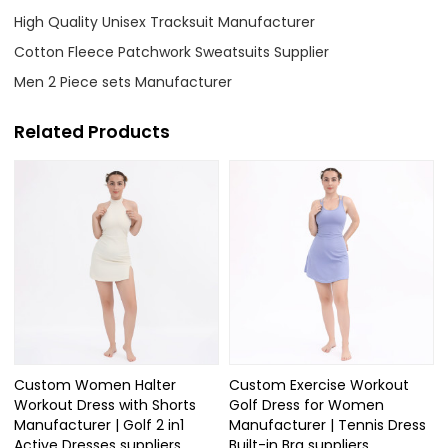
High Quality Unisex Tracksuit Manufacturer
Cotton Fleece Patchwork Sweatsuits Supplier
Men 2 Piece sets Manufacturer
Related Products
Custom Women Halter
Custom Exercise Workout
Workout Dress with Shorts
Golf Dress for Women
Manufacturer | Golf 2 in1
Manufacturer | Tennis Dress
Active Dresses suppliers
Built-in Bra suppliers