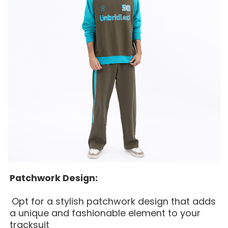
Patchwork Design:
Opt for a stylish patchwork design that adds
a unique and fashionable element to your
tracksuit