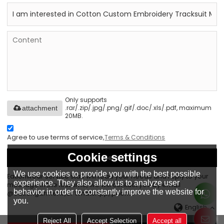
Only supports
.rar/.zip/.jpg/.png/.gif/.doc/.xls/.pdf, maximum
attachment
20MB.
Agree to use terms of service,
Terms & Conditions
Cookie settings
Send
We use cookies to provide you with the best possible
Eationwear service staff will read your needs and reply to your
experience. They also allow us to analyze user
message in the first time, we will contact you by email
behavior in order to constantly improve the website for
@eationgarment ,or WhatsApp, phone.
you.
English
Reject All
Accept Selection
Accept all