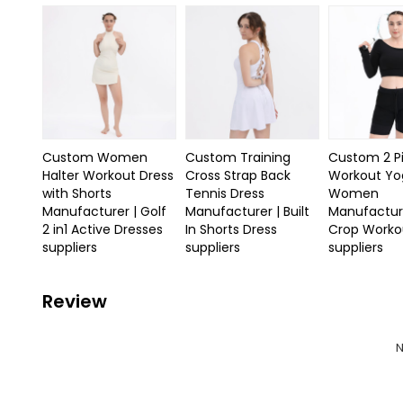
Custom Women
Custom Training
Custom 2 P
Halter Workout Dress
Cross Strap Back
Workout Yo
with Shorts
Tennis Dress
Women
Manufacturer | Golf
Manufacturer | Built
Manufactur
2 in1 Active Dresses
In Shorts Dress
Crop Workou
suppliers
suppliers
suppliers
Review
N