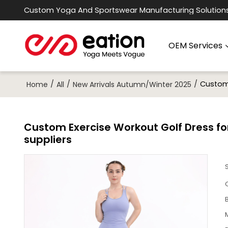
Custom Yoga And Sportswear Manufacturing Solution
OEM Services
/
/
/
Custom 
Home
All
New Arrivals Autumn/Winter 2025
Custom Exercise Workout Golf Dress fo
suppliers