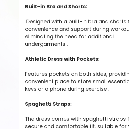
Built-in Bra and Shorts:
Designed with a built-in bra and shorts 
convenience and support during workou
eliminating the need for additional
undergarments .
Athletic Dress with Pockets:
Features pockets on both sides, providi
convenient place to store small essential
keys or a phone during exercise .
Spaghetti Straps:
The dress comes with spaghetti straps f
secure and comfortable fit, suitable for