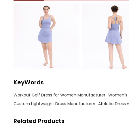
KeyWords
Workout Golf Dress for Women Manufacturer
Women's T
Custom Lightweight Dress Manufacturer
Athletic Dress 
Related Products