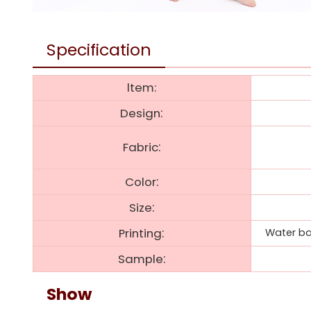
Specification
ltem:
:
Design
:
Fabric
:
Color
:
Size
:
Printing
Water bas
:
Sample
Show