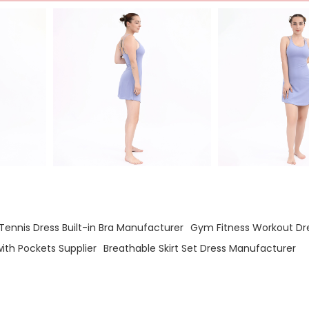
ennis Dress Built-in Bra Manufacturer
Gym Fitness Workout Dre
with Pockets Supplier
Breathable Skirt Set Dress Manufacturer