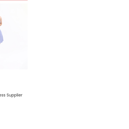
ss Supplier