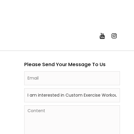
Please Send Your Message To Us