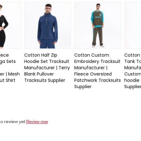
iece
Cotton Half Zip
Cotton Custom
Cotton
ga Sets
Hoodie Set Tracksuit
Embroidery Tracksuit
Tank To
Manufacturer | Terry
Manufacturer |
Manufac
er | Mesh
Blank Pullover
Fleece Oversized
Custom
t Shirt
Tracksuits Supplier
Patchwork Tracksuits
hoodie 
Supplier
Supplie
o review yet
Review now