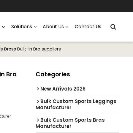
g
Solutions
About Us
Contact Us
Dress Built-in Bra suppliers
in Bra
Categories
New Arrivals 2026
Bulk Custom Sports Leggings
Manufacturer
cturer
Bulk Custom Sports Bras
Manufacturer