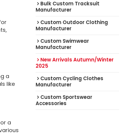
Bulk Custom Tracksuit
Manufacturer
for
Custom Outdoor Clothing
Manufacturer
ts,
Custom Swimwear
Manufacturer
New Arrivals Autumn/Winter
2025
ng a
Custom Cycling Clothes
s like
Manufacturer
Custom Sportswear
Accessories
or a
 various