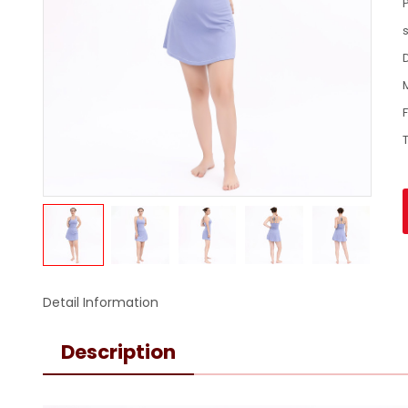
Detail Information
Description