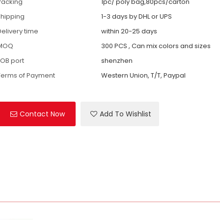
Packing
1pc/ poly bag,80pcs/carton
shipping
1-3 days by DHL or UPS
Delivery time
within 20-25 days
MOQ
300 PCS , Can mix colors and sizes
FOB port
shenzhen
Terms of Payment
Western Union, T/T, Paypal
Contact Now
Add To Wishlist