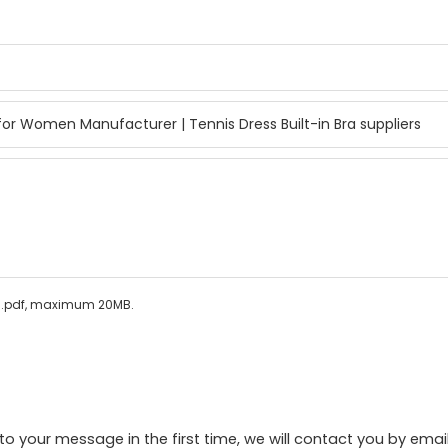
ls/.pdf, maximum 20MB.
to your message in the first time, we will contact you by emai