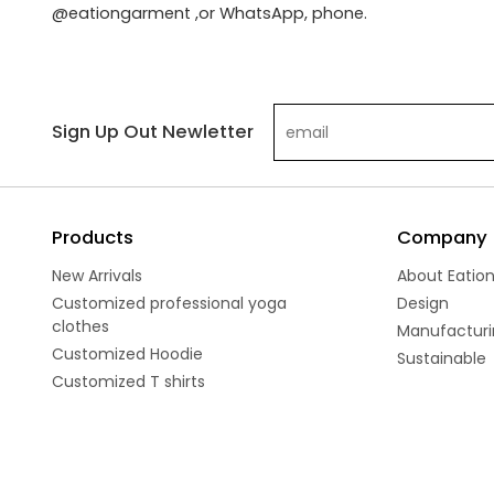
@eationgarment ,or WhatsApp, phone.
Sign Up Out Newletter
Products
Company
New Arrivals
About Eatio
Customized professional yoga
Design
clothes
Manufacturi
Customized Hoodie
Sustainable
Customized T shirts