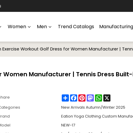
s
Women
Men
Trend Catalogs
Manufacturin
Exercise Workout Golf Dress for Women Manufacturer | Tennis 
r Women Manufacturer | Tennis Dress Built-
Share
Facebook
Pinterest
Mastodon
WhatsApp
X
Share
Categories
New Arrivals Autumn/Winter 2025
Brand
Eation Yoga Clothing Custom Manufa
Model
NEW-17