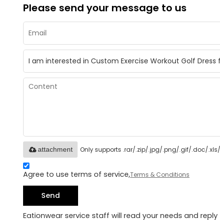
Please send your message to us
Only supports .rar/.zip/.jpg/.png/.gif/.doc/.x
attachment
Agree to use terms of service,
Terms & Conditions
Send
Eationwear service staff will read your needs and reply 