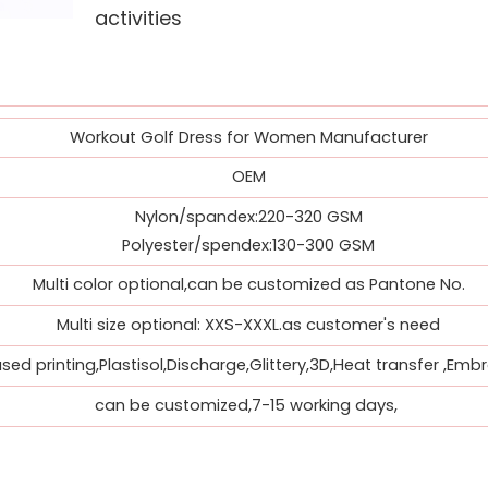
activities
Workout Golf Dress for Women Manufacturer
OEM
Nylon/spandex:220-320 GSM
Polyester/spendex:130-300 GSM
Multi color optional,can be customized as Pantone No.
Multi size optional: XXS-XXXL.as customer's need
ed printing,Plastisol,Discharge,Glittery,3D,Heat transfer ,Embr
can be customized,7-15 working days,