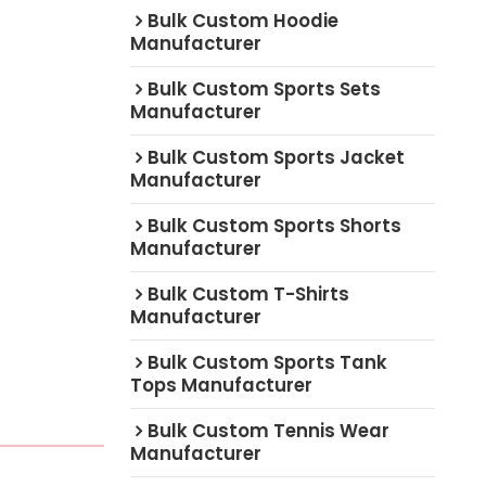
Bulk Custom Hoodie
Manufacturer
Bulk Custom Sports Sets
Manufacturer
Bulk Custom Sports Jacket
Manufacturer
Bulk Custom Sports Shorts
Manufacturer
Bulk Custom T-Shirts
Manufacturer
Bulk Custom Sports Tank
Tops Manufacturer
Bulk Custom Tennis Wear
Manufacturer