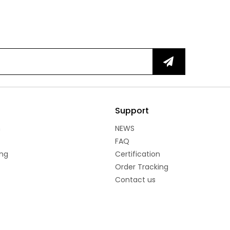
Support
n
NEWS
FAQ
ng
Certification
Order Tracking
Contact us