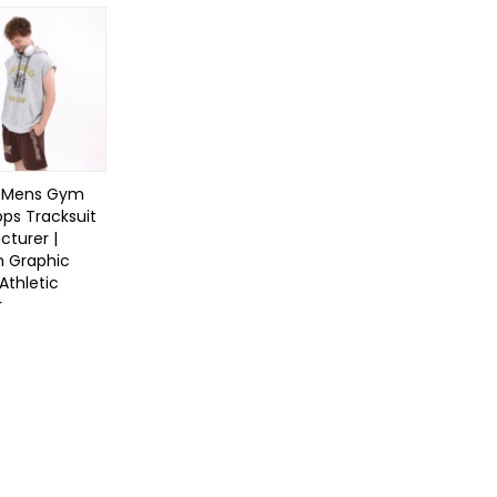
 Mens Gym
ps Tracksuit
turer |
 Graphic
Athletic
r