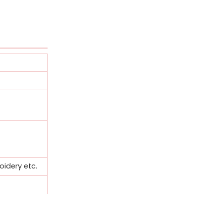
oidery etc.