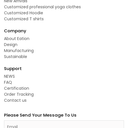
New Arrivals
Customized professional yoga clothes
Customized Hoodie
Customized T shirts
Company
About Eation
Design
Manufacturing
Sustainable
Support
NEWS
FAQ
Certification
Order Tracking
Contact us
Please Send Your Message To Us