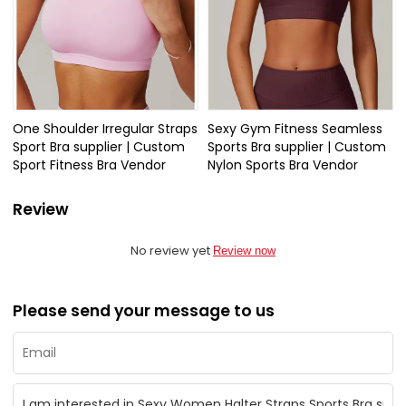
One Shoulder Irregular Straps
Sexy Gym Fitness Seamless
Sport Bra supplier | Custom
Sports Bra supplier | Custom
Sport Fitness Bra Vendor
Nylon Sports Bra Vendor
Review
No review yet
Review now
Please send your message to us