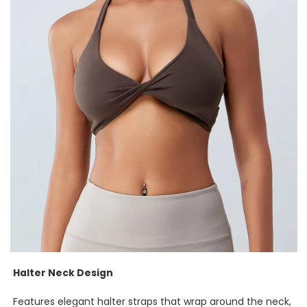
Halter Neck Design
Features elegant halter straps that wrap around the neck,