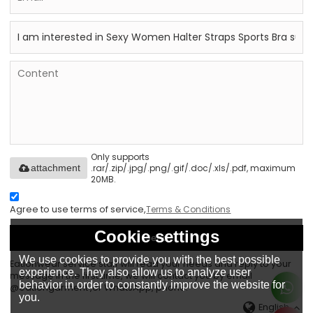
Only supports
.rar/.zip/.jpg/.png/.gif/.doc/.xls/.pdf, maximum
attachment
20MB.
Agree to use terms of service,
Terms & Conditions
Cookie settings
Send
We use cookies to provide you with the best possible
Eationwear service staff will read your needs and reply to your
experience. They also allow us to analyze user
message in the first time, we will contact you by email
behavior in order to constantly improve the website for
@eationgarment ,or WhatsApp, phone.
you.
English