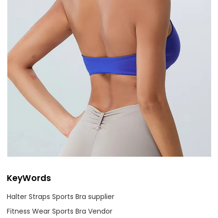
KeyWords
Halter Straps Sports Bra supplier
Fitness Wear Sports Bra Vendor