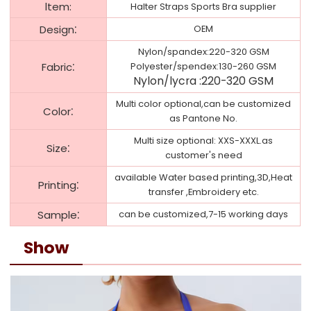
ltem:
Halter Straps Sports Bra supplier
:
Design
OEM
Nylon/spandex:220-320 GSM
:
Fabric
Polyester/spendex:130-260 GSM
Nylon/
lycra
:
220-320 GSM
Multi color optional,can be customized
:
Color
as Pantone No.
Multi size optional: XXS-XXXL.as
:
Size
customer's need
available Water based printing,3D,Heat
:
Printing
transfer ,Embroidery etc.
:
Sample
can be customized,7-15 working days
Show