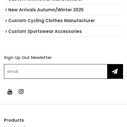
New Arrivals Autumn/Winter 2025
Custom Cycling Clothes Manufacturer
Custom Sportswear Accessories
Sign Up Out Newletter
Products