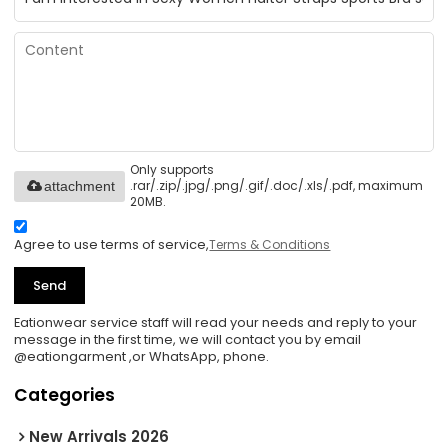
Only supports
.rar/.zip/.jpg/.png/.gif/.doc/.xls/.pdf, maximum
attachment
20MB.
Agree to use terms of service,
Terms & Conditions
Send
Eationwear service staff will read your needs and reply to your
message in the first time, we will contact you by email
@eationgarment ,or WhatsApp, phone.
Categories
New Arrivals 2026