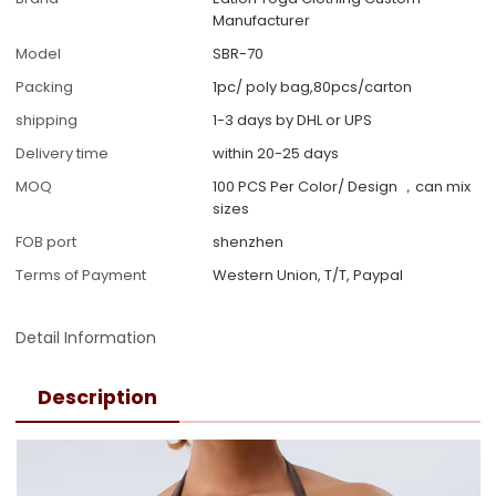
Manufacturer
Model
SBR-70
Packing
1pc/ poly bag,80pcs/carton
shipping
1-3 days by DHL or UPS
Delivery time
within 20-25 days
MOQ
100 PCS Per Color/ Design ，can mix
sizes
FOB port
shenzhen
Terms of Payment
Western Union, T/T, Paypal
Detail Information
Description