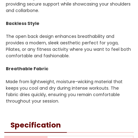
providing secure support while showcasing your shoulders
and collarbone.
Backless Style
The open back design enhances breathability and
provides a modern, sleek aesthetic perfect for yoga,
Pilates, or any fitness activity where you want to feel both
comfortable and fashionable.
Breathable Fabric
Made from lightweight, moisture-wicking material that
keeps you cool and dry during intense workouts. The
fabric dries quickly, ensuring you remain comfortable
throughout your session.
Specification