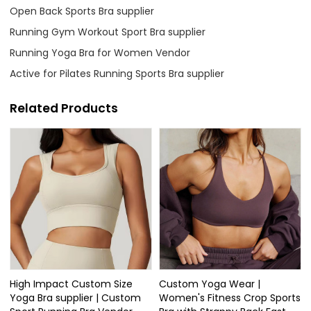
Open Back Sports Bra supplier
Running Gym Workout Sport Bra supplier
Running Yoga Bra for Women Vendor
Active for Pilates Running Sports Bra supplier
Related Products
High Impact Custom Size
Custom Yoga Wear |
Yoga Bra supplier | Custom
Women's Fitness Crop Sports