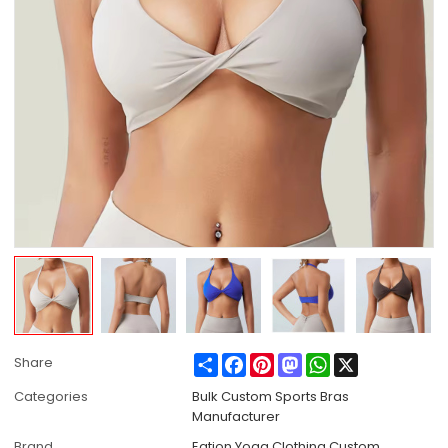
Share
Facebook
Pinterest
Mastodon
WhatsApp
X
Share
Categories
Bulk Custom Sports Bras
Manufacturer
Brand
Eation Yoga Clothing Custom