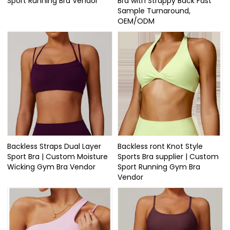
Sport Running Bra Vendor
Bra with Strappy Back Fast
Sample Turnaround,
OEM/ODM
Backless Straps Dual Layer
Backless ront Knot Style
Sport Bra | Custom Moisture
Sports Bra supplier | Custom
Wicking Gym Bra Vendor
Sport Running Gym Bra
Vendor