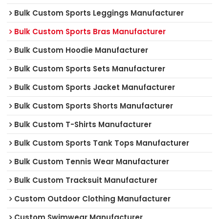
Bulk Custom Sports Leggings Manufacturer
Bulk Custom Sports Bras Manufacturer
Bulk Custom Hoodie Manufacturer
Bulk Custom Sports Sets Manufacturer
Bulk Custom Sports Jacket Manufacturer
Bulk Custom Sports Shorts Manufacturer
Bulk Custom T-Shirts Manufacturer
Bulk Custom Sports Tank Tops Manufacturer
Bulk Custom Tennis Wear Manufacturer
Bulk Custom Tracksuit Manufacturer
Custom Outdoor Clothing Manufacturer
Custom Swimwear Manufacturer