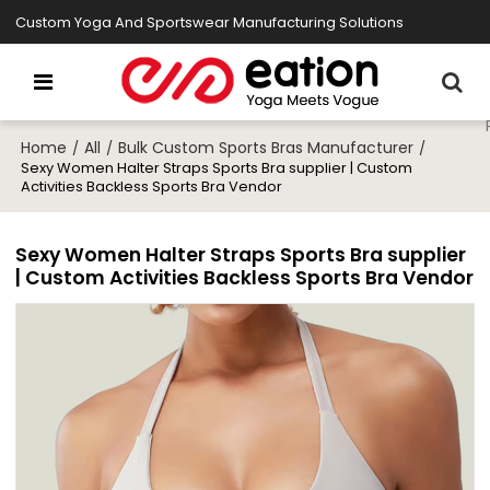
Custom Yoga And Sportswear Manufacturing Solutions
Home
All
Bulk Custom Sports Bras Manufacturer
/
/
/
Sexy Women Halter Straps Sports Bra supplier | Custom
Activities Backless Sports Bra Vendor
Sexy Women Halter Straps Sports Bra supplier
| Custom Activities Backless Sports Bra Vendor