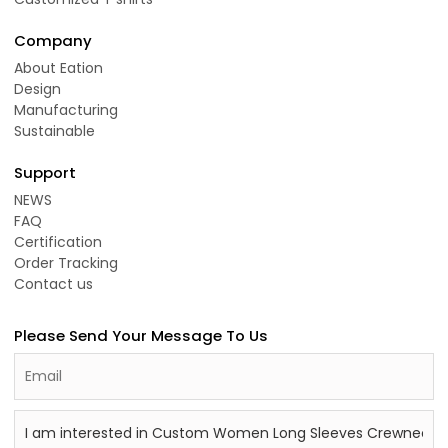
Company
About Eation
Design
Manufacturing
Sustainable
Support
NEWS
FAQ
Certification
Order Tracking
Contact us
Please Send Your Message To Us