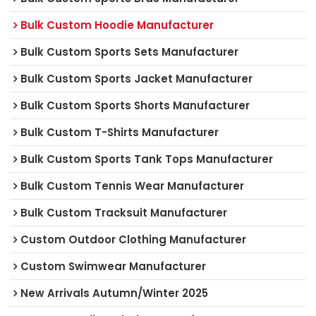
Bulk Custom Hoodie Manufacturer
Bulk Custom Sports Sets Manufacturer
Bulk Custom Sports Jacket Manufacturer
Bulk Custom Sports Shorts Manufacturer
Bulk Custom T-Shirts Manufacturer
Bulk Custom Sports Tank Tops Manufacturer
Bulk Custom Tennis Wear Manufacturer
Bulk Custom Tracksuit Manufacturer
Custom Outdoor Clothing Manufacturer
Custom Swimwear Manufacturer
New Arrivals Autumn/Winter 2025