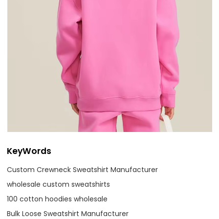
KeyWords
Custom Crewneck Sweatshirt Manufacturer
wholesale custom sweatshirts
100 cotton hoodies wholesale
Bulk Loose Sweatshirt Manufacturer