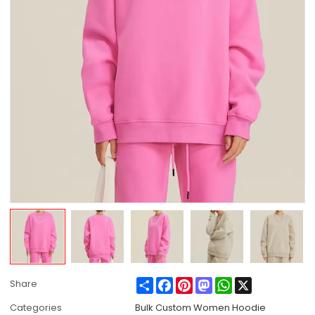
Share
Facebook
Pinterest
Mastodon
WhatsApp
X
Share
Categories
Bulk Custom Women Hoodie