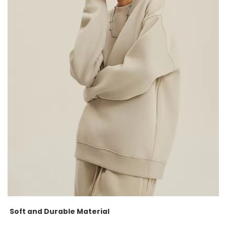
Soft and Durable Material