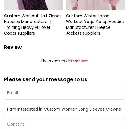
Custom Workout Half Zipper
Custom Winter Loose
Hoodies Manufacturer |
Workout Yoga Zip up Hoodies
Training Heavy Pullover
Manufacturer | Fleece
Coats suppliers
Jackets suppliers
Review
No review yet
Review now
Please send your message to us