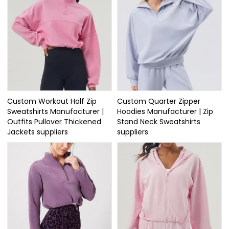
Custom Workout Half Zip
Custom Quarter Zipper
Sweatshirts Manufacturer |
Hoodies Manufacturer | Zip
Outfits Pullover Thickened
Stand Neck Sweatshirts
Jackets suppliers
suppliers