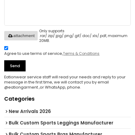
Only supports
.rar/.zip/.jpg/.png/.gif/.doc/.xls/.pdf, maximum
attachment
20MB.
Agree to use terms of service,
Terms & Conditions
Send
Eationwear service staff will read your needs and reply to your
message in the first time, we will contact you by email
@eationgarment ,or WhatsApp, phone.
Categories
New Arrivals 2026
Bulk Custom Sports Leggings Manufacturer
Bulk Custom Sports Bras Manufacturer