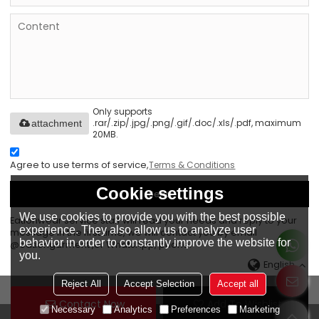
Only supports
.rar/.zip/.jpg/.png/.gif/.doc/.xls/.pdf, maximum
attachment
20MB.
Agree to use terms of service,
Terms & Conditions
Cookie settings
Send
We use cookies to provide you with the best possible
Eationwear service staff will read your needs and reply to your
experience. They also allow us to analyze user
message in the first time, we will contact you by email
behavior in order to constantly improve the website for
@eationgarment ,or WhatsApp, phone.
you.
English
Reject All
Accept Selection
Accept all
Contact Now
Add To Wishlist
Necessary
Analytics
Preferences
Marketing