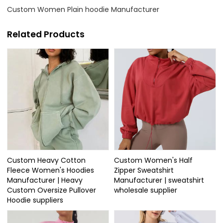
Custom Women Plain hoodie Manufacturer
Related Products
Custom Heavy Cotton
Custom Women's Half
Fleece Women's Hoodies
Zipper Sweatshirt
Manufacturer | Heavy
Manufacturer | sweatshirt
Custom Oversize Pullover
wholesale supplier
Hoodie suppliers