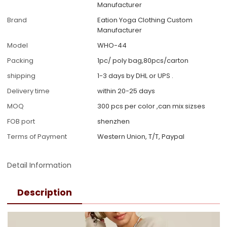
Manufacturer
Brand
Eation Yoga Clothing Custom
Manufacturer
Model
WHO-44
Packing
1pc/ poly bag,80pcs/carton
shipping
1-3 days by DHL or UPS .
Delivery time
within 20-25 days
MOQ
300 pcs per color ,can mix sizses
FOB port
shenzhen
Terms of Payment
Western Union, T/T, Paypal
Detail Information
Description