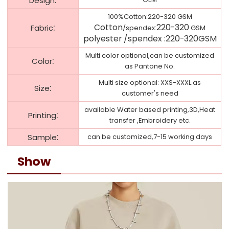
Design
100%Cotton:220-320 GSM
:
Cotton
220-320
Fabric
/spendex:
GSM
polyester /
spendex
:
220-320
GSM
Multi color optional,can be customized
:
Color
as Pantone No.
Multi size optional: XXS-XXXL.as
:
Size
customer's need
available Water based printing,3D,Heat
:
Printing
transfer ,Embroidery etc.
:
Sample
can be customized,7-15 working days
Show