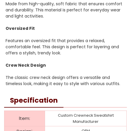
Made from high-quality, soft fabric that ensures comfort
and durability. This material is perfect for everyday wear
and light activities.
Oversized Fit
Features an oversized fit that provides a relaxed,
comfortable feel. This design is perfect for layering and
offers a stylish, trendy look.
Crew Neck Design
The classic crew neck design offers a versatile and
timeless look, making it easy to style with various outfits.
Specification
Custom Crewneck Sweatshirt
ltem:
Manufacturer
:
OEM