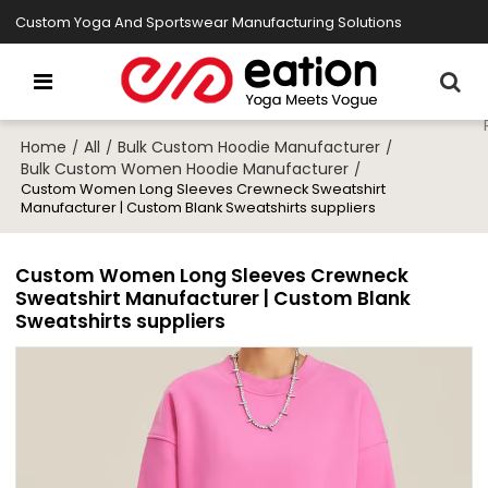
Custom Yoga And Sportswear Manufacturing Solutions
Home
All
Bulk Custom Hoodie Manufacturer
/
/
/
Bulk Custom Women Hoodie Manufacturer
/
Custom Women Long Sleeves Crewneck Sweatshirt
Manufacturer | Custom Blank Sweatshirts suppliers
Custom Women Long Sleeves Crewneck
Sweatshirt Manufacturer | Custom Blank
Sweatshirts suppliers