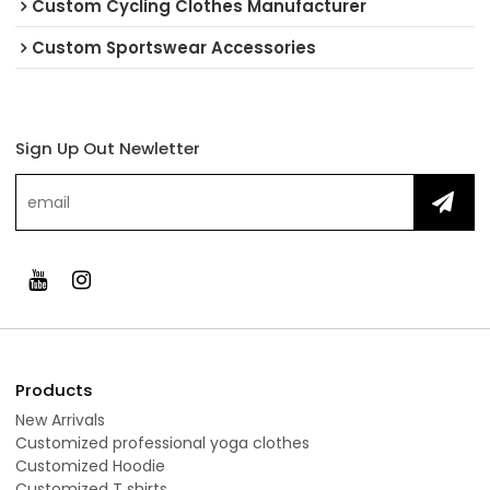
Custom Cycling Clothes Manufacturer
Custom Sportswear Accessories
Sign Up Out Newletter
Products
New Arrivals
Customized professional yoga clothes
Customized Hoodie
Customized T shirts