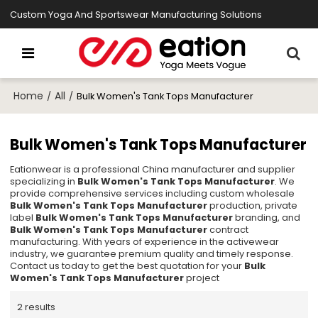
Custom Yoga And Sportswear Manufacturing Solutions
Home
All
/
/
Bulk Women's Tank Tops Manufacturer
Bulk Women's Tank Tops Manufacturer
Eationwear is a professional China manufacturer and supplier
specializing in
Bulk Women's Tank Tops Manufacturer
. We
provide comprehensive services including custom wholesale
Bulk Women's Tank Tops Manufacturer
production, private
label
Bulk Women's Tank Tops Manufacturer
branding, and
Bulk Women's Tank Tops Manufacturer
contract
manufacturing. With years of experience in the activewear
industry, we guarantee premium quality and timely response.
Contact us today to get the best quotation for your
Bulk
Women's Tank Tops Manufacturer
project
2 results