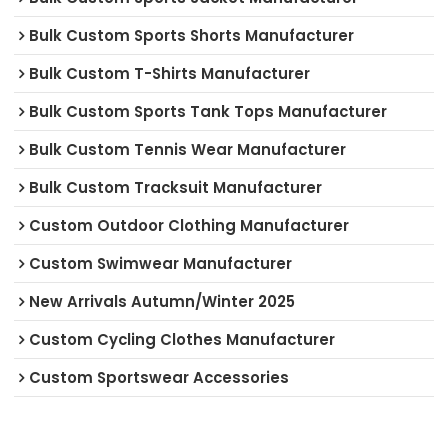
Bulk Custom Sports Shorts Manufacturer
Bulk Custom T-Shirts Manufacturer
Bulk Custom Sports Tank Tops Manufacturer
Bulk Custom Tennis Wear Manufacturer
Bulk Custom Tracksuit Manufacturer
Custom Outdoor Clothing Manufacturer
Custom Swimwear Manufacturer
New Arrivals Autumn/Winter 2025
Custom Cycling Clothes Manufacturer
Custom Sportswear Accessories