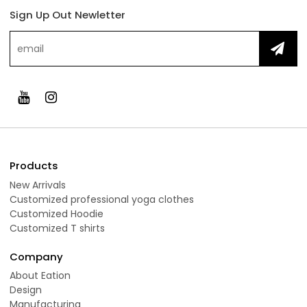
Sign Up Out Newletter
Products
New Arrivals
Customized professional yoga clothes
Customized Hoodie
Customized T shirts
Company
About Eation
Design
Manufacturing