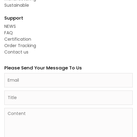
Sustainable
Support
NEWS
FAQ
Certification
Order Tracking
Contact us
Please Send Your Message To Us