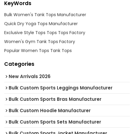
KeyWords
Bulk Women's Tank Tops Manufacturer
Quick Dry Yoga Tops Manufacturer
Exclusive Style Tops Tops Tops Factory
Women's Gym Tank Tops Factory
Popular Women Tops Tank Tops
Categories
New Arrivals 2026
Bulk Custom Sports Leggings Manufacturer
Bulk Custom Sports Bras Manufacturer
Bulk Custom Hoodie Manufacturer
Bulk Custom Sports Sets Manufacturer
Bulk Custom Sports Jacket Manufacturer