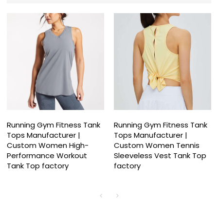
Running Gym Fitness Tank
Running Gym Fitness Tank
Tops Manufacturer |
Tops Manufacturer |
Custom Women High-
Custom Women Tennis
Performance Workout
Sleeveless Vest Tank Top
Tank Top factory
factory