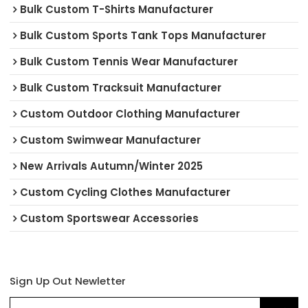
Bulk Custom T-Shirts Manufacturer
Bulk Custom Sports Tank Tops Manufacturer
Bulk Custom Tennis Wear Manufacturer
Bulk Custom Tracksuit Manufacturer
Custom Outdoor Clothing Manufacturer
Custom Swimwear Manufacturer
New Arrivals Autumn/Winter 2025
Custom Cycling Clothes Manufacturer
Custom Sportswear Accessories
Sign Up Out Newletter