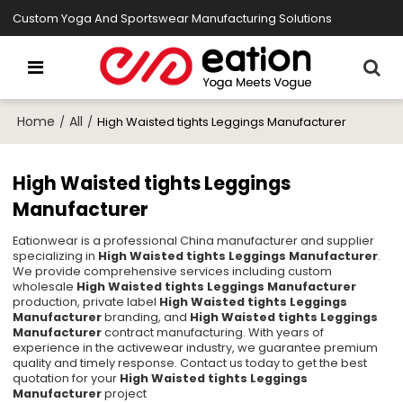
Custom Yoga And Sportswear Manufacturing Solutions
Home
All
/
/
High Waisted tights Leggings Manufacturer
High Waisted tights Leggings
Manufacturer
Eationwear is a professional China manufacturer and supplier
specializing in
High Waisted tights Leggings Manufacturer
.
We provide comprehensive services including custom
wholesale
High Waisted tights Leggings Manufacturer
production, private label
High Waisted tights Leggings
Manufacturer
branding, and
High Waisted tights Leggings
Manufacturer
contract manufacturing. With years of
experience in the activewear industry, we guarantee premium
quality and timely response. Contact us today to get the best
quotation for your
High Waisted tights Leggings
Manufacturer
project