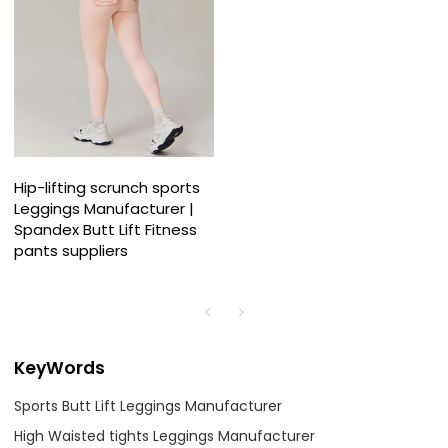
Hip-lifting scrunch sports
Leggings Manufacturer |
Spandex Butt Lift Fitness
pants suppliers
KeyWords
Sports Butt Lift Leggings Manufacturer
High Waisted tights Leggings Manufacturer