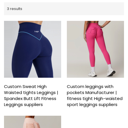
3 results
Custom Sweat High
Custom leggings with
Waisted tights Leggings |
pockets Manufacturer |
Spandex Butt Lift Fitness
fitness tight High-waisted
Leggings suppliers
sport leggings suppliers