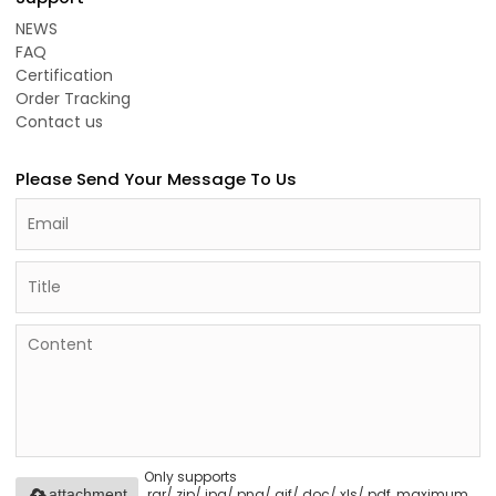
NEWS
FAQ
Certification
Order Tracking
Contact us
Please Send Your Message To Us
Only supports
.rar/.zip/.jpg/.png/.gif/.doc/.xls/.pdf, maximum
attachment