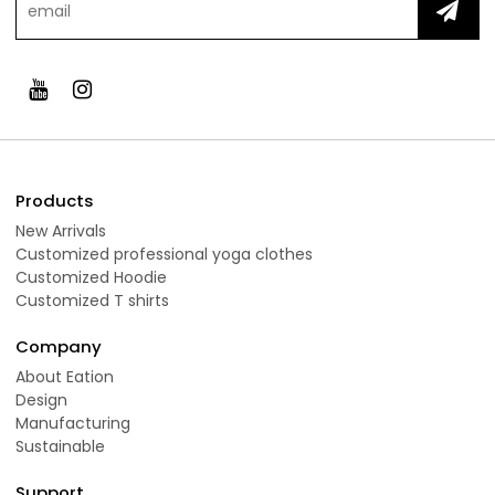
Products
New Arrivals
Customized professional yoga clothes
Customized Hoodie
Customized T shirts
Company
About Eation
Design
Manufacturing
Sustainable
Support