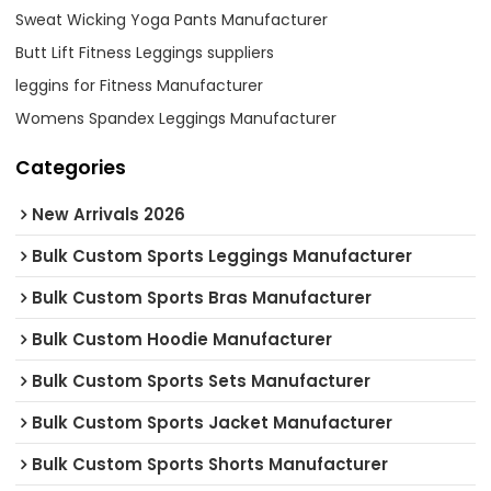
Sweat Wicking Yoga Pants Manufacturer
Butt Lift Fitness Leggings suppliers
leggins for Fitness Manufacturer
Womens Spandex Leggings Manufacturer
Categories
New Arrivals 2026
Bulk Custom Sports Leggings Manufacturer
Bulk Custom Sports Bras Manufacturer
Bulk Custom Hoodie Manufacturer
Bulk Custom Sports Sets Manufacturer
Bulk Custom Sports Jacket Manufacturer
Bulk Custom Sports Shorts Manufacturer