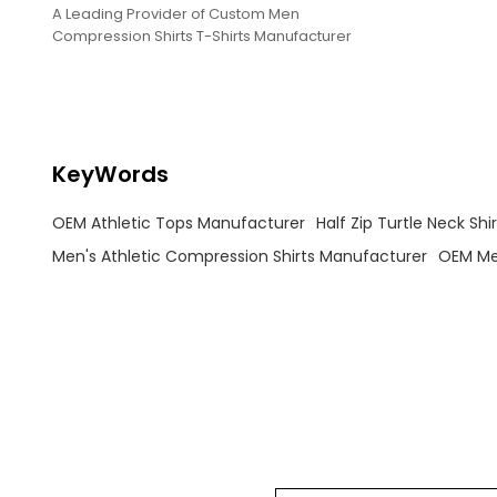
A Leading Provider of Custom Men
Compression Shirts T-Shirts Manufacturer
KeyWords
OEM Athletic Tops Manufacturer
Half Zip Turtle Neck Sh
Men's Athletic Compression Shirts Manufacturer
OEM Me