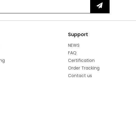
Support
n
NEWS
FAQ
ng
Certification
Order Tracking
Contact us