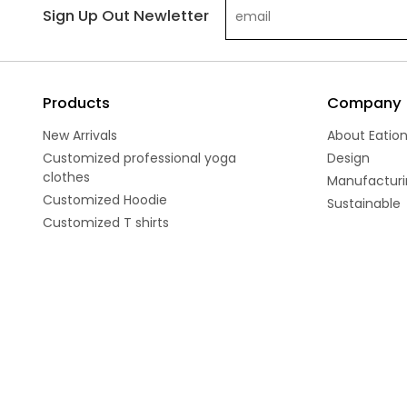
Sign Up Out Newletter
Products
Company
New Arrivals
About Eatio
Customized professional yoga
Design
clothes
Manufacturi
Customized Hoodie
Sustainable
Customized T shirts