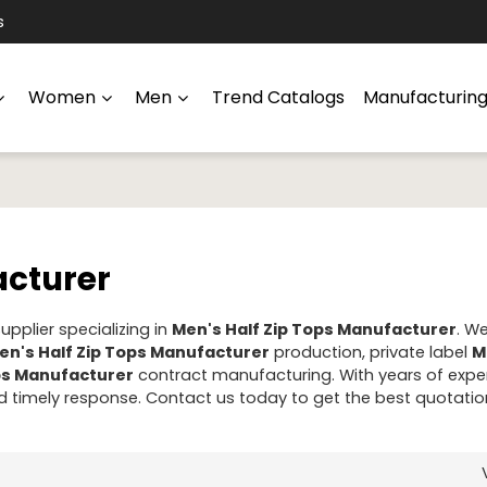
s
Women
Men
Trend Catalogs
Manufacturin
acturer
pplier specializing in
Men's Half Zip Tops Manufacturer
. W
en's Half Zip Tops Manufacturer
production, private label
M
ops Manufacturer
contract manufacturing. With years of exper
 timely response. Contact us today to get the best quotatio