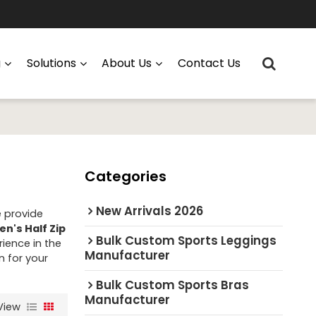
g
Solutions
About Us
Contact Us
Categories
New Arrivals 2026
e provide
en's Half Zip
Bulk Custom Sports Leggings
ience in the
Manufacturer
n for your
Bulk Custom Sports Bras
Manufacturer
View