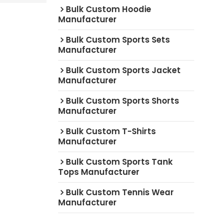
Bulk Custom Hoodie
Manufacturer
Bulk Custom Sports Sets
Manufacturer
Bulk Custom Sports Jacket
Manufacturer
Bulk Custom Sports Shorts
Manufacturer
Bulk Custom T-Shirts
Manufacturer
Bulk Custom Sports Tank
Tops Manufacturer
Bulk Custom Tennis Wear
Manufacturer