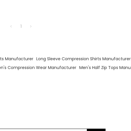
1
irts Manufacturer
Long Sleeve Compression Shirts Manufacturer
n's Compression Wear Manufacturer
Men's Half Zip Tops Manu