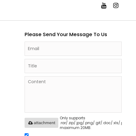
Please Send Your Message To Us
Only supports
.rar/.zip/.jpg/.png/.gif/.doc/.xls/.pdf,
attachment
maximum 20MB.