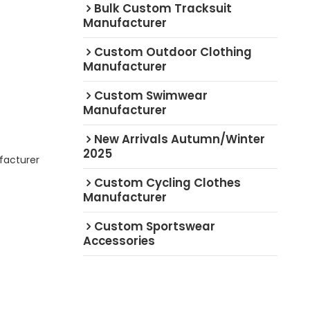
Bulk Custom Tracksuit
Manufacturer
Custom Outdoor Clothing
Manufacturer
Custom Swimwear
Manufacturer
New Arrivals Autumn/Winter
2025
facturer
Custom Cycling Clothes
Manufacturer
Custom Sportswear
Accessories