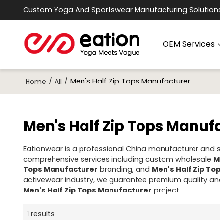
Custom Yoga And Sportswear Manufacturing Solution
OEM Services
/
/
Men's Half Zip Tops Manufacturer
Home
All
Men's Half Zip Tops Manuf
Eationwear is a professional China manufacturer and su
comprehensive services including custom wholesale
M
Tops Manufacturer
branding, and
Men's Half Zip T
activewear industry, we guarantee premium quality and
Men's Half Zip Tops Manufacturer
project
1 results