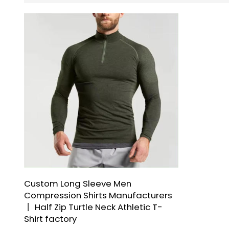
Custom Long Sleeve Men
Compression Shirts Manufacturers
丨 Half Zip Turtle Neck Athletic T-
Shirt factory