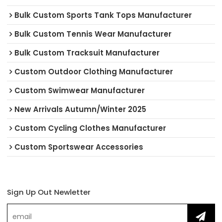
Bulk Custom Sports Tank Tops Manufacturer
Bulk Custom Tennis Wear Manufacturer
Bulk Custom Tracksuit Manufacturer
Custom Outdoor Clothing Manufacturer
Custom Swimwear Manufacturer
New Arrivals Autumn/Winter 2025
Custom Cycling Clothes Manufacturer
Custom Sportswear Accessories
Sign Up Out Newletter