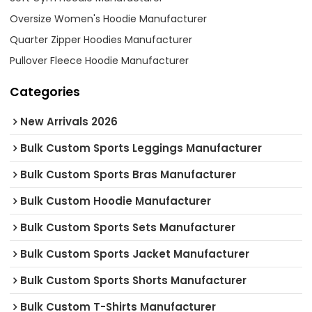
Oversize Women's Hoodie Manufacturer
Quarter Zipper Hoodies Manufacturer
Pullover Fleece Hoodie Manufacturer
Categories
New Arrivals 2026
Bulk Custom Sports Leggings Manufacturer
Bulk Custom Sports Bras Manufacturer
Bulk Custom Hoodie Manufacturer
Bulk Custom Sports Sets Manufacturer
Bulk Custom Sports Jacket Manufacturer
Bulk Custom Sports Shorts Manufacturer
Bulk Custom T-Shirts Manufacturer