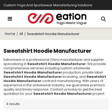
Custom Yoga And Sportswear Manufacturing Solutions
Home
All
/
/
Sweatshirt Hoodie Manufacturer
Sweatshirt Hoodie Manufacturer
Eationwear is a professional China manufacturer and supplier
specializing in
Sweatshirt Hoodie Manufacturer
. We provide
comprehensive services including custom wholesale
Sweatshirt Hoodie Manufacturer
production, private label
Sweatshirt Hoodie Manufacturer
branding, and
Sweatshirt
Hoodie Manufacturer
contract manufacturing. With years of
experience in the activewear industry, we guarantee premium
quality and timely response. Contact us today to get the best
quotation for your
Sweatshirt Hoodie Manufacturer
project
4 results