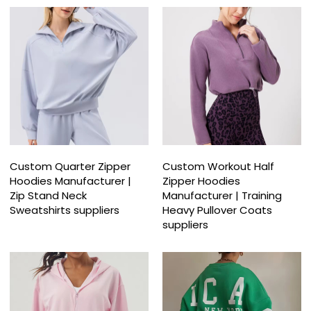
Custom Quarter Zipper
Custom Workout Half
Hoodies Manufacturer |
Zipper Hoodies
Zip Stand Neck
Manufacturer | Training
Sweatshirts suppliers
Heavy Pullover Coats
suppliers