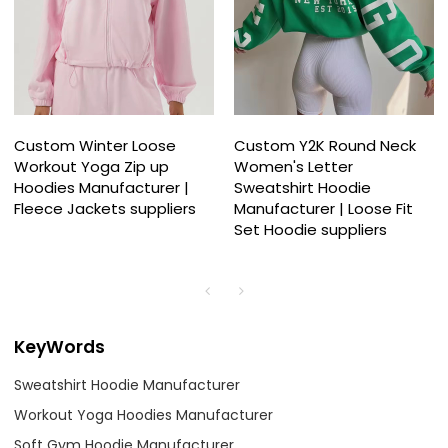
Custom Winter Loose
Custom Y2K Round Neck
Workout Yoga Zip up
Women's Letter
Hoodies Manufacturer |
Sweatshirt Hoodie
Fleece Jackets suppliers
Manufacturer | Loose Fit
Set Hoodie suppliers
KeyWords
Sweatshirt Hoodie Manufacturer
Workout Yoga Hoodies Manufacturer
Soft Gym Hoodie Manufacturer