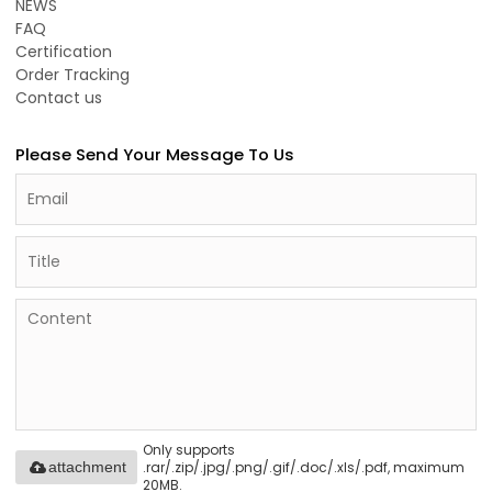
NEWS
FAQ
Certification
Order Tracking
Contact us
Please Send Your Message To Us
Only supports
.rar/.zip/.jpg/.png/.gif/.doc/.xls/.pdf, maximum
attachment
20MB.