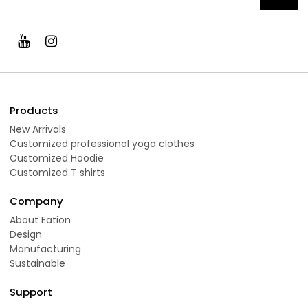
Products
New Arrivals
Customized professional yoga clothes
Customized Hoodie
Customized T shirts
Company
About Eation
Design
Manufacturing
Sustainable
Support