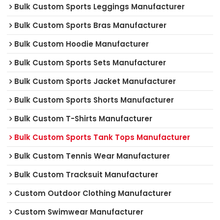
Bulk Custom Sports Leggings Manufacturer
Bulk Custom Sports Bras Manufacturer
Bulk Custom Hoodie Manufacturer
Bulk Custom Sports Sets Manufacturer
Bulk Custom Sports Jacket Manufacturer
Bulk Custom Sports Shorts Manufacturer
Bulk Custom T-Shirts Manufacturer
Bulk Custom Sports Tank Tops Manufacturer
Bulk Custom Tennis Wear Manufacturer
Bulk Custom Tracksuit Manufacturer
Custom Outdoor Clothing Manufacturer
Custom Swimwear Manufacturer