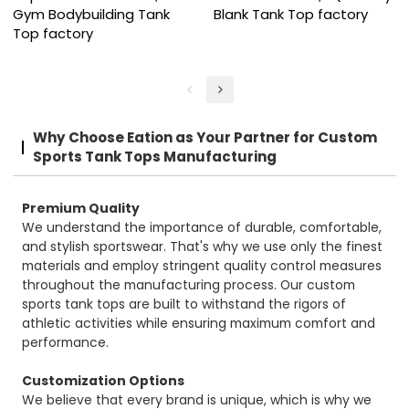
Gym Bodybuilding Tank
Blank Tank Top factory
Top factory
Why Choose Eation as Your Partner for Custom
Sports Tank Tops Manufacturing
Premium Quality
We understand the importance of durable, comfortable,
and stylish sportswear. That's why we use only the finest
materials and employ stringent quality control measures
throughout the manufacturing process. Our custom
sports tank tops are built to withstand the rigors of
athletic activities while ensuring maximum comfort and
performance.
Customization Options
We believe that every brand is unique, which is why we