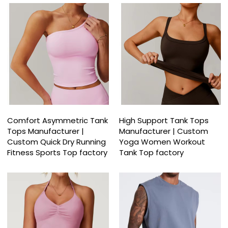
Comfort Asymmetric Tank
High Support Tank Tops
Tops Manufacturer |
Manufacturer | Custom
Custom Quick Dry Running
Yoga Women Workout
Fitness Sports Top factory
Tank Top factory