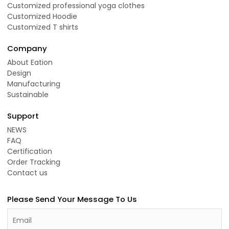
Customized professional yoga clothes
Customized Hoodie
Customized T shirts
Company
About Eation
Design
Manufacturing
Sustainable
Support
NEWS
FAQ
Certification
Order Tracking
Contact us
Please Send Your Message To Us