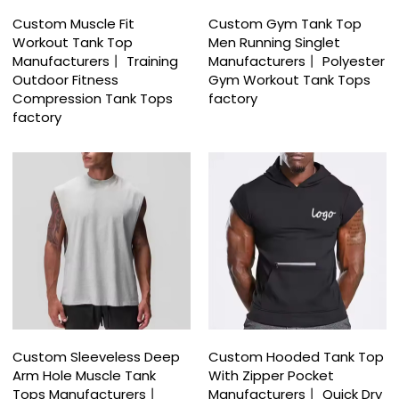
Custom Muscle Fit
Custom Gym Tank Top
Workout Tank Top
Men Running Singlet
Manufacturers丨 Training
Manufacturers丨 Polyester
Outdoor Fitness
Gym Workout Tank Tops
Compression Tank Tops
factory
factory
Custom Sleeveless Deep
Custom Hooded Tank Top
Arm Hole Muscle Tank
With Zipper Pocket
Tops Manufacturers丨
Manufacturers丨 Quick Dry