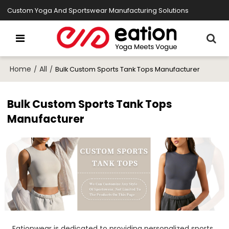
Custom Yoga And Sportswear Manufacturing Solutions
Home
All
/
/
Bulk Custom Sports Tank Tops Manufacturer
Bulk Custom Sports Tank Tops
Manufacturer
Eationwear is dedicated to providing personalized sports