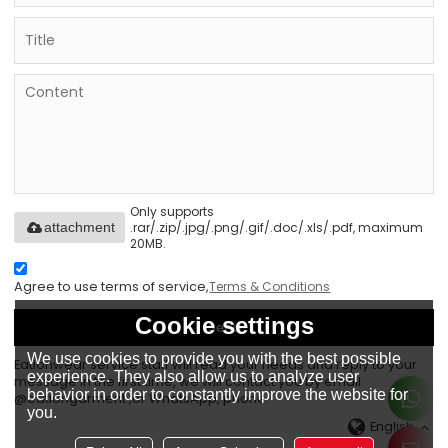
Only supports
.rar/.zip/.jpg/.png/.gif/.doc/.xls/.pdf, maximum
attachment
20MB.
Agree to use terms of service,
Terms & Conditions
Cookie settings
Send
We use cookies to provide you with the best possible
Eationwear service staff will read your needs and reply to your
experience. They also allow us to analyze user
message in the first time, we will contact you by email
behavior in order to constantly improve the website for
@eationgarment ,or WhatsApp, phone.
you.
English