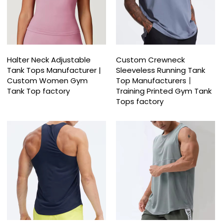
Halter Neck Adjustable
Custom Crewneck
Tank Tops Manufacturer |
Sleeveless Running Tank
Custom Women Gym
Top Manufacturers丨
Tank Top factory
Training Printed Gym Tank
Tops factory