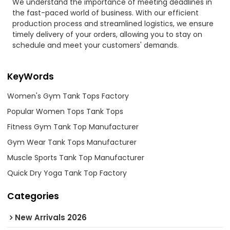
We understand the importance of meeting deadlines in
the fast-paced world of business. With our efficient
production process and streamlined logistics, we ensure
timely delivery of your orders, allowing you to stay on
schedule and meet your customers' demands.
KeyWords
Women's Gym Tank Tops Factory
Popular Women Tops Tank Tops
Fitness Gym Tank Top Manufacturer
Gym Wear Tank Tops Manufacturer
Muscle Sports Tank Top Manufacturer
Quick Dry Yoga Tank Top Factory
Categories
New Arrivals 2026