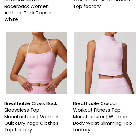
Racerback Women
Top factory
Athletic Tank Tops in
White
Breathable Cross Back
Breathable Casual
Sleeveless Top
Workout Fitness Top
Manufacturer | Women
Manufacturer | Women
Quick Dry Yoga Clothes
Body Waist Slimming Top
Top factory
factory