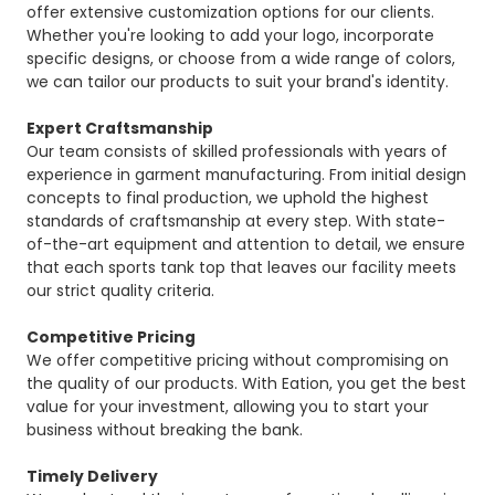
offer extensive customization options for our clients.
Whether you're looking to add your logo, incorporate
specific designs, or choose from a wide range of colors,
we can tailor our products to suit your brand's identity.
Expert Craftsmanship
Our team consists of skilled professionals with years of
experience in garment manufacturing. From initial design
concepts to final production, we uphold the highest
standards of craftsmanship at every step. With state-
of-the-art equipment and attention to detail, we ensure
that each sports tank top that leaves our facility meets
our strict quality criteria.
Competitive Pricing
We offer competitive pricing without compromising on
the quality of our products. With Eation, you get the best
value for your investment, allowing you to start your
business without breaking the bank.
Timely Delivery