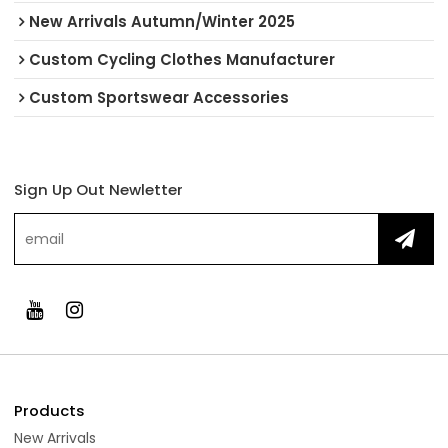
New Arrivals Autumn/Winter 2025
Custom Cycling Clothes Manufacturer
Custom Sportswear Accessories
Sign Up Out Newletter
Products
New Arrivals