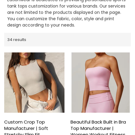
tank tops customization for various brands. Our services
are not limited to the products displayed on the page.
You can customize the fabric, color, style and print
design according to your needs.
34 results
Custom Crop Top
Beautiful Back Built in Bra
Manufacturer | Soft
Top Manufacturer |
Stretchy Slim Fit
Women Workout Fitness