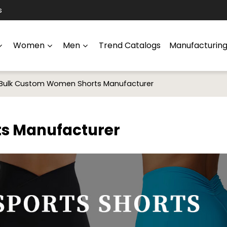
s
Women
Men
Trend Catalogs
Manufacturin
Bulk Custom Women Shorts Manufacturer
s Manufacturer