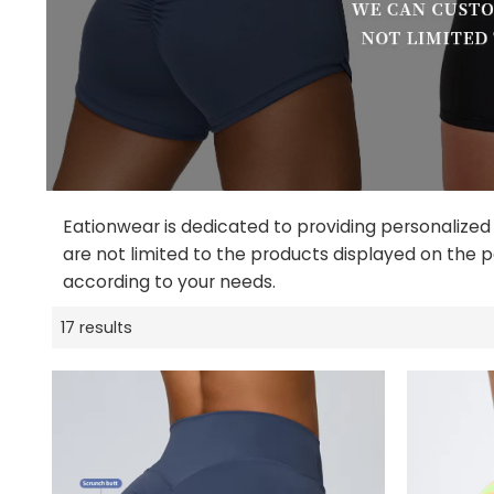
Eationwear is dedicated to providing personalized
are not limited to the products displayed on the p
according to your needs.
17 results