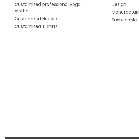
Customized professional yoga
Design
clothes
Manufacturi
Customized Hoodie
Sustainable
Customized T shirts