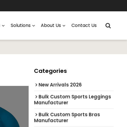
g
Solutions
About Us
Contact Us
Categories
New Arrivals 2026
Bulk Custom Sports Leggings
Manufacturer
Bulk Custom Sports Bras
Manufacturer