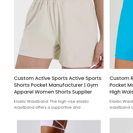
Custom Active Sports Active Sports
Custom R
Shorts Pocket Manufacturer | Gym
Pocket Ma
Apparel Women Shorts Supplier
High Wai
Elastic Waistband: The high-rise elastic
Elastic Wais
waistband offers a supportive and
waistband o
comfortable fit, helping to flatten the tummy
comfortable 
and provide a sleek
and provide