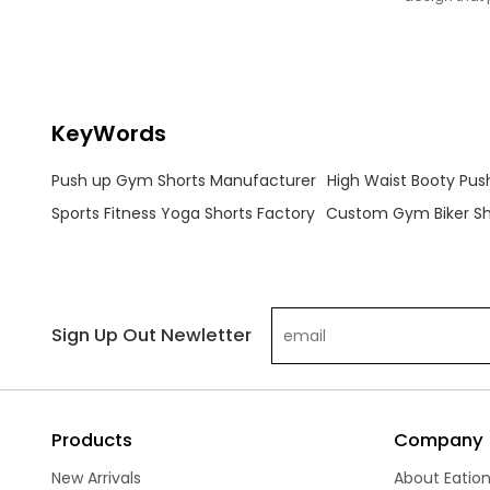
enhancing your physique during workouts.
and a flatteri
KeyWords
Push up Gym Shorts Manufacturer
High Waist Booty Push
Sports Fitness Yoga Shorts Factory
Custom Gym Biker Sho
Sign Up Out Newletter
Products
Company
New Arrivals
About Eatio