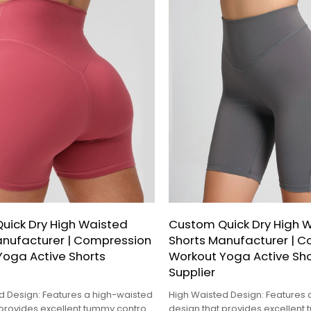
uick Dry High Waisted
Custom Quick Dry High 
anufacturer | Compression
Shorts Manufacturer | 
Yoga Active Shorts
Workout Yoga Active Sho
Supplier
d Design: Features a high-waisted
High Waisted Design: Features 
 provides excellent tummy control
design that provides excellent