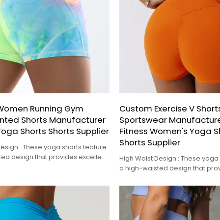
Women Running Gym
Custom Exercise V Short
rinted Shorts Manufacturer
Sportswear Manufacture
 Yoga Shorts Shorts Supplier
Fitness Women's Yoga S
Shorts Supplier
esign : These yoga shorts feature
ted design that provides excellent
High Waist Design : These yoga 
 and a flattering fit.
a high-waisted design that prov
tummy control and a flattering fi