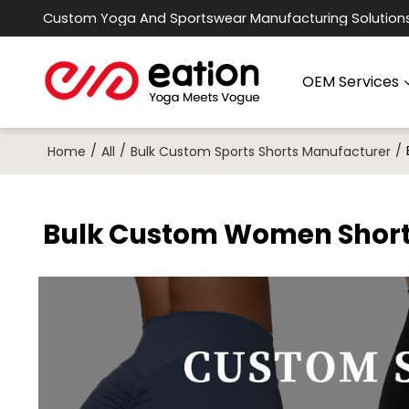
Custom Yoga And Sportswear Manufacturing Solution
OEM Services
/
/
/
Home
All
Bulk Custom Sports Shorts Manufacturer
Bulk Custom Women Short