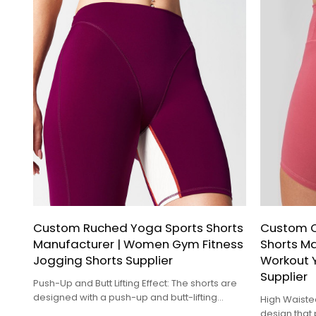
Custom Ruched Yoga Sports Shorts
Custom Q
Manufacturer | Women Gym Fitness
Shorts M
Jogging Shorts Supplier
Workout 
Supplier
Push-Up and Butt Lifting Effect: The shorts are
designed with a push-up and butt-lifting
High Waiste
effect, providing a sculpted look and
design that