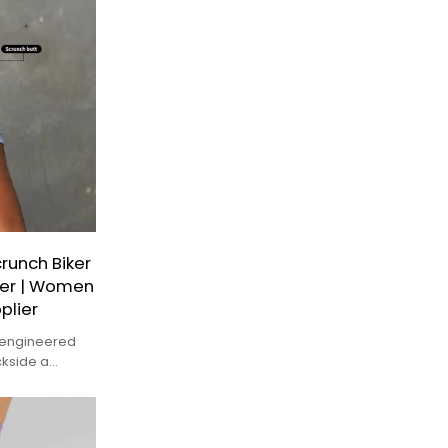
unch Biker
rer | Women
plier
y engineered
ckside a