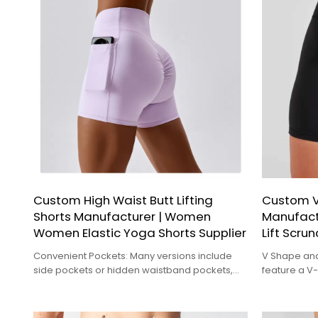
Custom High Waist Butt Lifting
Custom V
Shorts Manufacturer | Women
Manufact
Women Elastic Yoga Shorts Supplier
Lift Scrun
Convenient Pockets: Many versions include
V Shape and
side pockets or hidden waistband pockets,
feature a 
providing a convenient place to store
design at th
essentials like your phone or keys.