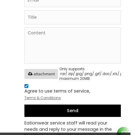
Only supports
.rar/.zip/.jpg/.png/.gif/.doc/.xls/.pdf,
attachment
maximum 20MB.
Agree to use terms of service,
Terms & Conditions
Send
Eationwear service staff will read your
needs and reply to your message in the