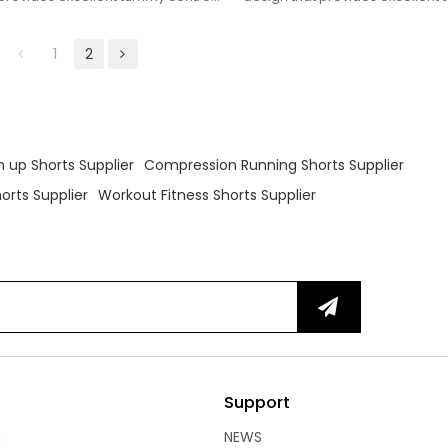
ng fit.
and a flattering fit.
1
2
 up Shorts Supplier
Compression Running Shorts Supplier
rts Supplier
Workout Fitness Shorts Supplier
Support
n
NEWS