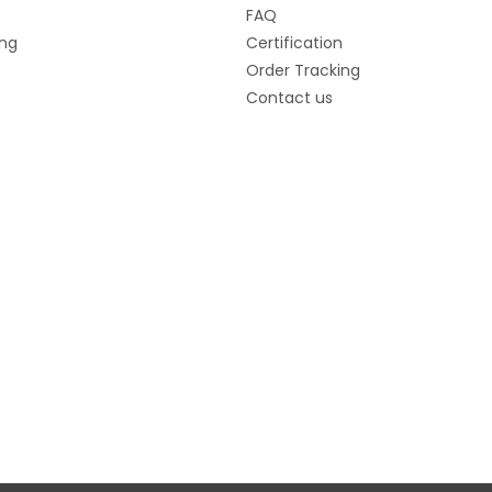
FAQ
ng
Certification
Order Tracking
Contact us