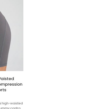
Waisted
Compression
rts
a high-waisted
 tummy control