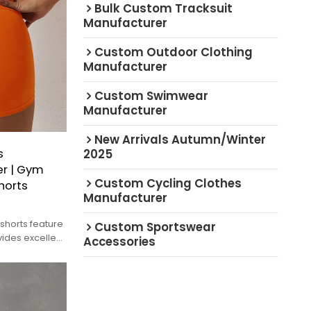
Bulk Custom Tracksuit
Manufacturer
Custom Outdoor Clothing
Manufacturer
Custom Swimwear
Manufacturer
New Arrivals Autumn/Winter
s
2025
r | Gym
Custom Cycling Clothes
horts
Manufacturer
shorts feature
Custom Sportswear
ides excellent
Accessories
t.