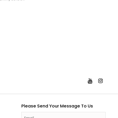
Please Send Your Message To Us