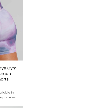
-dye Gym
Women
orts
ilable in
 patterns,
unique look.