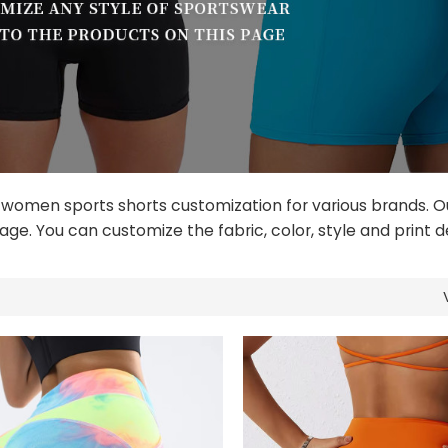
 women sports shorts customization for various brands. O
age. You can customize the fabric, color, style and print d