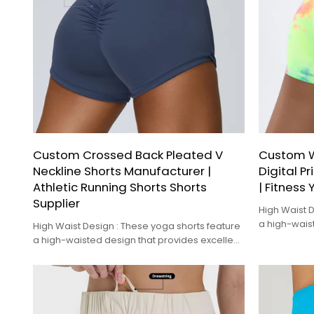
Custom Crossed Back Pleated V
Custom 
Neckline Shorts Manufacturer |
Digital P
Athletic Running Shorts Shorts
| Fitness
Supplier
High Waist D
a high-wais
High Waist Design : These yoga shorts feature
tummy control
a high-waisted design that provides excellent
tummy control and a flattering fit.