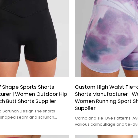
 Shape Sports Shorts
Custom High Waist Tie
urer | Women Outdoor Hip
Shorts Manufacturer | 
ch Butt Shorts Supplier
Women Running Sport Sh
Supplier
 Scrunch Design:The shorts
V-shaped seam and scrunch
Camo and Tie-Dye Patterns: Ava
e back.
various camouflage and tie-dye
these shorts offer a stylish and 