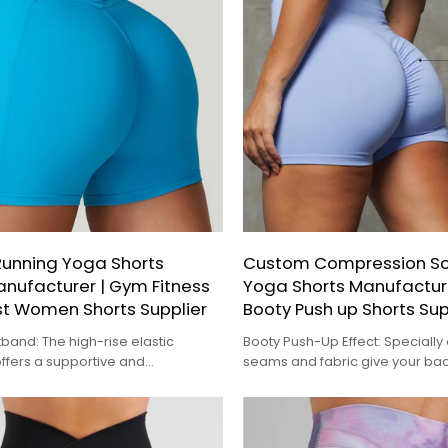
unning Yoga Shorts
Custom Compression Scr
nufacturer | Gym Fitness
Yoga Shorts Manufactu
st Women Shorts Supplier
Booty Push up Shorts Sup
tband: The high-rise elastic
Booty Push-Up Effect: Speciall
ffers a supportive and
seams and fabric give your ba
fit, helping to flatten the tummy
natural lift
 a sleek