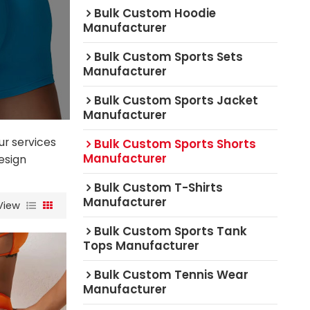
Bulk Custom Hoodie
Manufacturer
Bulk Custom Sports Sets
Manufacturer
Bulk Custom Sports Jacket
Manufacturer
ur services
Bulk Custom Sports Shorts
Manufacturer
esign
Bulk Custom T-Shirts
Manufacturer
View
Bulk Custom Sports Tank
Tops Manufacturer
Bulk Custom Tennis Wear
Manufacturer