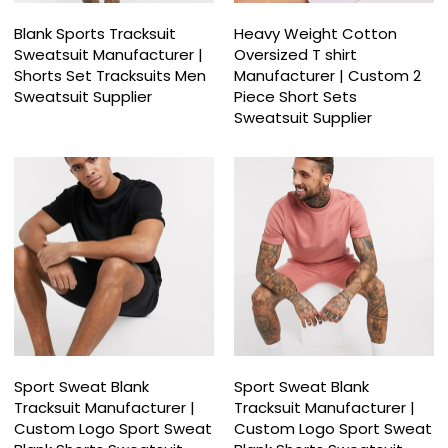
Blank Sports Tracksuit
Heavy Weight Cotton
Sweatsuit Manufacturer |
Oversized T shirt
Shorts Set Tracksuits Men
Manufacturer | Custom 2
Sweatsuit Supplier
Piece Short Sets
Sweatsuit Supplier
Sport Sweat Blank
Sport Sweat Blank
Tracksuit Manufacturer |
Tracksuit Manufacturer |
Custom Logo Sport Sweat
Custom Logo Sport Sweat