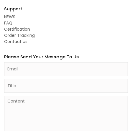
Support
NEWS
FAQ
Certification
Order Tracking
Contact us
Please Send Your Message To Us