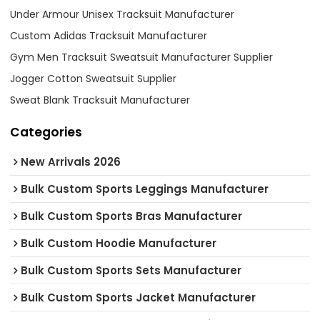
Under Armour Unisex Tracksuit Manufacturer
Custom Adidas Tracksuit Manufacturer
Gym Men Tracksuit Sweatsuit Manufacturer Supplier
Jogger Cotton Sweatsuit Supplier
Sweat Blank Tracksuit Manufacturer
Categories
New Arrivals 2026
Bulk Custom Sports Leggings Manufacturer
Bulk Custom Sports Bras Manufacturer
Bulk Custom Hoodie Manufacturer
Bulk Custom Sports Sets Manufacturer
Bulk Custom Sports Jacket Manufacturer