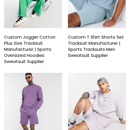
Custom Jogger Cotton
Custom T Shirt Shorts Set
Plus Size Tracksuit
Tracksuit Manufacturer |
Manufacturer | Sports
Sports Tracksuits Men
Oversized Hoodies
Sweatsuit Supplier
Sweatsuit Supplier