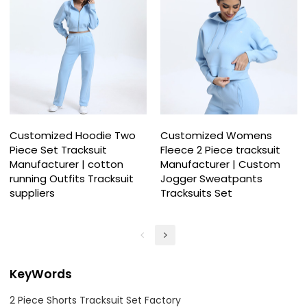
Customized Hoodie Two
Customized Womens
Piece Set Tracksuit
Fleece 2 Piece tracksuit
Manufacturer | cotton
Manufacturer | Custom
running Outfits Tracksuit
Jogger Sweatpants
suppliers
Tracksuits Set
KeyWords
2 Piece Shorts Tracksuit Set Factory