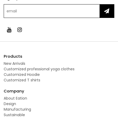
Products
New Arrivals
Customized professional yoga clothes
Customized Hoodie
Customized T shirts
Company
About Eation
Design
Manufacturing
Sustainable