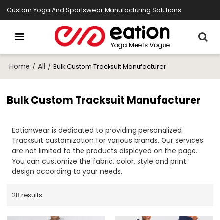
Custom Yoga And Sportswear Manufacturing Solutions
Home
All
/
/
Bulk Custom Tracksuit Manufacturer
Bulk Custom Tracksuit Manufacturer
Eationwear is dedicated to providing personalized
Tracksuit customization for various brands. Our services
are not limited to the products displayed on the page.
You can customize the fabric, color, style and print
design according to your needs.
28 results