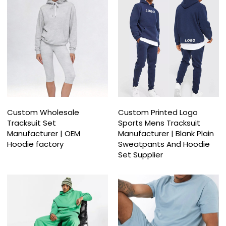
Custom Wholesale
Custom Printed Logo
Tracksuit Set
Sports Mens Tracksuit
Manufacturer | OEM
Manufacturer | Blank Plain
Hoodie factory
Sweatpants And Hoodie
Set Supplier