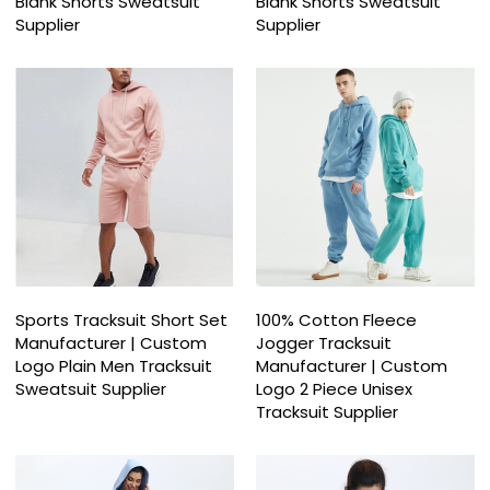
Blank Shorts Sweatsuit
Blank Shorts Sweatsuit
Supplier
Supplier
Sports Tracksuit Short Set
100% Cotton Fleece
Manufacturer | Custom
Jogger Tracksuit
Logo Plain Men Tracksuit
Manufacturer | Custom
Sweatsuit Supplier
Logo 2 Piece Unisex
Tracksuit Supplier