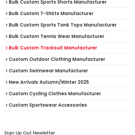
Bulk Custom Sports Shorts Manufacturer
Bulk Custom T-Shirts Manufacturer
Bulk Custom Sports Tank Tops Manufacturer
Bulk Custom Tennis Wear Manufacturer
Bulk Custom Tracksuit Manufacturer
Custom Outdoor Clothing Manufacturer
Custom Swimwear Manufacturer
New Arrivals Autumn/Winter 2025
Custom Cycling Clothes Manufacturer
Custom Sportswear Accessories
Sign Up Out Newletter