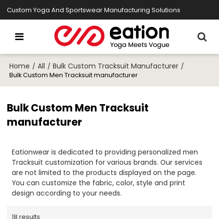
Custom Yoga And Sportswear Manufacturing Solutions
Home
All
Bulk Custom Tracksuit Manufacturer
/
/
/
Bulk Custom Men Tracksuit manufacturer
Bulk Custom Men Tracksuit
manufacturer
Eationwear is dedicated to providing personalized men
Tracksuit customization for various brands. Our services
are not limited to the products displayed on the page.
You can customize the fabric, color, style and print
design according to your needs.
18 results