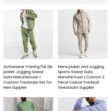
Activewear Training Full Zip
Mens jacket and Jogging
jacket Jogging Sweat
Sports Sweat Suits
Suits Manufacturer |
Manufacturer | Custom 2
Custom Tracksuits Set for
Piece Casual Tracksuit
Men Supplier
Sweatsuits Supplier