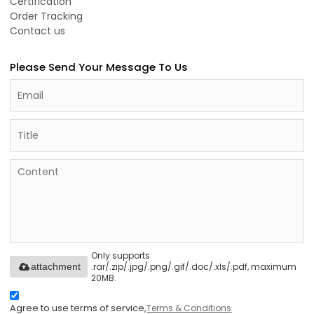
Certification
Order Tracking
Contact us
Please Send Your Message To Us
Only supports
.rar/.zip/.jpg/.png/.gif/.doc/.xls/.pdf, maximum
attachment
20MB.
Agree to use terms of service,
Terms & Conditions