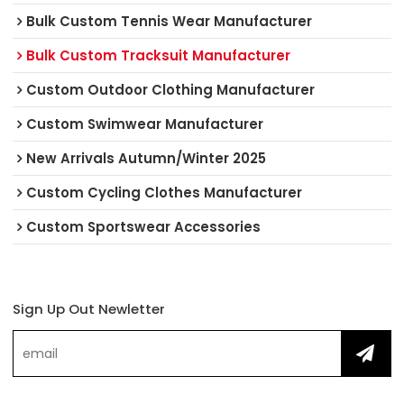
Bulk Custom Tennis Wear Manufacturer
Bulk Custom Tracksuit Manufacturer
Custom Outdoor Clothing Manufacturer
Custom Swimwear Manufacturer
New Arrivals Autumn/Winter 2025
Custom Cycling Clothes Manufacturer
Custom Sportswear Accessories
Sign Up Out Newletter