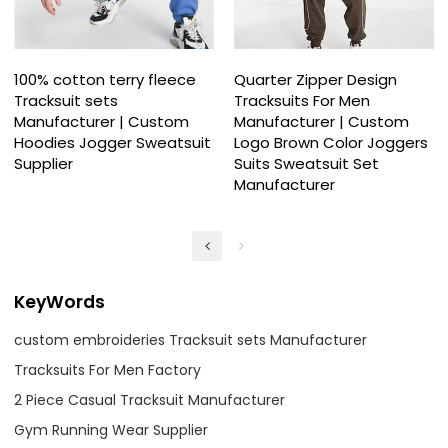
100% cotton terry fleece
Quarter Zipper Design
Tracksuit sets
Tracksuits For Men
Manufacturer | Custom
Manufacturer | Custom
Hoodies Jogger Sweatsuit
Logo Brown Color Joggers
Supplier
Suits Sweatsuit Set
Manufacturer
KeyWords
custom embroideries Tracksuit sets Manufacturer
Tracksuits For Men Factory
2 Piece Casual Tracksuit Manufacturer
Gym Running Wear Supplier