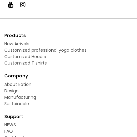
Products
New Arrivals
Customized professional yoga clothes
Customized Hoodie
Customized T shirts
Company
About Eation
Design
Manufacturing
Sustainable
Support
NEWS
FAQ