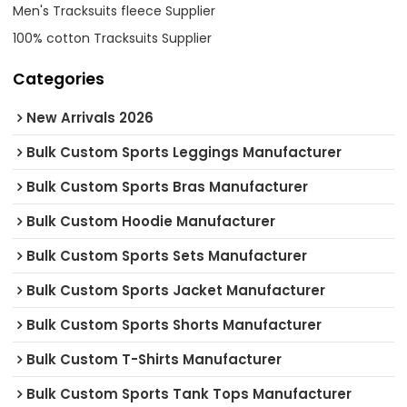
Men's Tracksuits fleece Supplier
100% cotton Tracksuits Supplier
Categories
New Arrivals 2026
Bulk Custom Sports Leggings Manufacturer
Bulk Custom Sports Bras Manufacturer
Bulk Custom Hoodie Manufacturer
Bulk Custom Sports Sets Manufacturer
Bulk Custom Sports Jacket Manufacturer
Bulk Custom Sports Shorts Manufacturer
Bulk Custom T-Shirts Manufacturer
Bulk Custom Sports Tank Tops Manufacturer