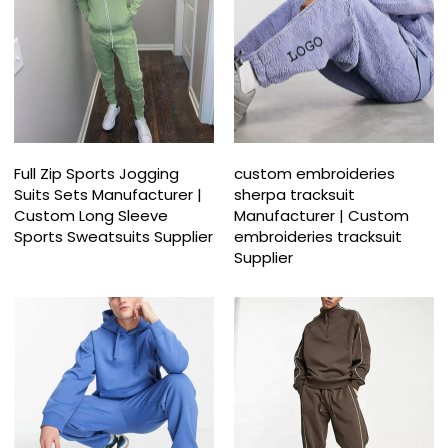
Full Zip Sports Jogging
custom embroideries
Suits Sets Manufacturer |
sherpa tracksuit
Custom Long Sleeve
Manufacturer | Custom
Sports Sweatsuits Supplier
embroideries tracksuit
Supplier