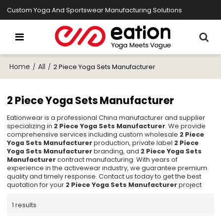
Custom Yoga And Sportswear Manufacturing Solutions
Home
All
/
/
2 Piece Yoga Sets Manufacturer
2 Piece Yoga Sets Manufacturer
Eationwear is a professional China manufacturer and supplier
specializing in
2 Piece Yoga Sets Manufacturer
. We provide
comprehensive services including custom wholesale
2 Piece
Yoga Sets Manufacturer
production, private label
2 Piece
Yoga Sets Manufacturer
branding, and
2 Piece Yoga Sets
Manufacturer
contract manufacturing. With years of
experience in the activewear industry, we guarantee premium
quality and timely response. Contact us today to get the best
quotation for your
2 Piece Yoga Sets Manufacturer
project
1 results