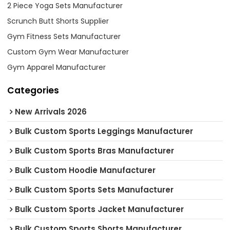
2 Piece Yoga Sets Manufacturer
Scrunch Butt Shorts Supplier
Gym Fitness Sets Manufacturer
Custom Gym Wear Manufacturer
Gym Apparel Manufacturer
Categories
New Arrivals 2026
Bulk Custom Sports Leggings Manufacturer
Bulk Custom Sports Bras Manufacturer
Bulk Custom Hoodie Manufacturer
Bulk Custom Sports Sets Manufacturer
Bulk Custom Sports Jacket Manufacturer
Bulk Custom Sports Shorts Manufacturer