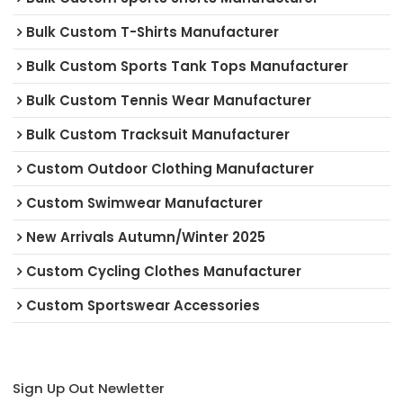
Bulk Custom T-Shirts Manufacturer
Bulk Custom Sports Tank Tops Manufacturer
Bulk Custom Tennis Wear Manufacturer
Bulk Custom Tracksuit Manufacturer
Custom Outdoor Clothing Manufacturer
Custom Swimwear Manufacturer
New Arrivals Autumn/Winter 2025
Custom Cycling Clothes Manufacturer
Custom Sportswear Accessories
Sign Up Out Newletter