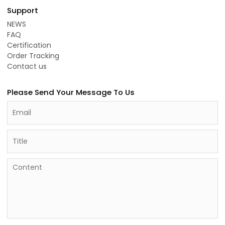
Support
NEWS
FAQ
Certification
Order Tracking
Contact us
Please Send Your Message To Us