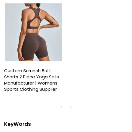
Custom Scrunch Butt
Shorts 2 Piece Yoga Sets
Manufacturer | Womens
Sports Clothing Supplier
KeyWords