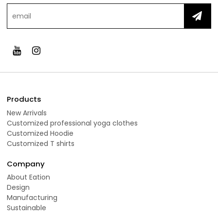
Products
New Arrivals
Customized professional yoga clothes
Customized Hoodie
Customized T shirts
Company
About Eation
Design
Manufacturing
Sustainable