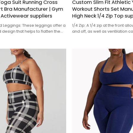
oga Suit Running Cross
Custom Slim Fit Athletic
rt Bra Manufacturer | Gym
Workout Shorts Set Manu
Activewear suppliers
High Neck 1/4 Zip Top sup
d Leggings: These leggings offer a
1/4 Zip: A 1/4 zip at the front al
 design that helps to flatten the
and off, as well as ventilation co
and provide a comfortable fit,
for regulating your body tempe
l types of workouts
intense workouts
。