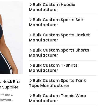
Bulk Custom Hoodie
Manufacturer
Bulk Custom Sports Sets
Manufacturer
Bulk Custom Sports Jacket
Manufacturer
Bulk Custom Sports Shorts
Manufacturer
Bulk Custom T-Shirts
Manufacturer
Bulk Custom Sports Tank
 Neck Bra
Tops Manufacturer
r Supplier
rts Bra &
Bulk Custom Tennis Wear
tivewear
Manufacturer