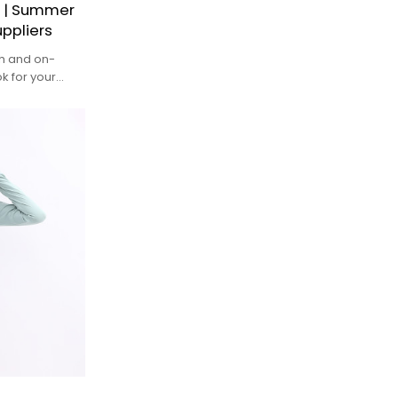
r | Summer
ppliers
sh and on-
k for your
ho want to
he gym or yoga