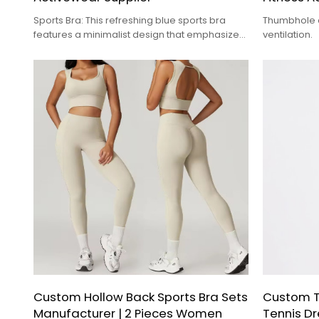
Sports Bra: This refreshing blue sports bra
Thumbhole c
features a minimalist design that emphasizes
ventilation.
quality.
Custom Hollow Back Sports Bra Sets
Custom T
Manufacturer | 2 Pieces Women
Tennis Dr