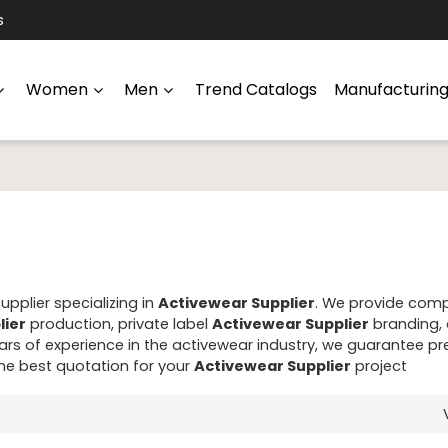
s
Women
Men
Trend Catalogs
Manufacturin
pplier specializing in
Activewear Supplier
. We provide com
lier
production, private label
Activewear Supplier
branding,
rs of experience in the activewear industry, we guarantee 
the best quotation for your
Activewear Supplier
project