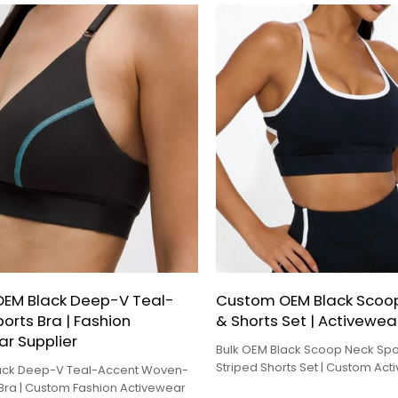
EM Black Deep-V Teal-
Custom OEM Black Scoop
orts Bra | Fashion
& Shorts Set | Activewea
r Supplier
Bulk OEM Black Scoop Neck Spo
Striped Shorts Set | Custom Ac
lack Deep-V Teal-Accent Woven-
Factory
 Bra | Custom Fashion Activewear