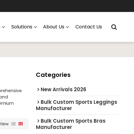
g
Solutions
About Us
Contact Us
Categories
New Arrivals 2026
prehensive
 and
Bulk Custom Sports Leggings
premium
Manufacturer
Bulk Custom Sports Bras
View
Manufacturer