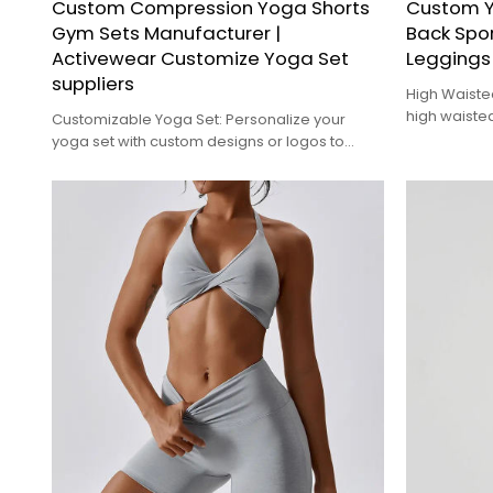
Custom Compression Yoga Shorts
Custom Y
Gym Sets Manufacturer |
Back Spo
Activewear Customize Yoga Set
Leggings 
suppliers
High Waiste
high waisted
Customizable Yoga Set: Personalize your
tummy area 
yoga set with custom designs or logos to
ideal for al
create a unique look that reflects your style or
brand