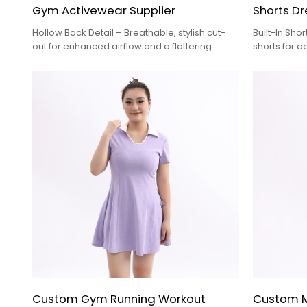
Gym Activewear Supplier
Shorts Dr
Hollow Back Detail – Breathable, stylish cut-
Built-In Sho
out for enhanced airflow and a flattering
shorts for 
silhouette
during activ
pockets for
Custom Gym Running Workout
Custom Me