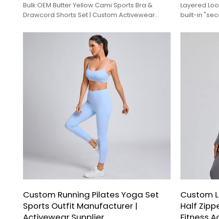
Bulk OEM Butter Yellow Cami Sports Bra &
Layered Look
Drawcord Shorts Set | Custom Activewear
built-in "se
Factory
trendy, coo
lightweight
Custom Running Pilates Yoga Set
Custom L
Sports Outfit Manufacturer |
Half Zipp
Activewear Supplier
Fitness A