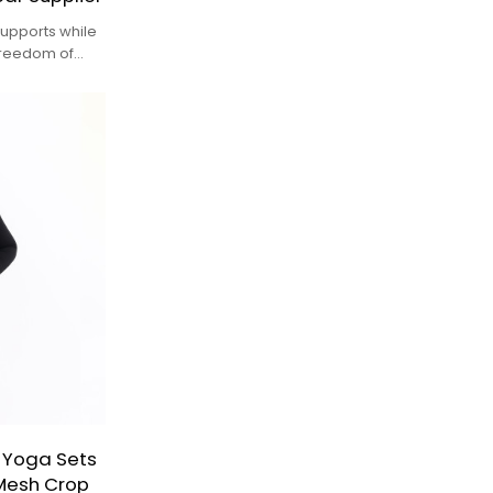
upports while
freedom of
 Yoga Sets
Mesh Crop