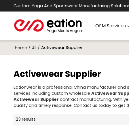
Custom Yoga And Sportswear Manufacturing Solution
OEM Services
/
/
Activewear Supplier
Home
All
Activewear Supplier
Eationwear is a professional China manufacturer and su
services including custom wholesale
Activewear Supp
Activewear Supplier
contract manufacturing. With yea
quality and timely response. Contact us today to get 
23 results