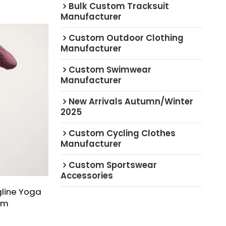
Bulk Custom Tracksuit
Manufacturer
Custom Outdoor Clothing
Manufacturer
Custom Swimwear
Manufacturer
New Arrivals Autumn/Winter
2025
Custom Cycling Clothes
Manufacturer
Custom Sportswear
Accessories
line Yoga
im