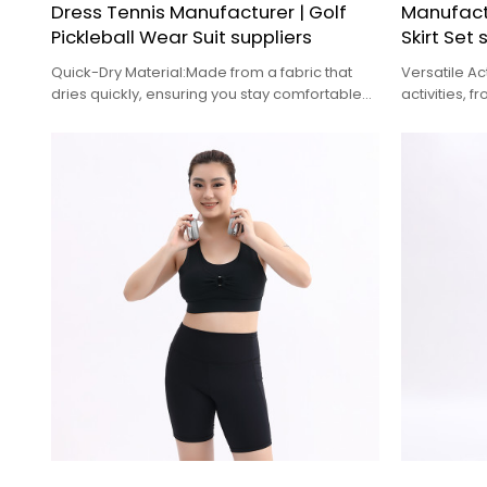
Dress Tennis Manufacturer | Golf
Manufactu
Pickleball Wear Suit suppliers
Skirt Set 
Quick-Dry Material:Made from a fabric that
Versatile Ac
dries quickly, ensuring you stay comfortable
activities, 
and dry after sweating
gym workou