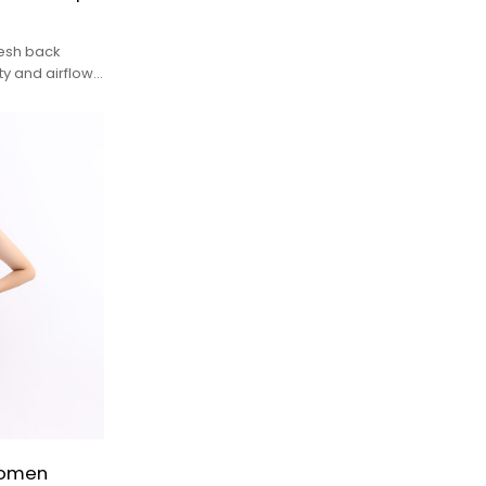
esh back
y and airflow,
tensity
Women