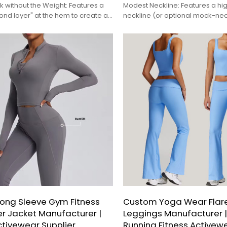
 without the Weight: Features a
Modest Neckline: Features a hi
cond layer" at the hem to create a
neckline (or optional mock-nec
rdinated appearance in a single,
seamless coverage when paire
 garment.
hijabs.
ong Sleeve Gym Fitness
Custom Yoga Wear Flar
er Jacket Manufacturer |
Leggings Manufacturer |
ctivewear Supplier
Running Fitness Activewe