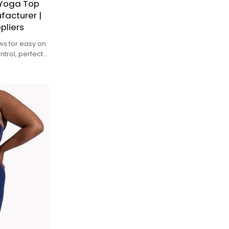
 Yoga Top
facturer |
pliers
lows for easy on
ntrol, perfect
rature during