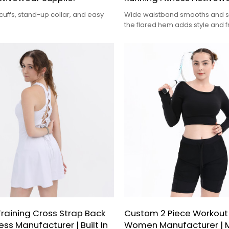
uffs, stand-up collar, and easy
Wide waistband smooths and s
the flared hem adds style and 
movement.
raining Cross Strap Back
Custom 2 Piece Workout
ess Manufacturer | Built In
Women Manufacturer | 