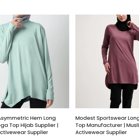
Asymmetric Hem Long
Modest Sportswear Long
ga Top Hijab Supplier |
Top Manufacturer | Musl
ctivewear Supplier
Activewear Supplier