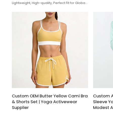
Lightweight, High-quality, Perfect Fit for Global
Brands.
Custom OEM Butter Yellow Cami Bra
Custom 
& Shorts Set | Yoga Activewear
Sleeve Yo
Supplier
Modest A