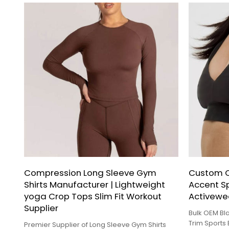
Compression Long Sleeve Gym
Custom O
Shirts Manufacturer | Lightweight
Accent Sp
yoga Crop Tops Slim Fit Workout
Activewea
Supplier
Bulk OEM B
Trim Sports
Premier Supplier of Long Sleeve Gym Shirts