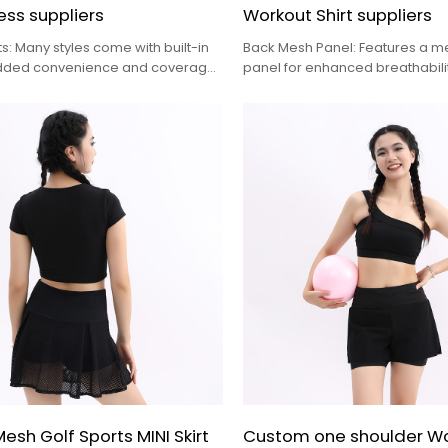
ess suppliers
Workout Shirt suppliers
rts: Many styles come with built-in
Back Mesh Panel: Features a m
added convenience and coverage
panel for enhanced breathabilit
ities, with some even including
keeping you cool during high-in
 storage
activities
sh Golf Sports MINI Skirt
Custom one shoulder 