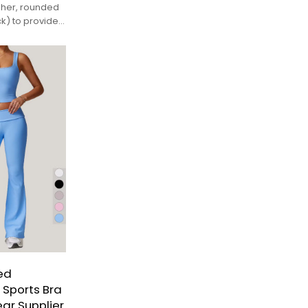
gher, rounded
k) to provide
d with sports
ed
 Sports Bra
ar Supplier