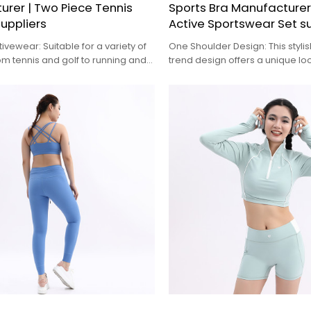
rer | Two Piece Tennis
Sports Bra Manufacture
suppliers
Active Sportswear Set su
tivewear: Suitable for a variety of
One Shoulder Design: This styli
from tennis and golf to running and
trend design offers a unique loo
ts
activewear, perfect for those w
make a fashion statement at t
studio