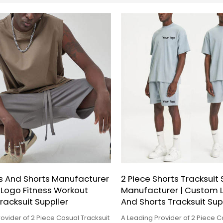
s And Shorts Manufacturer
2 Piece Shorts Tracksuit 
 Logo Fitness Workout
Manufacturer | Custom L
tracksuit Supplier
And Shorts Tracksuit Sup
ovider of 2 Piece Casual Tracksuit
A Leading Provider of 2 Piece C