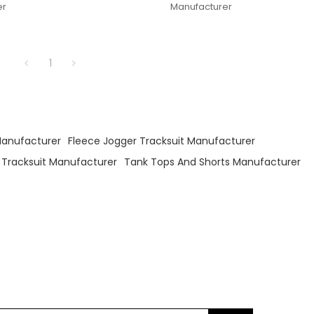
er
Manufacturer
1
Manufacturer
Fleece Jogger Tracksuit Manufacturer
 Tracksuit Manufacturer
Tank Tops And Shorts Manufacturer