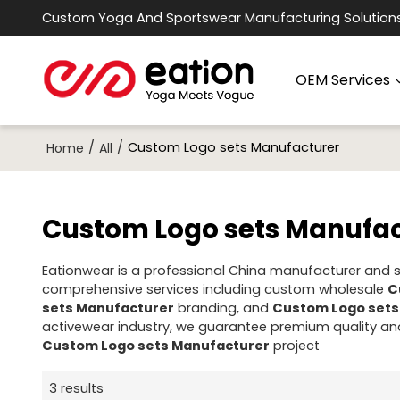
Custom Yoga And Sportswear Manufacturing Solution
OEM Services
/
/
Custom Logo sets Manufacturer
Home
All
Custom Logo sets Manufac
Eationwear is a professional China manufacturer and su
comprehensive services including custom wholesale
C
sets Manufacturer
branding, and
Custom Logo sets
activewear industry, we guarantee premium quality and
Custom Logo sets Manufacturer
project
3 results