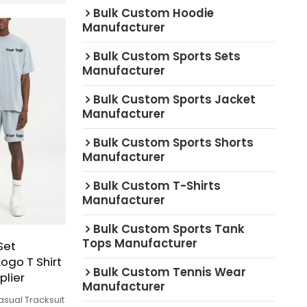
Bulk Custom Hoodie
Manufacturer
Bulk Custom Sports Sets
Manufacturer
Bulk Custom Sports Jacket
Manufacturer
Bulk Custom Sports Shorts
Manufacturer
Bulk Custom T-Shirts
Manufacturer
Bulk Custom Sports Tank
Tops Manufacturer
Set
ogo T Shirt
Bulk Custom Tennis Wear
plier
Manufacturer
asual Tracksuit