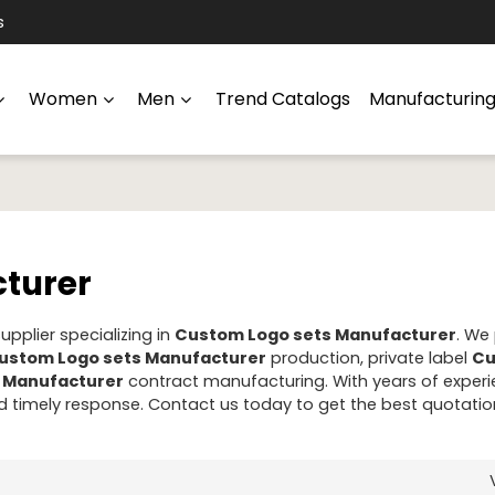
s
Women
Men
Trend Catalogs
Manufacturin
turer
pplier specializing in
Custom Logo sets Manufacturer
. We
ustom Logo sets Manufacturer
production, private label
Cu
 Manufacturer
contract manufacturing. With years of experi
 timely response. Contact us today to get the best quotatio