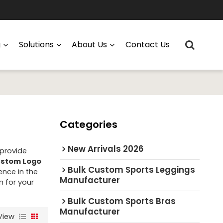
g
Solutions
About Us
Contact Us
Categories
New Arrivals 2026
 provide
stom Logo
Bulk Custom Sports Leggings
ence in the
Manufacturer
n for your
Bulk Custom Sports Bras
Manufacturer
View