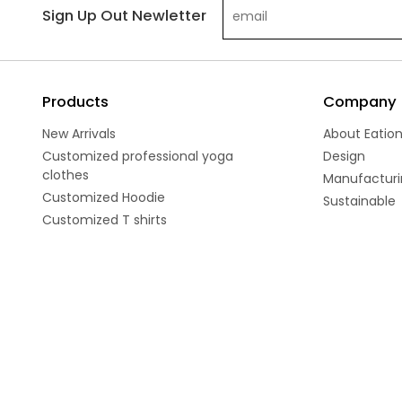
Sign Up Out Newletter
Products
Company
New Arrivals
About Eatio
Customized professional yoga
Design
clothes
Manufacturi
Customized Hoodie
Sustainable
Customized T shirts