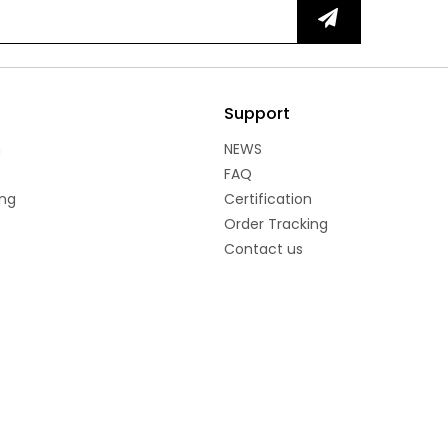
Support
n
NEWS
FAQ
ng
Certification
Order Tracking
Contact us