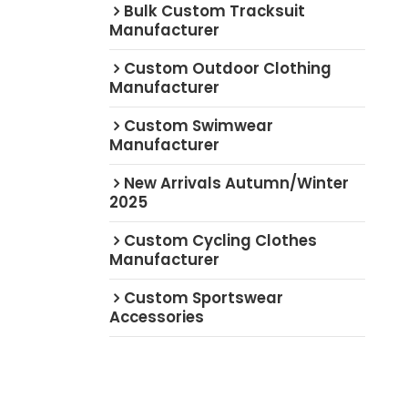
Bulk Custom Tracksuit
Manufacturer
Custom Outdoor Clothing
Manufacturer
Custom Swimwear
Manufacturer
New Arrivals Autumn/Winter
2025
Custom Cycling Clothes
Manufacturer
Custom Sportswear
Accessories