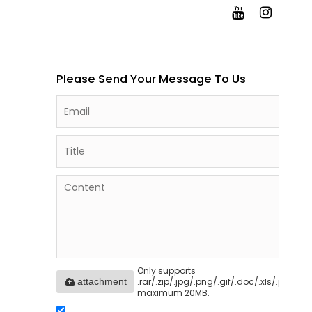
Please Send Your Message To Us
Only supports
.rar/.zip/.jpg/.png/.gif/.doc/.xls/.pdf,
attachment
maximum 20MB.