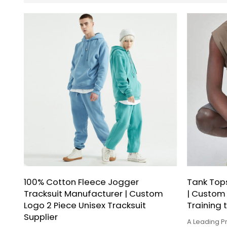
100% Cotton Fleece Jogger
Tank Top
Tracksuit Manufacturer | Custom
| Custom
Logo 2 Piece Unisex Tracksuit
Training 
Supplier
A Leading Pr