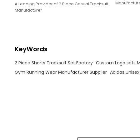
Manufactur
A Leading Provider of 2 Piece Casual Tracksuit
Manufacturer
KeyWords
2 Piece Shorts Tracksuit Set Factory
Custom Logo sets 
Gym Running Wear Manufacturer Supplier
Adidas Unisex