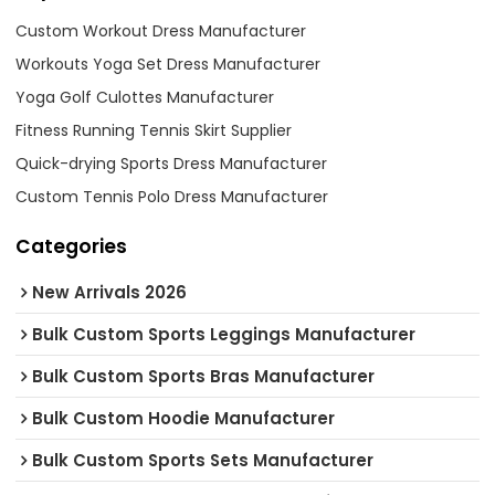
Custom Workout Dress Manufacturer
Workouts Yoga Set Dress Manufacturer
Yoga Golf Culottes Manufacturer
Fitness Running Tennis Skirt Supplier
Quick-drying Sports Dress Manufacturer
Custom Tennis Polo Dress Manufacturer
Categories
New Arrivals 2026
Bulk Custom Sports Leggings Manufacturer
Bulk Custom Sports Bras Manufacturer
Bulk Custom Hoodie Manufacturer
Bulk Custom Sports Sets Manufacturer