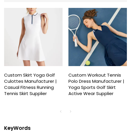
Custom Skirt Yoga Golf
Custom Workout Tennis
Culottes Manufacturer |
Polo Dress Manufacturer |
Casual Fitness Running
Yoga Sports Golf Skirt
Tennis Skirt Supplier
Active Wear Supplier
KeyWords