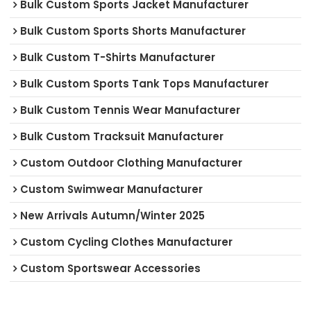
Bulk Custom Sports Jacket Manufacturer
Bulk Custom Sports Shorts Manufacturer
Bulk Custom T-Shirts Manufacturer
Bulk Custom Sports Tank Tops Manufacturer
Bulk Custom Tennis Wear Manufacturer
Bulk Custom Tracksuit Manufacturer
Custom Outdoor Clothing Manufacturer
Custom Swimwear Manufacturer
New Arrivals Autumn/Winter 2025
Custom Cycling Clothes Manufacturer
Custom Sportswear Accessories