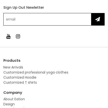
Sign Up Out Newletter
Products
New Arrivals
Customized professional yoga clothes
Customized Hoodie
Customized T shirts
Company
About Eation
Design