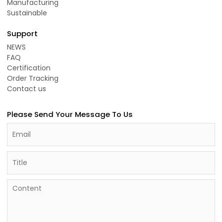
Manufacturing
Sustainable
Support
NEWS
FAQ
Certification
Order Tracking
Contact us
Please Send Your Message To Us