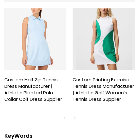
Custom Half Zip Tennis
Custom Printing Exercise
Dress Manufacturer |
Tennis Dress Manufacturer
Athletic Pleated Polo
| Athletic Golf Women's
Collar Golf Dress Supplier
Tennis Dress Supplier
KeyWords