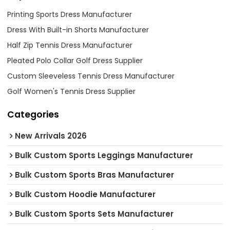
Printing Sports Dress Manufacturer
Dress With Built-in Shorts Manufacturer
Half Zip Tennis Dress Manufacturer
Pleated Polo Collar Golf Dress Supplier
Custom Sleeveless Tennis Dress Manufacturer
Golf Women's Tennis Dress Supplier
Categories
New Arrivals 2026
Bulk Custom Sports Leggings Manufacturer
Bulk Custom Sports Bras Manufacturer
Bulk Custom Hoodie Manufacturer
Bulk Custom Sports Sets Manufacturer