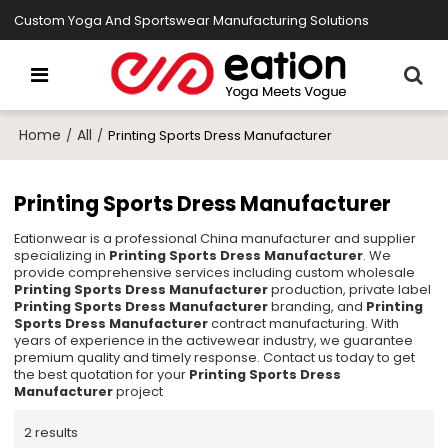
Custom Yoga And Sportswear Manufacturing Solutions
Home
All
/
/
Printing Sports Dress Manufacturer
Printing Sports Dress Manufacturer
Eationwear is a professional China manufacturer and supplier
specializing in
Printing Sports Dress Manufacturer
. We
provide comprehensive services including custom wholesale
Printing Sports Dress Manufacturer
production, private label
Printing Sports Dress Manufacturer
branding, and
Printing
Sports Dress Manufacturer
contract manufacturing. With
years of experience in the activewear industry, we guarantee
premium quality and timely response. Contact us today to get
the best quotation for your
Printing Sports Dress
Manufacturer
project
2 results