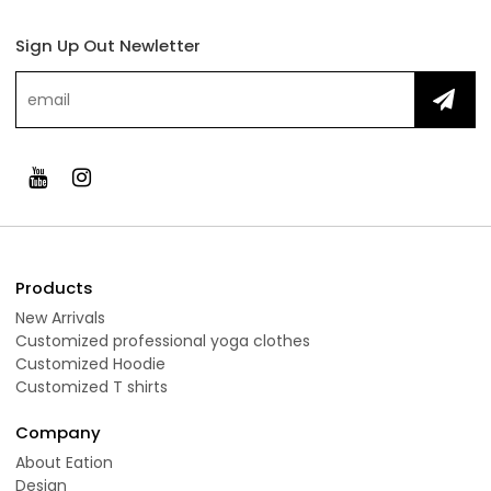
Sign Up Out Newletter
Products
New Arrivals
Customized professional yoga clothes
Customized Hoodie
Customized T shirts
Company
About Eation
Design