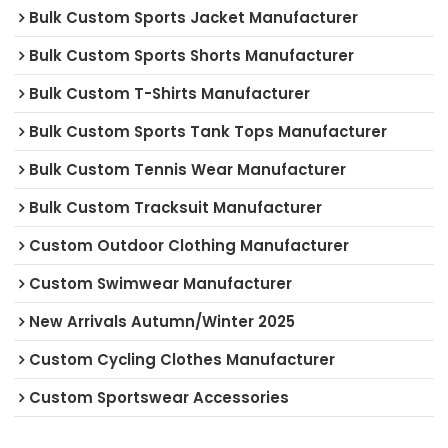
Bulk Custom Sports Jacket Manufacturer
Bulk Custom Sports Shorts Manufacturer
Bulk Custom T-Shirts Manufacturer
Bulk Custom Sports Tank Tops Manufacturer
Bulk Custom Tennis Wear Manufacturer
Bulk Custom Tracksuit Manufacturer
Custom Outdoor Clothing Manufacturer
Custom Swimwear Manufacturer
New Arrivals Autumn/Winter 2025
Custom Cycling Clothes Manufacturer
Custom Sportswear Accessories