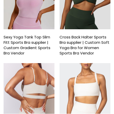
Sexy Yoga Tank Top Slim
Cross Back Halter Sports
Fitt Sports Bra supplier |
Bra supplier | Custom Soft
Custom Gradient Sports
Yoga Bra for Women
Bra Vendor
Sports Bra Vendor