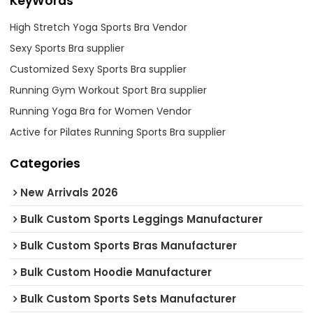
KeyWords
High Stretch Yoga Sports Bra Vendor
Sexy Sports Bra supplier
Customized Sexy Sports Bra supplier
Running Gym Workout Sport Bra supplier
Running Yoga Bra for Women Vendor
Active for Pilates Running Sports Bra supplier
Categories
New Arrivals 2026
Bulk Custom Sports Leggings Manufacturer
Bulk Custom Sports Bras Manufacturer
Bulk Custom Hoodie Manufacturer
Bulk Custom Sports Sets Manufacturer