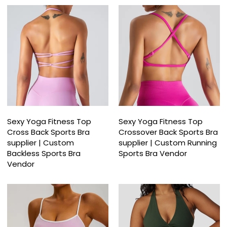
Sexy Yoga Fitness Top
Sexy Yoga Fitness Top
Cross Back Sports Bra
Crossover Back Sports Bra
supplier | Custom
supplier | Custom Running
Backless Sports Bra
Sports Bra Vendor
Vendor