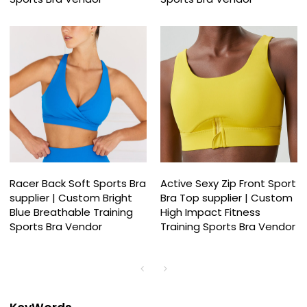
Racer Back Soft Sports Bra
Active Sexy Zip Front Sport
supplier | Custom Bright
Bra Top supplier | Custom
Blue Breathable Training
High Impact Fitness
Sports Bra Vendor
Training Sports Bra Vendor