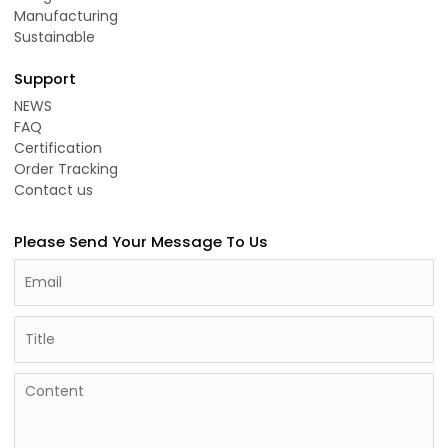
Manufacturing
Sustainable
Support
NEWS
FAQ
Certification
Order Tracking
Contact us
Please Send Your Message To Us