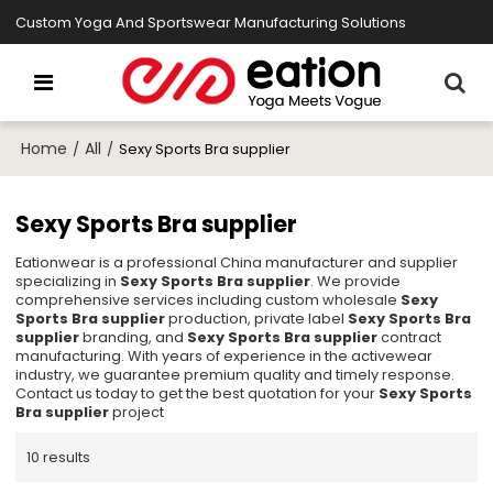
Custom Yoga And Sportswear Manufacturing Solutions
Home
All
/
/
Sexy Sports Bra supplier
Sexy Sports Bra supplier
Eationwear is a professional China manufacturer and supplier
specializing in
Sexy Sports Bra supplier
. We provide
comprehensive services including custom wholesale
Sexy
Sports Bra supplier
production, private label
Sexy Sports Bra
supplier
branding, and
Sexy Sports Bra supplier
contract
manufacturing. With years of experience in the activewear
industry, we guarantee premium quality and timely response.
Contact us today to get the best quotation for your
Sexy Sports
Bra supplier
project
10 results