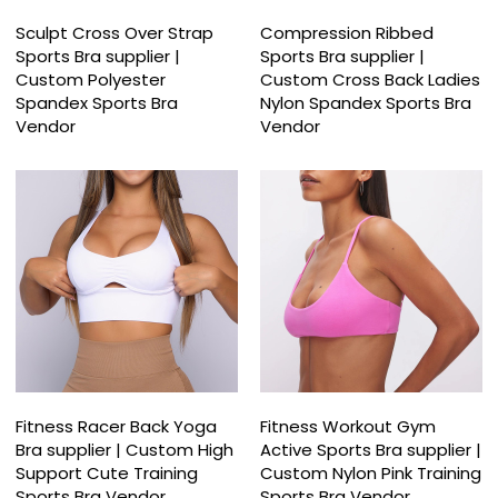
Sculpt Cross Over Strap
Compression Ribbed
Sports Bra supplier |
Sports Bra supplier |
Custom Polyester
Custom Cross Back Ladies
Spandex Sports Bra
Nylon Spandex Sports Bra
Vendor
Vendor
Fitness Racer Back Yoga
Fitness Workout Gym
Bra supplier | Custom High
Active Sports Bra supplier |
Support Cute Training
Custom Nylon Pink Training
Sports Bra Vendor
Sports Bra Vendor