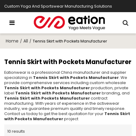
Custom Yoga And Sportswear Manufacturing Solutions
Home
All
/
/
Tennis Skirt with Pockets Manufacturer
Tennis Skirt with Pockets Manufacturer
Eationwear is a professional China manufacturer and supplier
specializing in
Tennis Skirt with Pockets Manufacturer
. We
provide comprehensive services including custom wholesale
Tennis Skirt with Pockets Manufacturer
production, private
label
Tennis Skirt with Pockets Manufacturer
branding, and
Tennis Skirt with Pockets Manufacturer
contract
manufacturing. With years of experience in the activewear
industry, we guarantee premium quality and timely response.
Contact us today to get the best quotation for your
Tennis Skirt
with Pockets Manufacturer
project
10 results