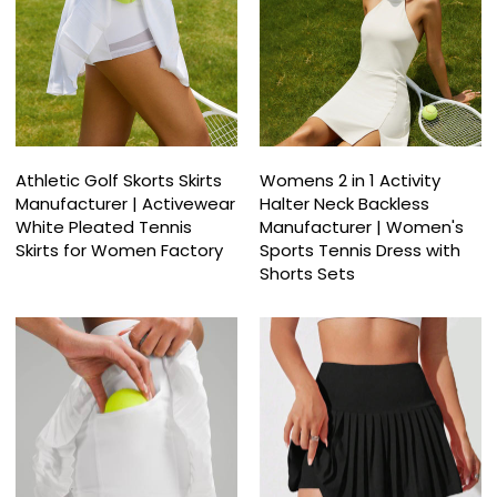
Athletic Golf Skorts Skirts
Womens 2 in 1 Activity
Manufacturer | Activewear
Halter Neck Backless
White Pleated Tennis
Manufacturer | Women's
Skirts for Women Factory
Sports Tennis Dress with
Shorts Sets