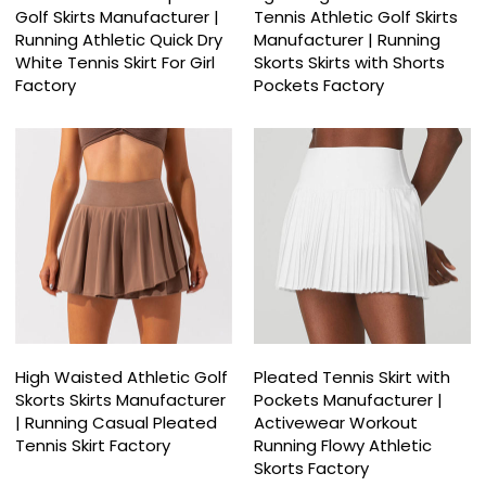
Golf Skirts Manufacturer |
Tennis Athletic Golf Skirts
Running Athletic Quick Dry
Manufacturer | Running
White Tennis Skirt For Girl
Skorts Skirts with Shorts
Factory
Pockets Factory
High Waisted Athletic Golf
Pleated Tennis Skirt with
Skorts Skirts Manufacturer
Pockets Manufacturer |
| Running Casual Pleated
Activewear Workout
Tennis Skirt Factory
Running Flowy Athletic
Skorts Factory