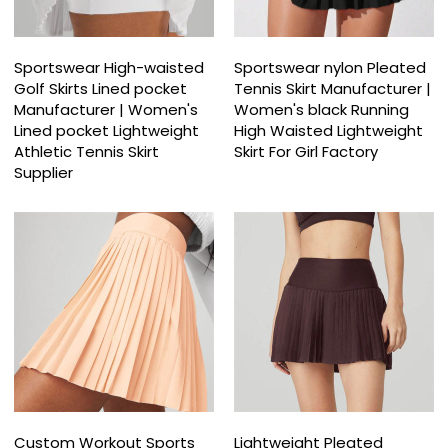
Sportswear High-waisted
Sportswear nylon Pleated
Golf Skirts Lined pocket
Tennis Skirt Manufacturer |
Manufacturer | Women's
Women's black Running
Lined pocket Lightweight
High Waisted Lightweight
Athletic Tennis Skirt
Skirt For Girl Factory
Supplier
Custom Workout Sports
Lightweight Pleated