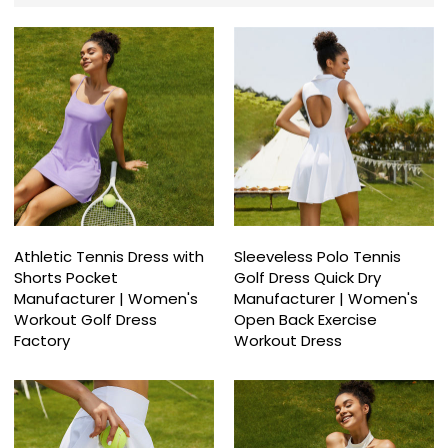
Athletic Tennis Dress with
Sleeveless Polo Tennis
Shorts Pocket
Golf Dress Quick Dry
Manufacturer | Women's
Manufacturer | Women's
Workout Golf Dress
Open Back Exercise
Factory
Workout Dress