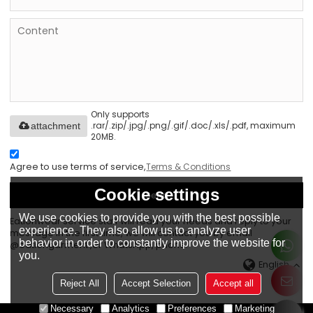
Only supports
.rar/.zip/.jpg/.png/.gif/.doc/.xls/.pdf, maximum
attachment
20MB.
Agree to use terms of service,
Terms & Conditions
Cookie settings
Send
We use cookies to provide you with the best possible
Eationwear service staff will read your needs and reply to your
experience. They also allow us to analyze user
message in the first time, we will contact you by email
behavior in order to constantly improve the website for
@eationgarment ,or WhatsApp, phone.
you.
English
Reject All
Accept Selection
Accept all
Necessary
Analytics
Preferences
Marketing