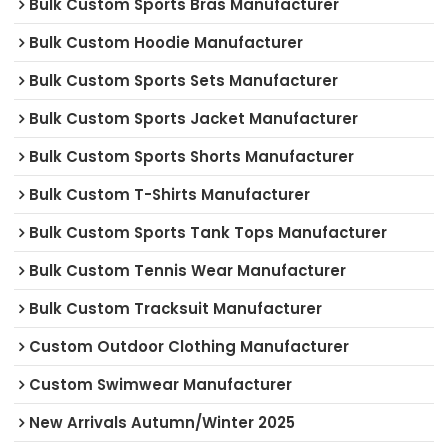
Bulk Custom Sports Bras Manufacturer
Bulk Custom Hoodie Manufacturer
Bulk Custom Sports Sets Manufacturer
Bulk Custom Sports Jacket Manufacturer
Bulk Custom Sports Shorts Manufacturer
Bulk Custom T-Shirts Manufacturer
Bulk Custom Sports Tank Tops Manufacturer
Bulk Custom Tennis Wear Manufacturer
Bulk Custom Tracksuit Manufacturer
Custom Outdoor Clothing Manufacturer
Custom Swimwear Manufacturer
New Arrivals Autumn/Winter 2025