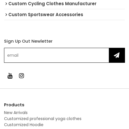
Custom Cycling Clothes Manufacturer
Custom Sportswear Accessories
Sign Up Out Newletter
Products
New Arrivals
Customized professional yoga clothes
Customized Hoodie