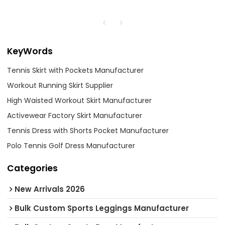
KeyWords
Tennis Skirt with Pockets Manufacturer
Workout Running Skirt Supplier
High Waisted Workout Skirt Manufacturer
Activewear Factory Skirt Manufacturer
Tennis Dress with Shorts Pocket Manufacturer
Polo Tennis Golf Dress Manufacturer
Categories
New Arrivals 2026
Bulk Custom Sports Leggings Manufacturer