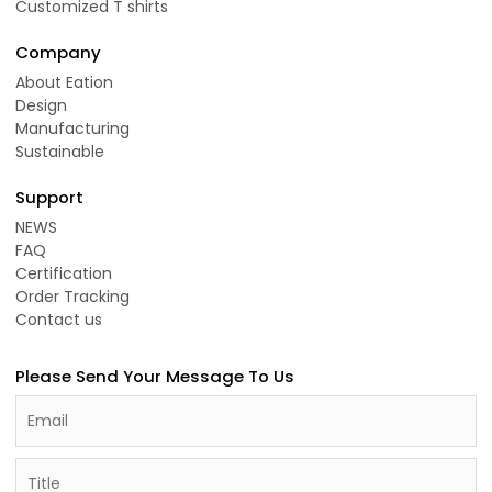
Customized T shirts
Company
About Eation
Design
Manufacturing
Sustainable
Support
NEWS
FAQ
Certification
Order Tracking
Contact us
Please Send Your Message To Us