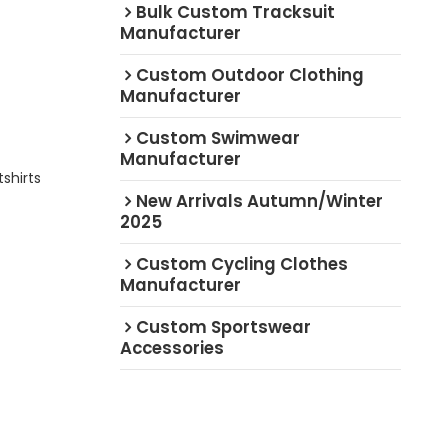
Bulk Custom Tracksuit
Manufacturer
Custom Outdoor Clothing
Manufacturer
Custom Swimwear
Manufacturer
shirts
New Arrivals Autumn/Winter
2025
Custom Cycling Clothes
Manufacturer
Custom Sportswear
Accessories