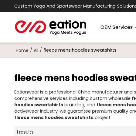
Custom Yoga And Sportswear Manufacturing Solution
OEM Services
/
/
fleece mens hoodies sweatshirts
Home
All
fleece mens hoodies sweat
Eationwear is a professional China manufacturer and su
comprehensive services including custom wholesale
f
hoodies sweatshirts
branding, and
fleece mens hoo
activewear industry, we guarantee premium quality and
fleece mens hoodies sweatshirts
project
1 results