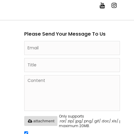
Please Send Your Message To Us
Only supports
.rar/.zip/.jpg/.png/.gif/.doc/.xls/.pdf,
attachment
maximum 20MB.