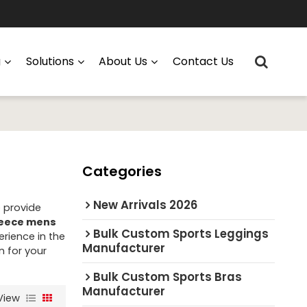
g
Solutions
About Us
Contact Us
Categories
New Arrivals 2026
e provide
leece mens
Bulk Custom Sports Leggings
rience in the
Manufacturer
n for your
Bulk Custom Sports Bras
Manufacturer
View