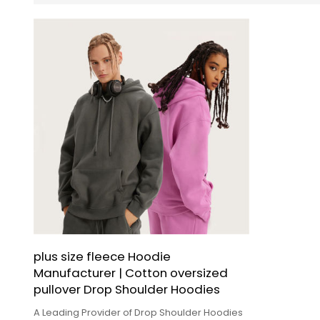
plus size fleece Hoodie
Manufacturer | Cotton oversized
pullover Drop Shoulder Hoodies
A Leading Provider of Drop Shoulder Hoodies