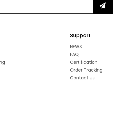
Support
n
NEWS
FAQ
ng
Certification
Order Tracking
Contact us