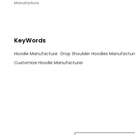
Manufacture
KeyWords
Hoodie Manufacture
Drop Shoulder Hoodies Manufactur
Customize Hoodie Manufacturer