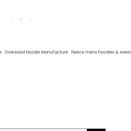
1
e
Oversized Hoodie Manufacture
fleece mens hoodies & sweat