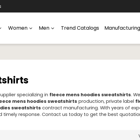
s
Women
Men
Trend Catalogs
Manufacturin
shirts
pplier specializing in
fleece mens hoodies sweatshirts
. W
leece mens hoodies sweatshirts
production, private label
f
dies sweatshirts
contract manufacturing. With years of expe
 timely response. Contact us today to get the best quotatio