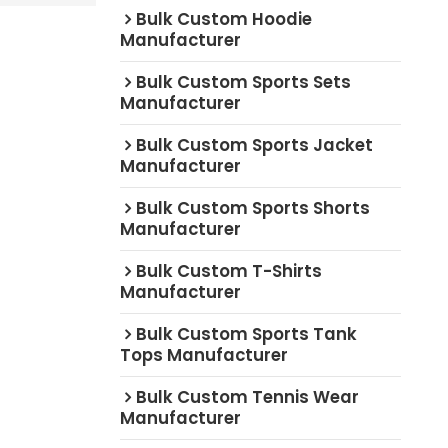
Bulk Custom Hoodie
Manufacturer
Bulk Custom Sports Sets
Manufacturer
Bulk Custom Sports Jacket
Manufacturer
Bulk Custom Sports Shorts
Manufacturer
Bulk Custom T-Shirts
Manufacturer
Bulk Custom Sports Tank
Tops Manufacturer
Bulk Custom Tennis Wear
Manufacturer