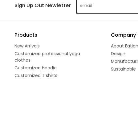
Sign Up Out Newletter
Products
Company
New Arrivals
About Eatio
Customized professional yoga
Design
clothes
Manufacturi
Customized Hoodie
Sustainable
Customized T shirts