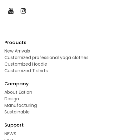
Products
New Arrivals
Customized professional yoga clothes
Customized Hoodie
Customized T shirts
Company
About Eation
Design
Manufacturing
Sustainable
Support
NEWS