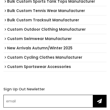
Bulk Custom Sports Tank Tops Manufacturer
Bulk Custom Tennis Wear Manufacturer
Bulk Custom Tracksuit Manufacturer
Custom Outdoor Clothing Manufacturer
Custom Swimwear Manufacturer
New Arrivals Autumn/Winter 2025
Custom Cycling Clothes Manufacturer
Custom Sportswear Accessories
Sign Up Out Newletter