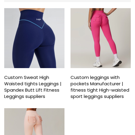
Custom Sweat High
Custom leggings with
Waisted tights Leggings |
pockets Manufacturer |
Spandex Butt Lift Fitness
fitness tight High-waisted
Leggings suppliers
sport leggings suppliers