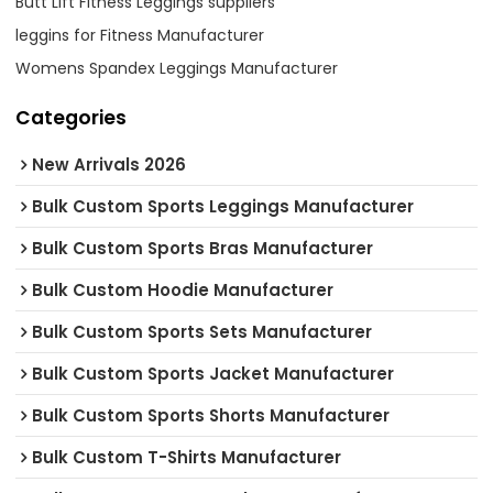
Butt Lift Fitness Leggings suppliers
leggins for Fitness Manufacturer
Womens Spandex Leggings Manufacturer
Categories
New Arrivals 2026
Bulk Custom Sports Leggings Manufacturer
Bulk Custom Sports Bras Manufacturer
Bulk Custom Hoodie Manufacturer
Bulk Custom Sports Sets Manufacturer
Bulk Custom Sports Jacket Manufacturer
Bulk Custom Sports Shorts Manufacturer
Bulk Custom T-Shirts Manufacturer