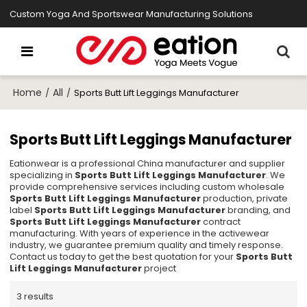
Custom Yoga And Sportswear Manufacturing Solutions
Home
All
/
/
Sports Butt Lift Leggings Manufacturer
Sports Butt Lift Leggings Manufacturer
Eationwear is a professional China manufacturer and supplier
specializing in
Sports Butt Lift Leggings Manufacturer
. We
provide comprehensive services including custom wholesale
Sports Butt Lift Leggings Manufacturer
production, private
label
Sports Butt Lift Leggings Manufacturer
branding, and
Sports Butt Lift Leggings Manufacturer
contract
manufacturing. With years of experience in the activewear
industry, we guarantee premium quality and timely response.
Contact us today to get the best quotation for your
Sports Butt
Lift Leggings Manufacturer
project
3 results