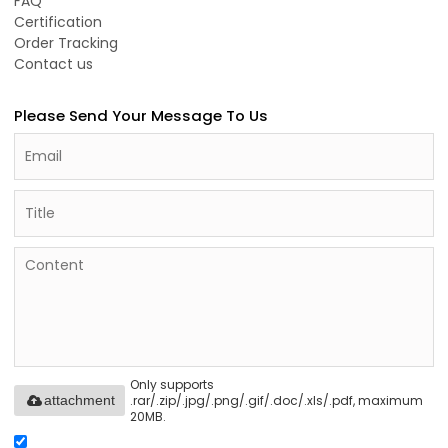
FAQ
Certification
Order Tracking
Contact us
Please Send Your Message To Us
Only supports
.rar/.zip/.jpg/.png/.gif/.doc/.xls/.pdf, maximum
attachment
20MB.