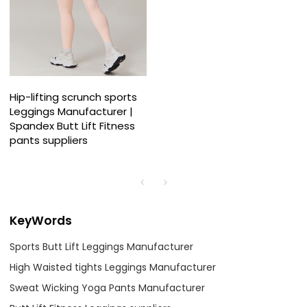
Hip-lifting scrunch sports
Leggings Manufacturer |
Spandex Butt Lift Fitness
pants suppliers
KeyWords
Sports Butt Lift Leggings Manufacturer
High Waisted tights Leggings Manufacturer
Sweat Wicking Yoga Pants Manufacturer